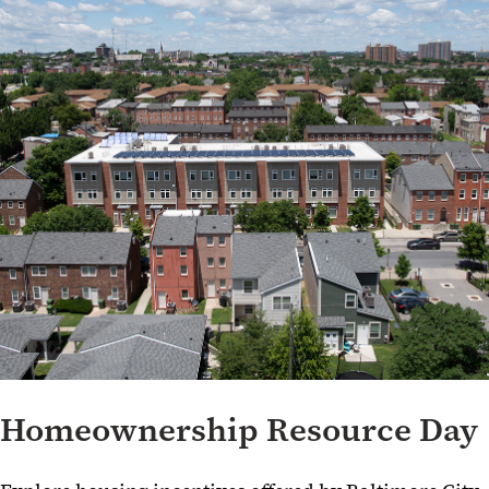
UMB School-Led Community Engagement Initiatives
Community Engagement Resources
Homeownership Resource Day