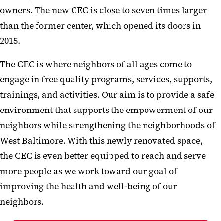
owners. The new CEC is close to seven times larger
than the former center, which opened its doors in
2015.
The CEC is where neighbors of all ages come to
engage in free quality programs, services, supports,
trainings, and activities. Our aim is to provide a safe
environment that supports the empowerment of our
neighbors while strengthening the neighborhoods of
West Baltimore. With this newly renovated space,
the CEC is even better equipped to reach and serve
more people as we work toward our goal of
improving the health and well-being of our
neighbors.