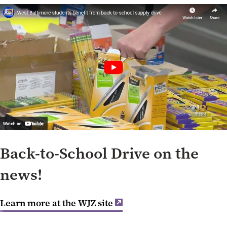
Back-to-School Drive on the
news!
Learn more at the WJZ site