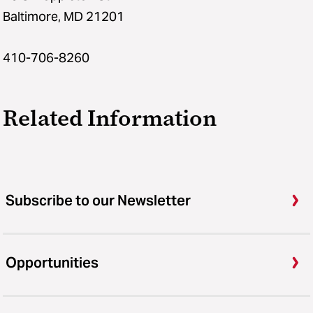
Baltimore, MD 21201
410-706-8260
Related Information
Subscribe to our Newsletter
Opportunities