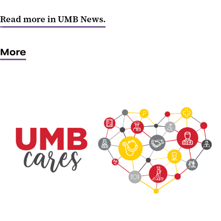
Read more in UMB News.
More