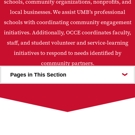
schools, community organizations, nonprofits, and
local businesses. We assist UMB’s professional
schools with coordinating community engagement
initiatives. Additionally, OCCE coordinates faculty,
staff, and student volunteer and service-learning
initiatives to respond to needs identified by
community partners.
Pages in This Section
Who We Are
For the Community
Community Engagement Center
Intimate Partner Violence Collaborative
Community Partnerships
Community Wealth Building
Civic Engagement and Volunteerism