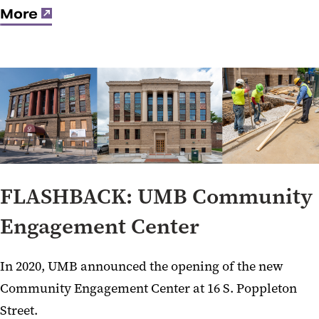
More
FLASHBACK: UMB Community
Engagement Center
In 2020, UMB announced the opening of the new
Community Engagement Center at 16 S. Poppleton
Street.