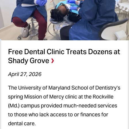
Free Dental Clinic Treats Dozens at
Shady Grove
April 27, 2026
The University of Maryland School of Dentistry’s
spring Mission of Mercy clinic at the Rockville
(Md.) campus provided much-needed services
to those who lack access to or finances for
dental care.