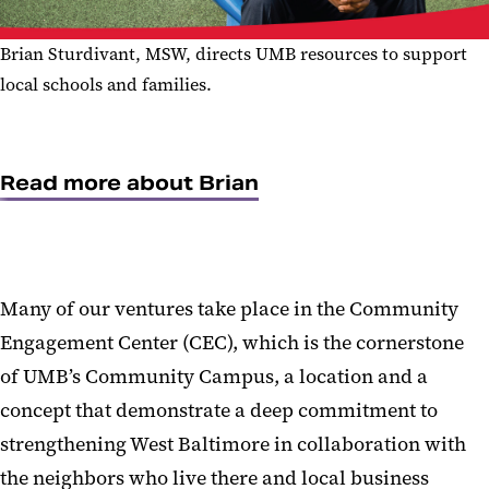
Brian Sturdivant, MSW, directs UMB resources to support
local schools and families.
Read more about Brian
Many of our ventures take place in the Community
Engagement Center (CEC), which is the cornerstone
of UMB’s Community Campus, a location and a
concept that demonstrate a deep commitment to
strengthening West Baltimore in collaboration with
the neighbors who live there and local business