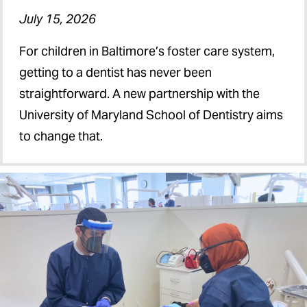
July 15, 2026
For children in Baltimore’s foster care system,
getting to a dentist has never been
straightforward. A new partnership with the
University of Maryland School of Dentistry aims
to change that.