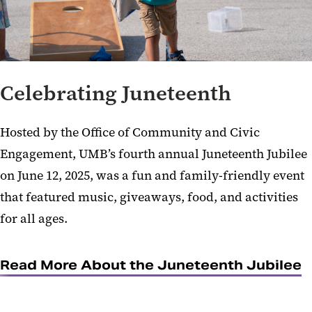
Celebrating Juneteenth
Hosted by the Office of Community and Civic
Engagement, UMB’s fourth annual Juneteenth Jubilee
on June 12, 2025, was a fun and family-friendly event
that featured music, giveaways, food, and activities
for all ages.
Read More About the Juneteenth Jubilee