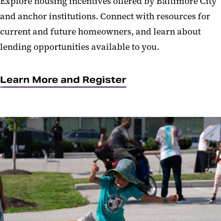
Explore housing incentives offered by Baltimore City
and anchor institutions. Connect with resources for
current and future homeowners, and learn about
lending opportunities available to you.
Learn More and Register