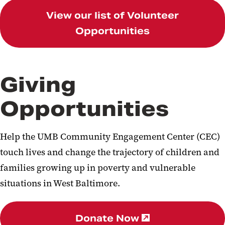
View our list of Volunteer
Opportunities
Giving
Opportunities
Help the UMB Community Engagement Center (CEC)
touch lives and change the trajectory of children and
families growing up in poverty and vulnerable
situations in West Baltimore.
Donate Now