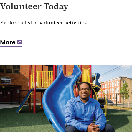
Volunteer Today
Explore a list of volunteer activities.
More