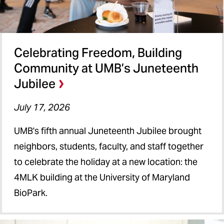
Celebrating Freedom, Building
Community at UMB’s Juneteenth
Jubilee
July 17, 2026
UMB's fifth annual Juneteenth Jubilee brought
neighbors, students, faculty, and staff together
to celebrate the holiday at a new location: the
4MLK building at the University of Maryland
BioPark.