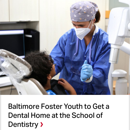
Baltimore Foster Youth to Get a
Dental Home at the School of
Dentistry