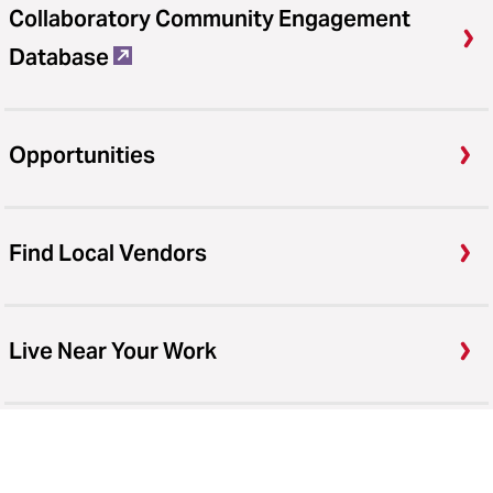
Collaboratory Community Engagement
Database
Opportunities
Find Local Vendors
Live Near Your Work