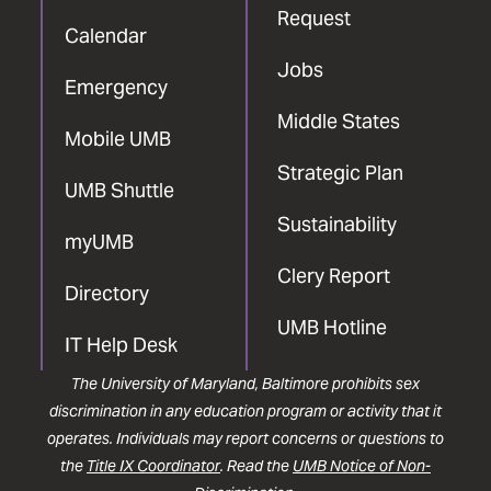
Request
Calendar
Jobs
Emergency
Middle States
Mobile UMB
Strategic Plan
UMB Shuttle
Sustainability
myUMB
Clery Report
Directory
UMB Hotline
IT Help Desk
The University of Maryland, Baltimore prohibits sex
discrimination in any education program or activity that it
operates. Individuals may report concerns or questions to
the
Title IX Coordinator
. Read the
UMB Notice of Non-