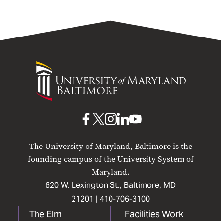
University
of
Maryland
Baltimore
UMB
UMB
UMB
UMB
UMB
on
on
on
on
on
The University of Maryland, Baltimore is the
Facebook
X
Instagram
LinkedIn
YouTube
founding campus of the University System of
Maryland.
620 W. Lexington St., Baltimore, MD
21201 |
410-706-3100
The Elm
Facilities Work