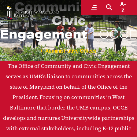
Community and
A-
Menu
Search
Z
Civic
Engagement
OCCE
Administrative Offices
The Office of Community and Civic Engagement
serves as UMB’s liaison to communities across the
state of Maryland on behalf of the Office of the
President. Focusing on communities in West
Baltimore that border the UMB campus, OCCE
develops and nurtures Universitywide partnerships
with external stakeholders, including K-12 public