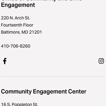
Engagement
220 N. Arch St.
Fourteenth Floor
Baltimore, MD 21201
410-706-8260
Community Engagement Center
16 S. Poppleton St.