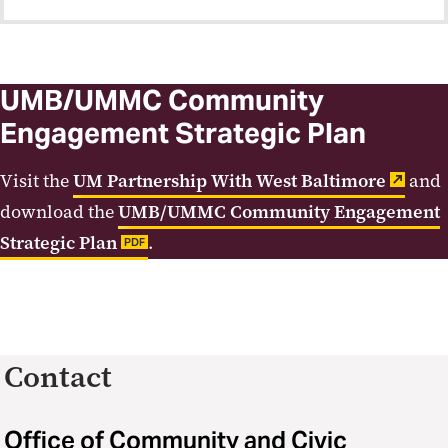
UMB/UMMC Community
Engagement Strategic Plan
Visit the
UM Partnership With West Baltimore
and
download the
UMB/UMMC Community Engagement
Strategic Plan
.
PDF
Contact
Office of Community and Civic