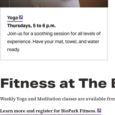
Yoga
Thursdays, 5 to 6 p.m.
Join us for a soothing session for all levels of
experience. Have your mat, towel, and water
ready.
Fitness at The
Weekly Yoga and Meditation classes are available from
Learn more and register for BioPark Fitness.