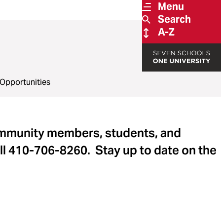
Menu
Search
A-Z
Opportunities
ommunity members, students, and
ll 410-706-8260. Stay up to date on the