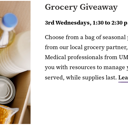
Grocery Giveaway
3rd Wednesdays, 1:30 to 2:30 
Choose from a bag of seasonal p
from our local grocery partner,
Medical professionals from UM
you with resources to manage y
served, while supplies last.
Lea