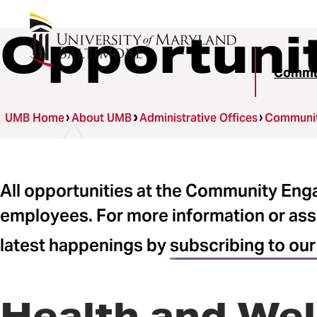
Opportuni
Commun
UMB Home
About UMB
Administrative Offices
Communit
All opportunities at the Community En
employees. For more information or ass
latest happenings by
subscribing to our
Health and Wel