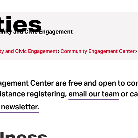
ties
ity and Civic Engagement
y and Civic Engagement
Community Engagement Center
gagement Center are free and open to c
istance registering,
email our team
or ca
 newsletter.
lness