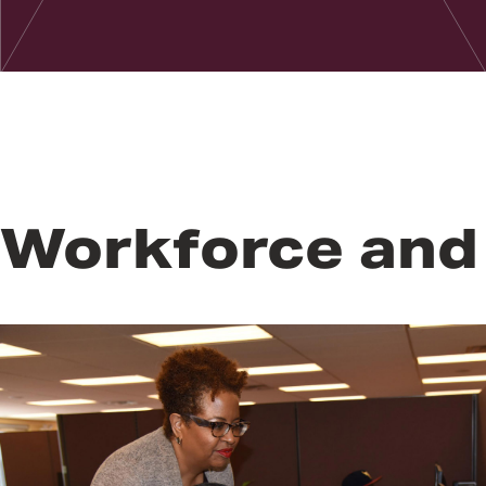
Workforce and