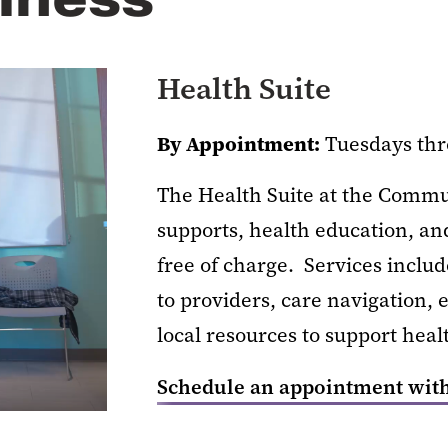
Health Suite
By Appointment:
Tuesdays thr
The Health Suite at the Comm
supports, health education, 
free of charge. Services inclu
to providers, care navigation,
local resources to support heal
Schedule an appointment with