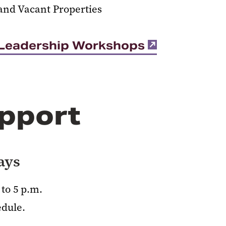
and Vacant Properties
t Leadership Workshops
pport
ays
to 5 p.m.
edule.