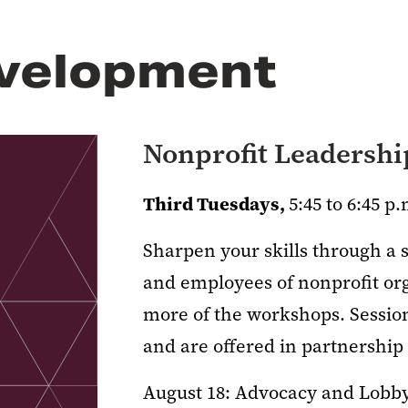
velopment
Nonprofit Leadersh
Third Tuesdays,
5:45 to 6:45 p.
Sharpen your skills through a 
and employees of nonprofit org
more of the workshops. Sessions
and are offered in partnershi
August 18: Advocacy and Lobb