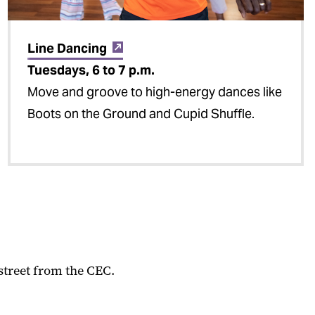
Line Dancing
Tuesdays, 6 to 7 p.m.
Move and groove to high-energy dances like
Boots on the Ground and Cupid Shuffle.
street from the CEC.