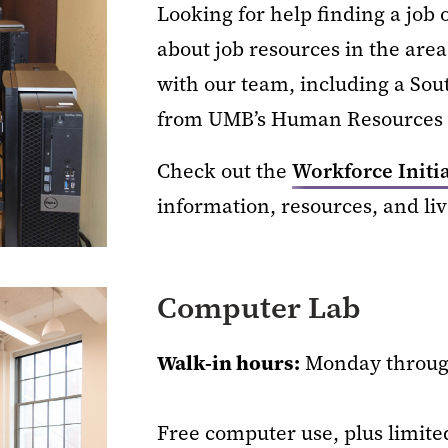
Looking for help finding a job
about job resources in the area
with our team, including a So
from UMB’s Human Resources o
Check out the
Workforce Initi
information, resources, and li
Computer Lab
Walk-in hours:
Monday through
Free computer use, plus limite