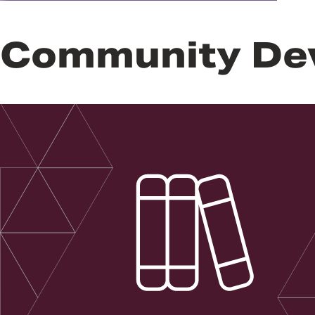
Community De