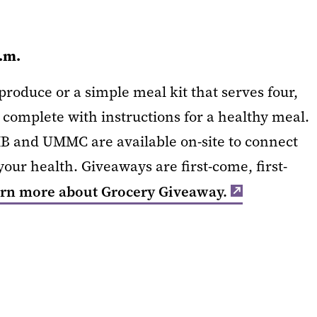
p.m.
roduce or a simple meal kit that serves four,
 complete with instructions for a healthy meal.
B and UMMC are available on-site to connect
our health. Giveaways are first-come, first-
rn more about Grocery Giveaway.