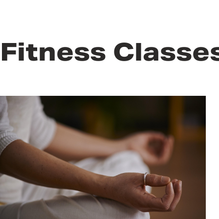
Fitness Classe