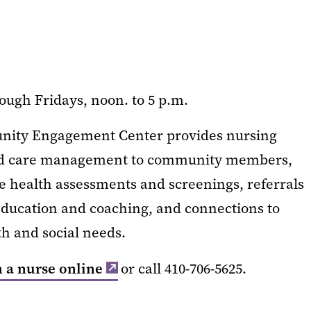
ough Fridays, noon. to 5 p.m.
unity Engagement Center provides nursing
and care management to community members,
de health assessments and screenings, referrals
 education and coaching, and connections to
th and social needs.
 a nurse online
or call 410-706-5625.