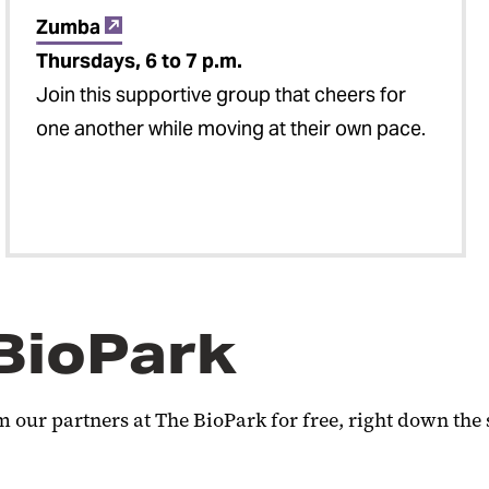
Zumba
Thursdays, 6 to 7 p.m.
Join this supportive group that cheers for
one another while moving at their own pace.
 BioPark
 our partners at The BioPark for free, right down the 