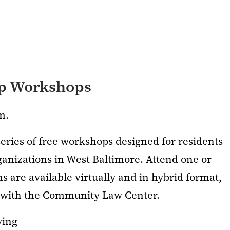
ip Workshops
m.
series of free workshops designed for residents
anizations in West Baltimore. Attend one or
 are available virtually and in hybrid format,
p with the Community Law Center.
ying