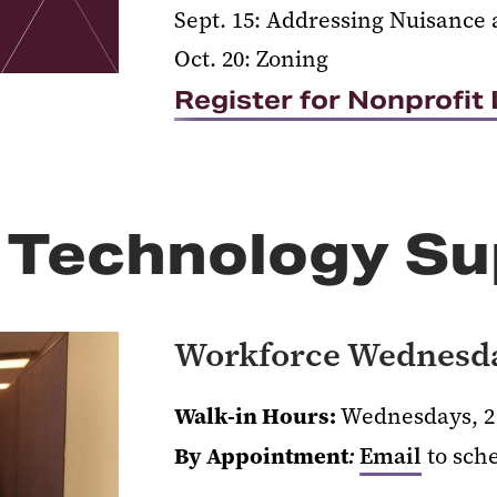
Sept. 15: Addressing Nuisance 
Oct. 20: Zoning
Register for Nonprofi
 Technology Su
Workforce Wednesd
Walk-in Hours:
Wednesdays, 2 
By Appointment
:
Email
to sch