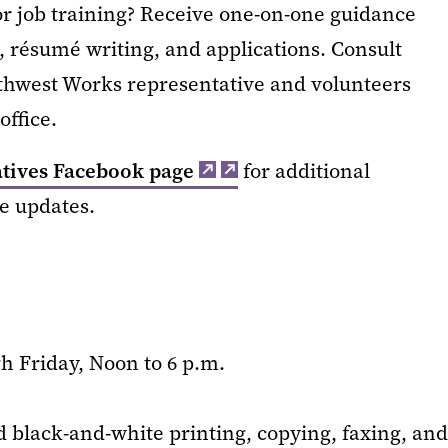
 or job training? Receive one-on-one guidance
, résumé writing, and applications. Consult
uthwest Works representative and volunteers
ffice.
atives Facebook page
for additional
ve updates.
 Friday, Noon to 6 p.m.
d black-and-white printing, copying, faxing, and