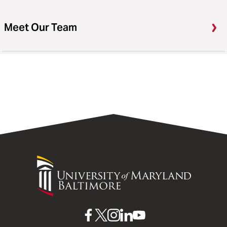
Meet Our Team
University
of
Maryland
Baltimore
UMB
UMB
UMB
UMB
UMB