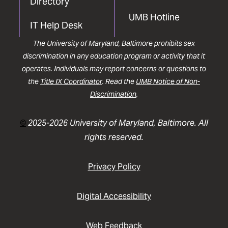
Directory
UMB Hotline
IT Help Desk
The University of Maryland, Baltimore prohibits sex
discrimination in any education program or activity that it
operates. Individuals may report concerns or questions to
the
Title IX Coordinator
. Read the
UMB Notice of Non-
Discrimination
.
©
2025-2026 University of Maryland, Baltimore. All
rights reserved.
Privacy Policy
Digital Accessibility
Web Feedback