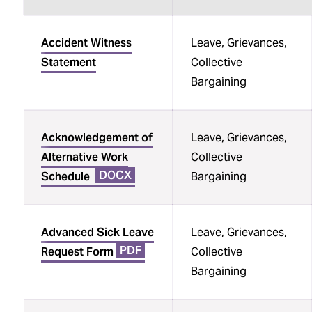
Opportunity, and ADA
Accommodations
Sortable
Accident Witness
Leave, Grievances,
table
Complaints and Grievances
Statement
Collective
Bargaining
Unions
Political Activity
Acknowledgement of
Leave, Grievances,
Staff Experience Survey
Alternative Work
Collective
Employee Recognition
DOCX
Schedule
Bargaining
Job Descriptions
Advanced Sick Leave
Leave, Grievances,
PDF
Request Form
Collective
Bargaining