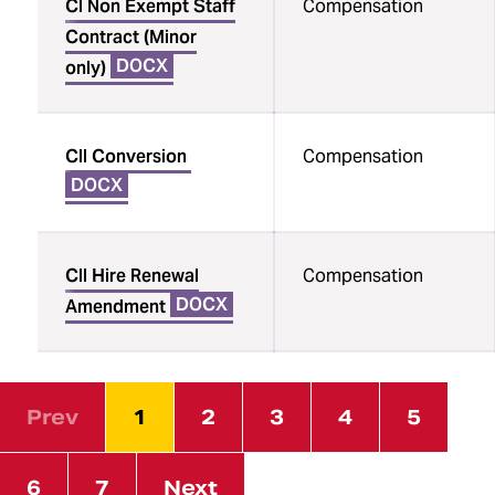
CI Non Exempt Staff
Compensation
Contract (Minor
DOCX
only)
CII Conversion
Compensation
DOCX
CII Hire Renewal
Compensation
DOCX
Amendment
Prev
1
2
3
4
5
6
7
Next