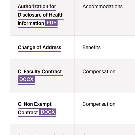
Authorization for
Accommodations
Disclosure of Health
PDF
Information
Change of Address
Benefits
CI Faculty Contract
Compensation
DOCX
CI Non Exempt
Compensation
DOCX
Contract