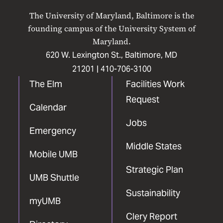
on
on
on
on
on
The University of Maryland, Baltimore is the
Facebook
X
Instagram
LinkedIn
YouTube
founding campus of the University System of
Maryland.
620 W. Lexington St., Baltimore, MD
21201 |
410-706-3100
The Elm
Facilities Work
Request
Calendar
Jobs
Emergency
Middle States
Mobile UMB
Strategic Plan
UMB Shuttle
Sustainability
myUMB
Clery Report