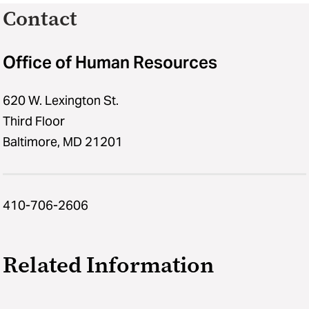
Contact
Office of Human Resources
620 W. Lexington St.
Third Floor
Baltimore, MD 21201
410-706-2606
Related Information