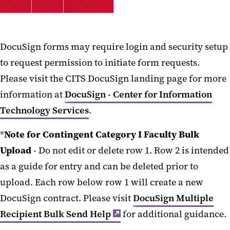
DocuSign forms may require login and security setup
to request permission to initiate form requests.
Please visit the CITS DocuSign landing page for more
information at
DocuSign - Center for Information
Technology Services
.
*
Note for Contingent Category I Faculty Bulk
Upload
- Do not edit or delete row 1. Row 2 is intended
as a guide for entry and can be deleted prior to
upload. Each row below row 1 will create a new
DocuSign contract. Please visit
DocuSign Multiple
Recipient Bulk Send Help
for additional guidance.