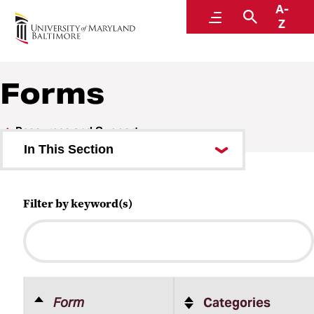
A-
Human Resources
Menu
Search
Z
A Division of Administration and Finance
Forms
Resources and Support
In This Section
Update and Verify Records
Filter by keyword(s)
Online Self-Service
Forms
Work Hours and Telework
Diversity, Equal Employment
Form
Categories