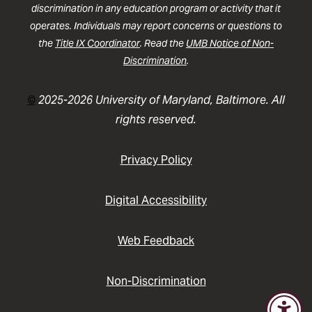
discrimination in any education program or activity that it
operates. Individuals may report concerns or questions to
the
Title IX Coordinator
. Read the
UMB Notice of Non-
Discrimination
.
©
2025-2026 University of Maryland, Baltimore. All
rights reserved.
Privacy Policy
Digital Accessibility
Web Feedback
Non-Discrimination