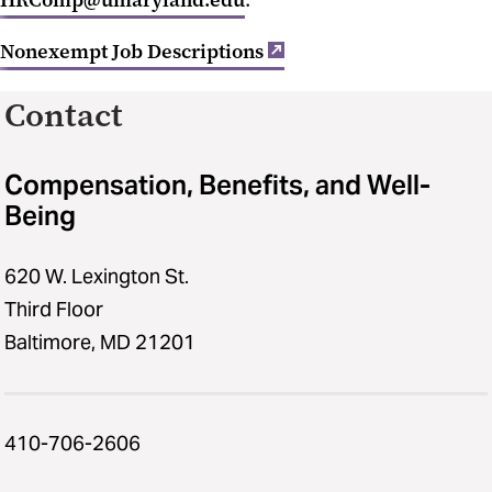
HRComp@umaryland.edu
.
Nonexempt Job Descriptions
Contact
Compensation, Benefits, and Well-
Being
620 W. Lexington St.
Third Floor
Baltimore, MD 21201
410-706-2606