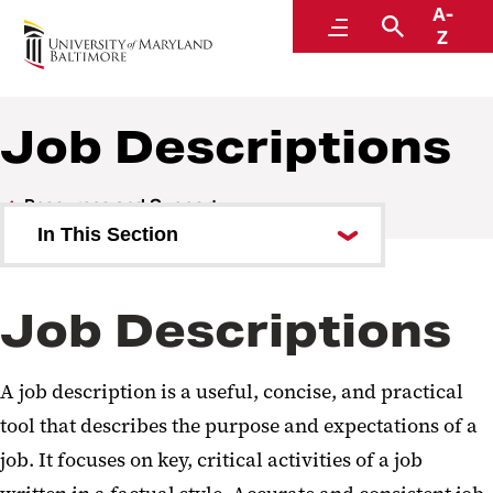
A-
Human Resources
Menu
Search
Z
A Division of Administration and Finance
Job Descriptions
Resources and Support
In This Section
Update and Verify Records
Job Descriptions
Online Self-Service
Forms
A job description is a useful, concise, and practical
Work Hours and Telework
tool that describes the purpose and expectations of a
job. It focuses on key, critical activities of a job
Diversity, Equal Employment