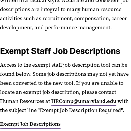
written in a factual style. Accurate and consistent job
Opportunity, and ADA
descriptions are integral to many human resource
Accommodations
activities such as recruitment, compensation, career
Complaints and Grievances
development, and performance management.
Unions
Political Activity
Exempt Staff Job Descriptions
Staff Experience Survey
Access to the exempt staff job description tool can be
Employee Recognition
found below. Some job descriptions may not yet have
been converted to the new tool. If you are unable to
Job Descriptions
locate an exempt job description, please contact
FAQs
Human Resources at
HRComp@umaryland.edu
with
the subject line "Exempt Job Description Required".
Exempt Job Descriptions