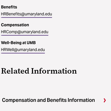
Benefits
HRBenefits@umaryland.edu
Compensation
HRComp@umaryland.edu
Well-Being at UMB
HRWell@umaryland.edu
Related Information
Compensation and Benefits Information