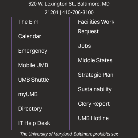
620 W. Lexington St., Baltimore, MD
21201 |
410-706-3100
The Elm
Facilities Work
Request
Calendar
Jobs
Emergency
Middle States
Mobile UMB
Strategic Plan
UMB Shuttle
Sustainability
myUMB
Clery Report
Directory
UMB Hotline
IT Help Desk
The University of Maryland, Baltimore prohibits sex