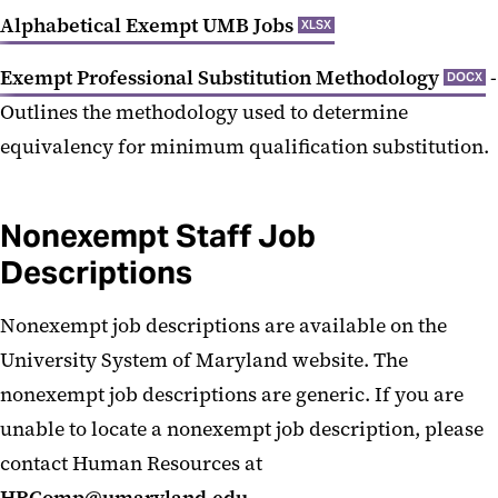
Alphabetical Exempt UMB Jobs
XLSX
Exempt Professional Substitution Methodology
-
DOCX
Outlines the methodology used to determine
equivalency for minimum qualification substitution.
Nonexempt Staff Job
Descriptions
Nonexempt job descriptions are available on the
University System of Maryland website. The
nonexempt job descriptions are generic. If you are
unable to locate a nonexempt job description, please
contact Human Resources at