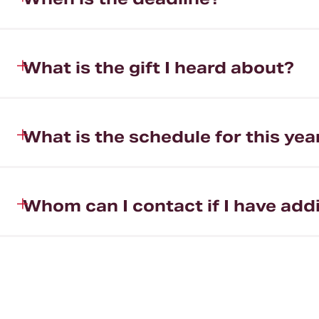
What is the gift I heard about?
What is the schedule for this yea
Whom can I contact if I have add