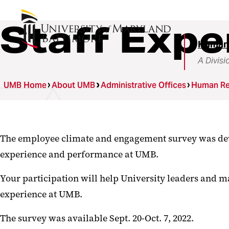
Staff Expe
Human
A Divisi
UMB Home
About UMB
Administrative Offices
Human Re
The employee climate and engagement survey was deve
experience and performance at UMB.
Your participation will help University leaders and m
experience at UMB.
The survey was available Sept. 20-Oct. 7, 2022.