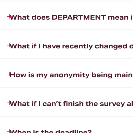
What does DEPARTMENT mean in 
What if I have recently changed
How is my anonymity being main
What if I can’t finish the survey a
When is the deadline?