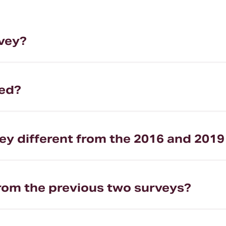
rvey?
ted?
ey different from the 2016 and 2019
from the previous two surveys?