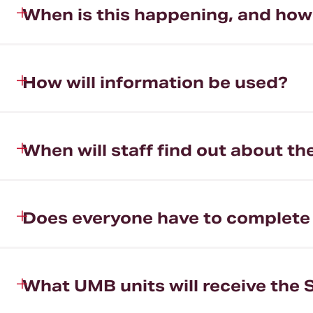
When is this happening, and how l
How will information be used?
When will staff find out about th
Does everyone have to complete
What UMB units will receive the 