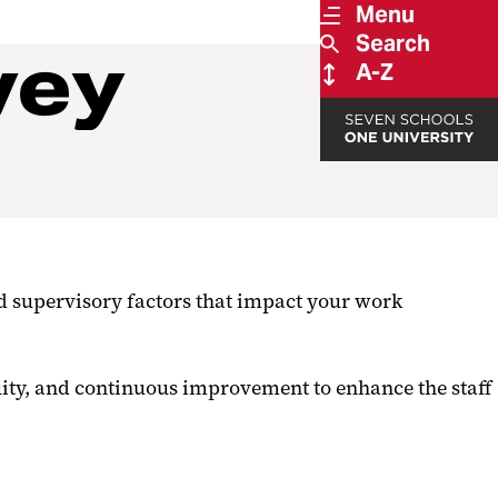
Menu
Search
vey
A-Z
 supervisory factors that impact your work
uity, and continuous improvement to enhance the staff