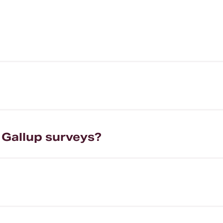
 Gallup surveys?