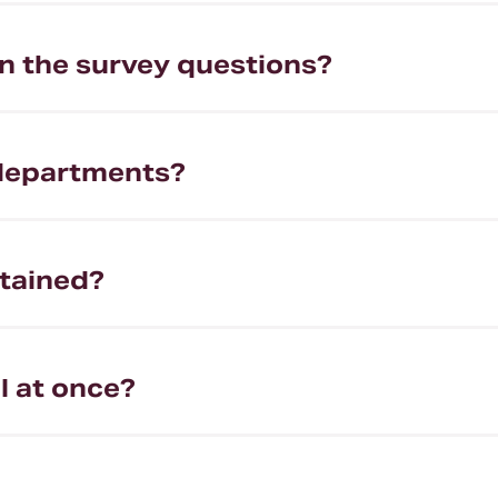
the survey questions?
 departments?
tained?
ll at once?