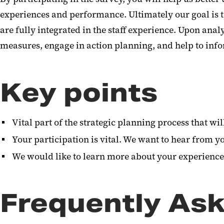
experiences and performance. Ultimately our goal is 
are fully integrated in the staff experience. Upon anal
measures, engage in action planning, and help to inf
Key points
Vital part of the strategic planning process that w
Your participation is vital. We want to hear from y
We would like to learn more about your experience
Frequently As