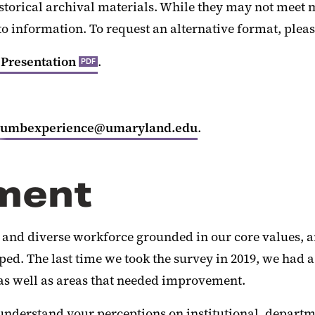
istorical archival materials. While they may not meet
to information. To request an alternative format, plea
 Presentation
.
PDF
umbexperience@umaryland.edu
.
ment
ed and diverse workforce grounded in our core values, a
 The last time we took the survey in 2019, we had a h
 as well as areas that needed improvement.
r understand your perceptions on institutional, depart