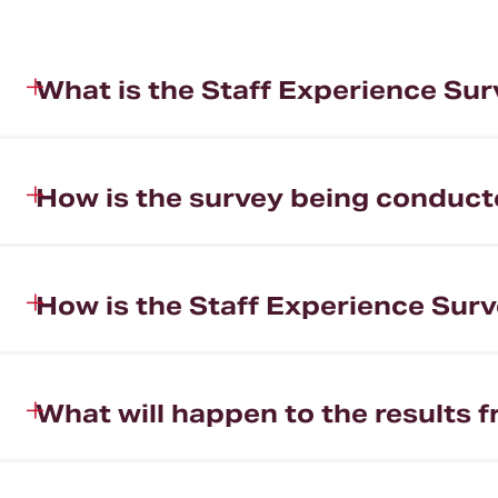
What is the Staff Experience Su
How is the survey being conduc
How is the Staff Experience Surv
What will happen to the results 