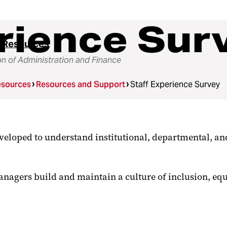
rience Sur
 Resources
on of Administration and Finance
sources
Resources and Support
Staff Experience Survey
loped to understand institutional, departmental, and
anagers build and maintain a culture of inclusion, eq