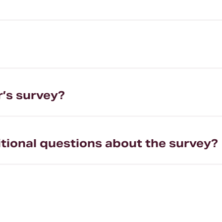
r’s survey?
itional questions about the survey?