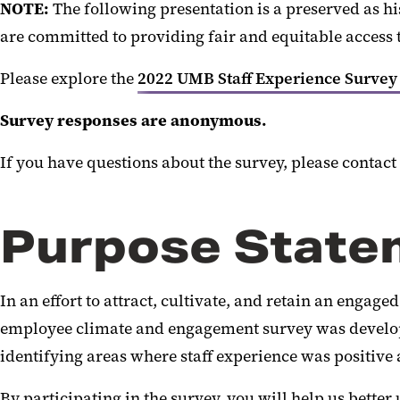
NOTE:
The following presentation is a preserved as h
are committed to providing fair and equitable access 
Please explore the
2022 UMB Staff Experience Survey
Survey responses are anonymous.
If you have questions about the survey, please contact
Purpose State
In an effort to attract, cultivate, and retain an engag
employee climate and engagement survey was developed.
identifying areas where staff experience was positive
By participating in the survey, you will help us bette