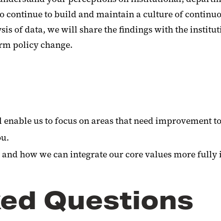
to continue to build and maintain a culture of contin
ysis of data, we will share the findings with the instit
orm policy change.
ill enable us to focus on areas that need improvement t
ou.
 and how we can integrate our core values more fully 
ked Questions