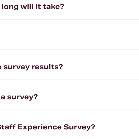
ong will it take?
e survey results?
 a survey?
Staff Experience Survey?