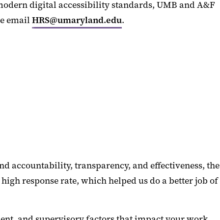
 modern digital accessibility standards, UMB and A&F
se email
HRS@umaryland.edu
.
nd accountability, transparency, and effectiveness, the
igh response rate, which helped us do a better job of
ment, and supervisory factors that impact your work