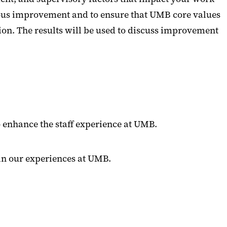
uous improvement and to ensure that UMB core values
ution. The results will be used to discuss improvement
o enhance the staff experience at UMB.
in our experiences at UMB.