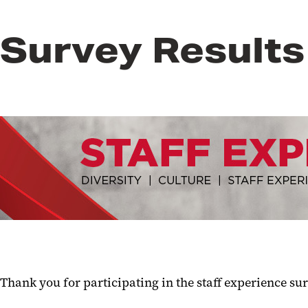
Survey Results
Thank you for participating in the staff experience sur