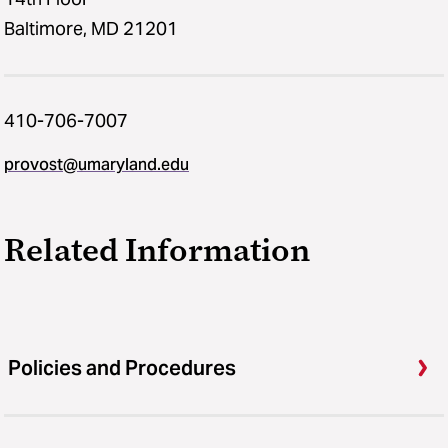
Baltimore, MD 21201
410-706-7007
provost@umaryland.edu
Related Information
Policies and Procedures