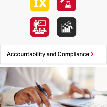
Administrative and Fiscal Affairs
MPower Early Scholars
Investment Fund
Accountability and Compliance