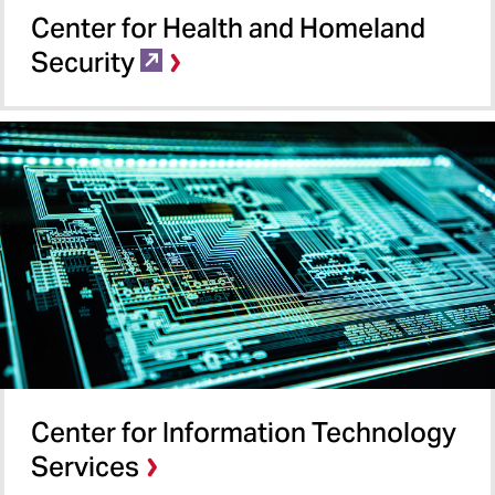
Center for Health and Homeland
Security
Center for Information Technology
Services