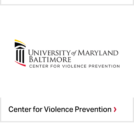
Center for Violence Prevention