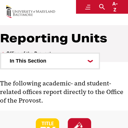
A-
Office of the Provost
Menu
Search
Z
Reporting Units
Office of the Provost
In This Section
Leadership and Staff
The following academic- and student-
Leadership Programs
related offices report directly to the Office
Academics
of the Provost.
Faculty
Reporting Units