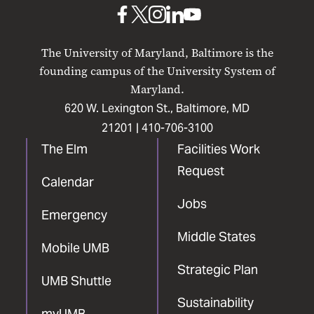
Baltimore
UMB
UMB
UMB
UMB
UMB
on
on
on
on
on
The University of Maryland, Baltimore is the
Facebook
X
Instagram
LinkedIn
YouTube
founding campus of the University System of
Maryland.
620 W. Lexington St., Baltimore, MD
21201 |
410-706-3100
The Elm
Facilities Work
Request
Calendar
Jobs
Emergency
Middle States
Mobile UMB
Strategic Plan
UMB Shuttle
Sustainability
myUMB