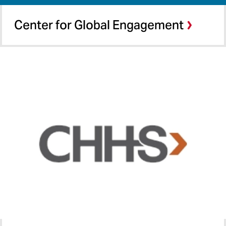
Center for Global Engagement