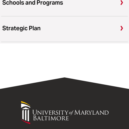
Schools and Programs
Strategic Plan
University
of
Maryland