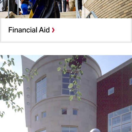
Financial Aid