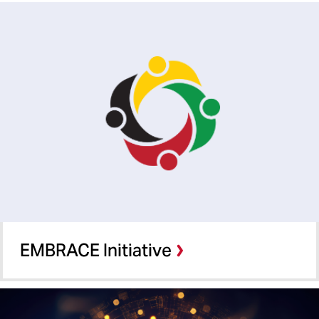
EMBRACE Initiative