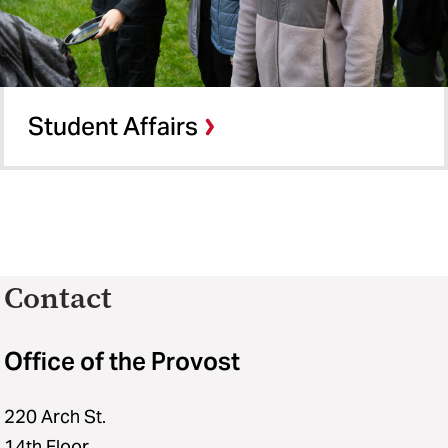
Student Affairs
Contact
Office of the Provost
220 Arch St.
14th Floor