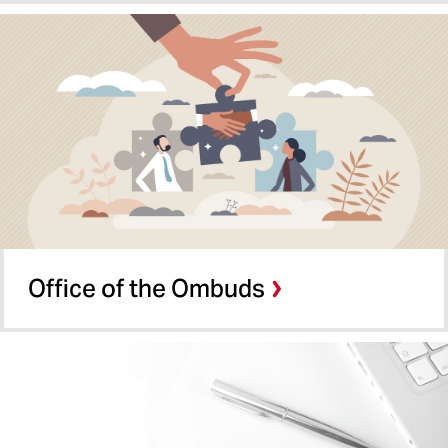
Office of the Ombuds