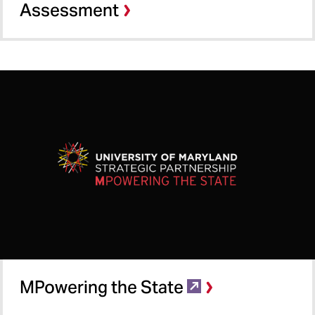
Assessment
MPowering the State