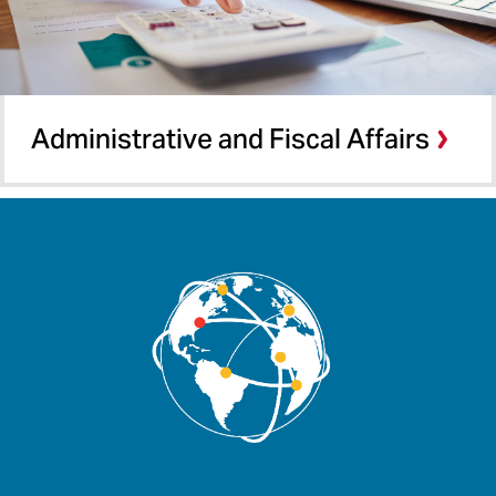
Administrative and Fiscal Affairs