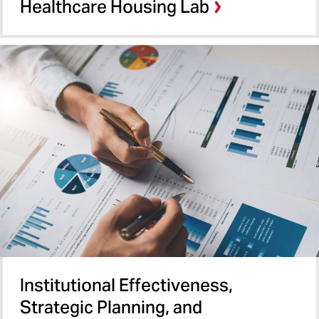
Healthcare Housing Lab
Institutional Effectiveness,
Strategic Planning, and