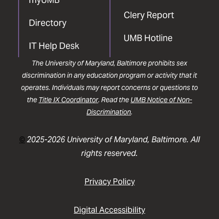
Clery Report
Directory
UMB Hotline
IT Help Desk
The University of Maryland, Baltimore prohibits sex
discrimination in any education program or activity that it
operates. Individuals may report concerns or questions to
the
Title IX Coordinator
. Read the
UMB Notice of Non-
Discrimination
.
©
2025-2026 University of Maryland, Baltimore. All
rights reserved.
Privacy Policy
Digital Accessibility