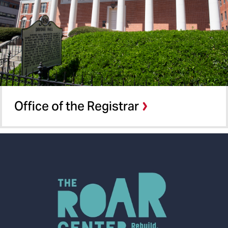
Office of the Registrar