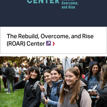
The Rebuild, Overcome, and Rise
(ROAR) Center