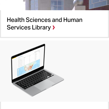
Health Sciences and Human
Services Library