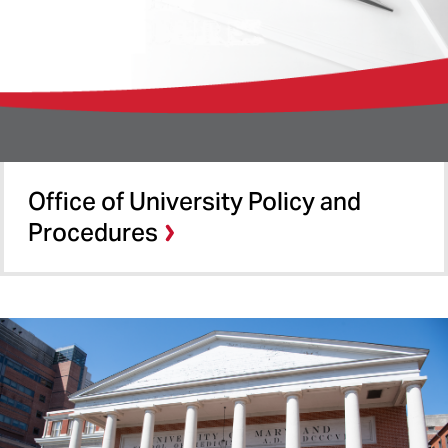
Office of University Policy and
Procedures