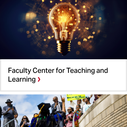
Faculty Center for Teaching and
Learning