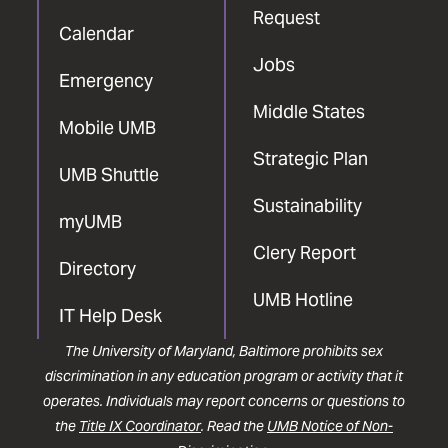
Request
Calendar
Jobs
Emergency
Middle States
Mobile UMB
Strategic Plan
UMB Shuttle
Sustainability
myUMB
Clery Report
Directory
UMB Hotline
IT Help Desk
The University of Maryland, Baltimore prohibits sex
discrimination in any education program or activity that it
operates. Individuals may report concerns or questions to
the
Title IX Coordinator
. Read the
UMB Notice of Non-