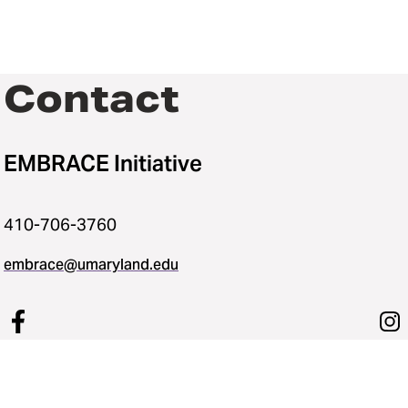
Contact
EMBRACE Initiative
410-706-3760
embrace@umaryland.edu