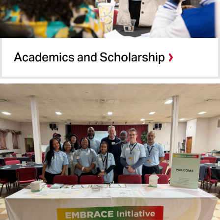
Academics and Scholarship​