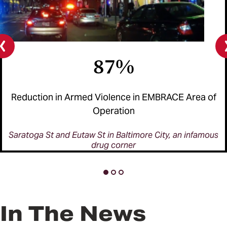
87%
Previous
slide
Reduction in Armed Violence in EMBRACE Area of
Operation
Saratoga St and Eutaw St in Baltimore City, an infamous
drug corner
In The News