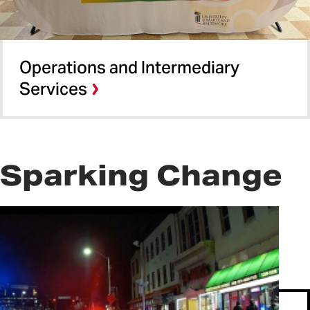
Operations and Intermediary
Services​
Sparking Change