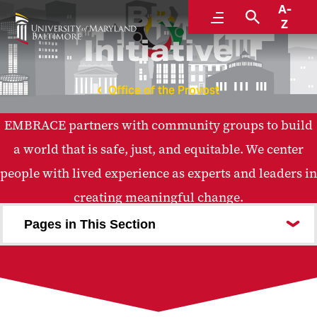
EMBRACE
A-
Menu
Search
Z
Initiative
Office of the Provost
EMBRACE partners with community groups to build
a world that is safe, just, and equitable. We center
people with lived experience as experts and leaders in
creating meaningful change.
Pages in This Section
About the EMBRACE Initiative
Pillars of EMBRACE
Funders
Partners