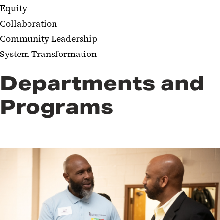
Equity​
Collaboration​
Community Leadership ​
System Transformation​​
Departments and
Programs