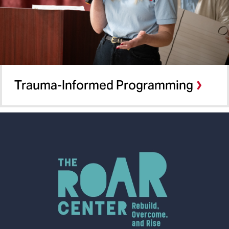
Trauma-Informed Programming​