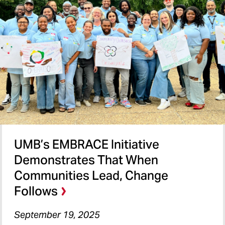
UMB’s EMBRACE Initiative
Demonstrates That When
Communities Lead, Change
Follows
September 19, 2025