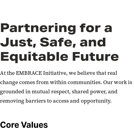
News
Partnering for a
Just, Safe, and
Equitable Future​
At the EMBRACE Initiative, we believe that real
change comes from within communities. Our work is
grounded in mutual respect, shared power, and
removing barriers to access and opportunity.
Core Values​