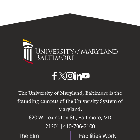
University
of
Maryland
Baltimore
UMB
UMB
UMB
UMB
UMB
on
on
on
on
on
The University of Maryland, Baltimore is the
Facebook
X
Instagram
LinkedIn
YouTube
founding campus of the University System of
Maryland.
620 W. Lexington St., Baltimore, MD
21201 |
410-706-3100
The Elm
Facilities Work