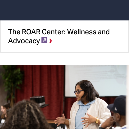
The ROAR Center:​ Wellness and
Advocacy​