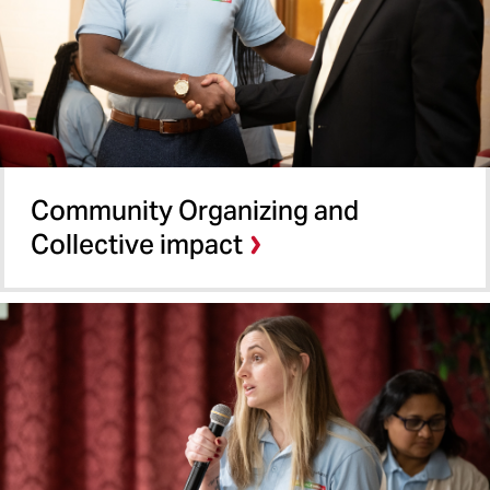
Community Organizing and
Collective impact​