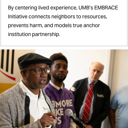
By centering lived experience, UMB’s EMBRACE
Initiative connects neighbors to resources,
prevents harm, and models true anchor
institution partnership.