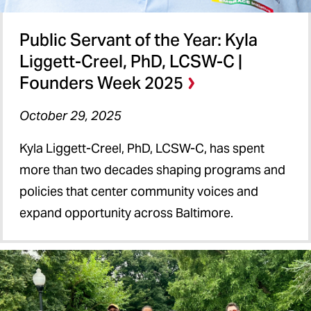
Public Servant of the Year: Kyla
Liggett-Creel, PhD, LCSW-C |
Founders Week 2025
October 29, 2025
Kyla Liggett-Creel, PhD, LCSW-C, has spent
more than two decades shaping programs and
policies that center community voices and
expand opportunity across Baltimore.