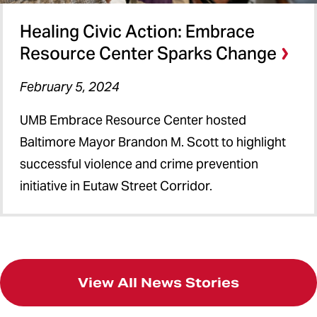
Healing Civic Action: Embrace
Resource Center Sparks Change
February 5, 2024
UMB Embrace Resource Center hosted
Baltimore Mayor Brandon M. Scott to highlight
successful violence and crime prevention
initiative in Eutaw Street Corridor.
View All News Stories