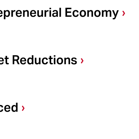
repreneurial Economy
et Reductions
ced