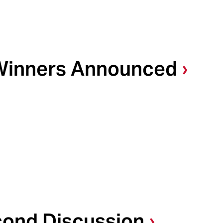
Winners Announced
cond Discussion