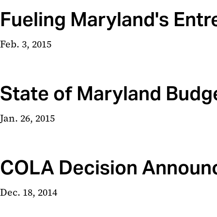
Fueling Maryland's Ent
Feb. 3, 2015
State of Maryland Budg
Jan. 26, 2015
COLA Decision Announ
Dec. 18, 2014