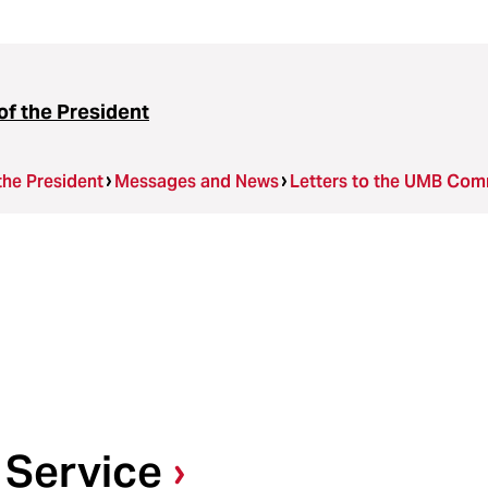
of the President
the President
Messages and News
Letters to the UMB Com
 Service