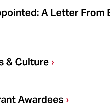
ointed: A Letter From B
s & Culture
Grant Awardees