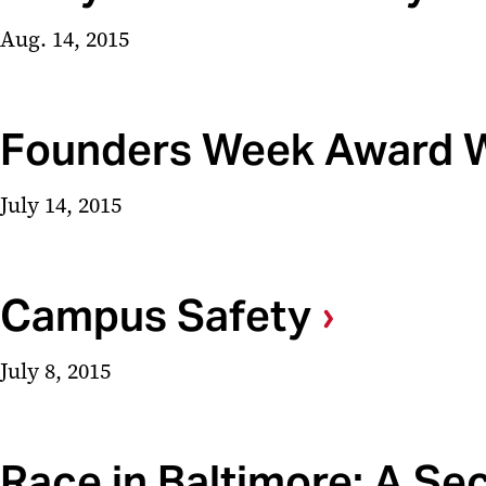
Aug. 14, 2015
Founders Week Award 
July 14, 2015
Campus Safety
July 8, 2015
Race in Baltimore: A Se