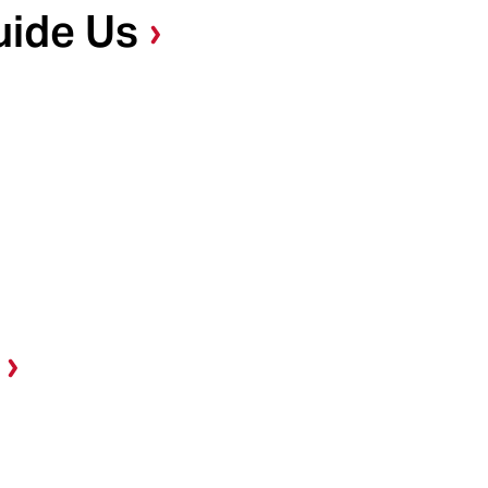
uide Us