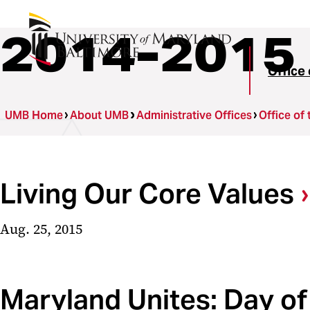
2014-2015
Office 
UMB Home
About UMB
Administrative Offices
Office of 
Living Our Core Values
Aug. 25, 2015
Maryland Unites: Day of