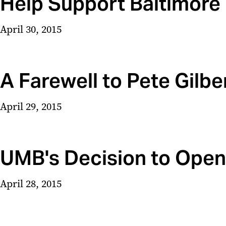
Help Support Baltimor
April 30, 2015
A Farewell to Pete Gilbe
April 29, 2015
UMB's Decision to Open 
April 28, 2015