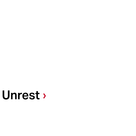
 Unrest