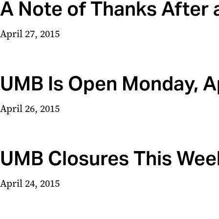
A Note of Thanks After 
April 27, 2015
UMB Is Open Monday, Ap
April 26, 2015
UMB Closures This Wee
April 24, 2015