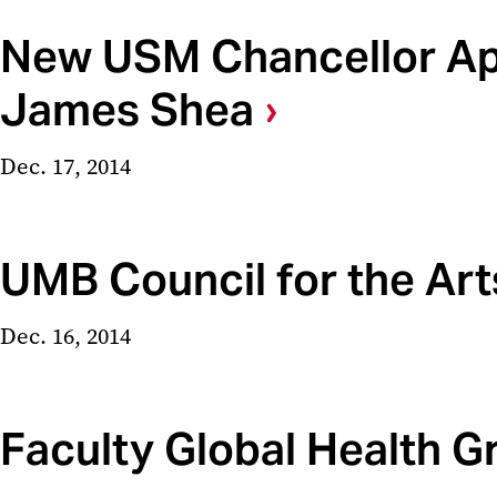
New USM Chancellor App
James Shea
Dec. 17, 2014
UMB Council for the Art
Dec. 16, 2014
Faculty Global Health 