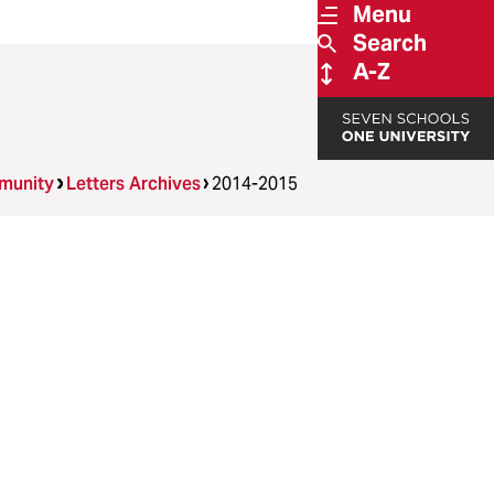
Menu
Search
A-Z
munity
Letters Archives
2014-2015