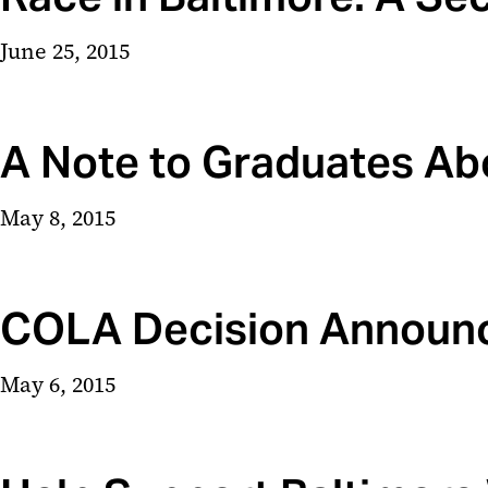
June 25, 2015
A Note to Graduates 
May 8, 2015
COLA Decision Announ
May 6, 2015