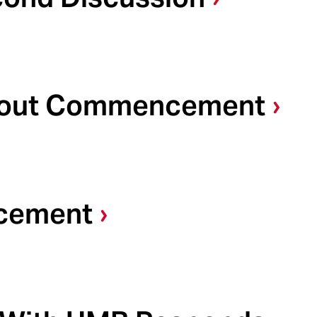
About Commencement
cement