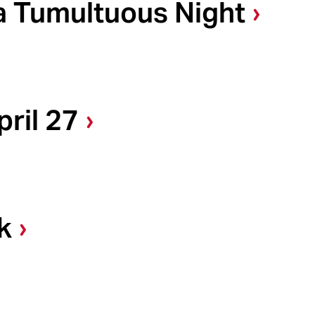
a Tumultuous Night
ril 27
k