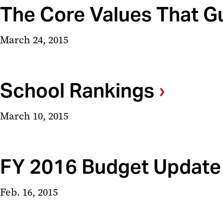
The Core Values That G
March 24, 2015
School Rankings
March 10, 2015
FY 2016 Budget Update
Feb. 16, 2015