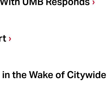
e With UMB Responds
rt
in the Wake of Citywide