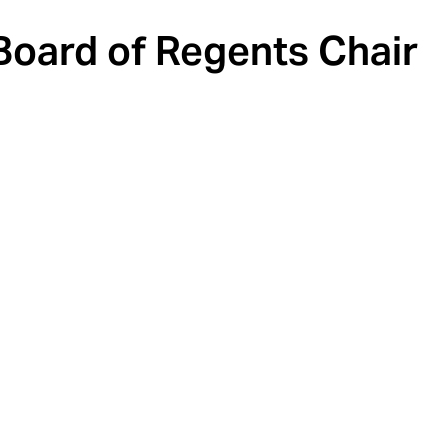
oard of Regents Chair