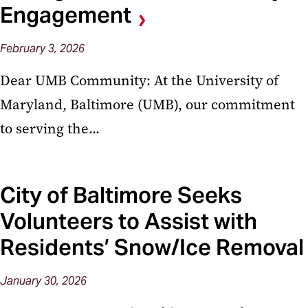
Engagement
February
3,
2026
Dear UMB Community: At the University of
Maryland, Baltimore (UMB), our commitment
to serving the...
City of Baltimore Seeks
Volunteers to Assist with
Residents’ Snow/Ice Removal
January
30,
2026