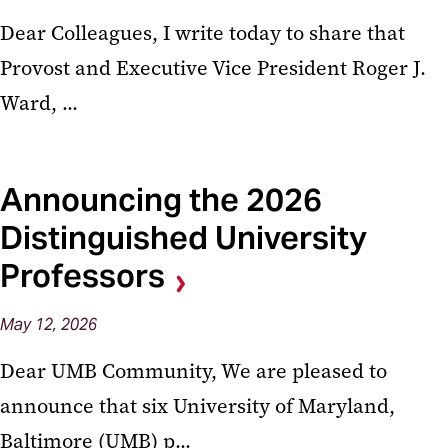
Dear Colleagues, I write today to share that
Provost and Executive Vice President Roger J.
Ward, ...
Announcing the 2026
Distinguished University
Professors
May
12,
2026
Dear UMB Community, We are pleased to
announce that six University of Maryland,
Baltimore (UMB) p...