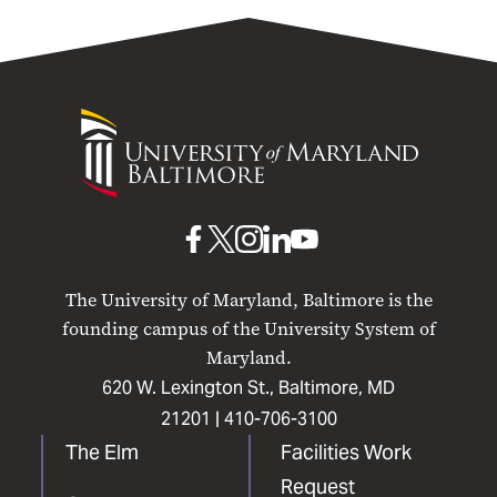
University
of
Maryland
Baltimore
UMB
UMB
UMB
UMB
UMB
on
on
on
on
on
The University of Maryland, Baltimore is the
Facebook
X
Instagram
LinkedIn
YouTube
founding campus of the University System of
Maryland.
620 W. Lexington St., Baltimore, MD
21201 |
410-706-3100
The Elm
Facilities Work
Request