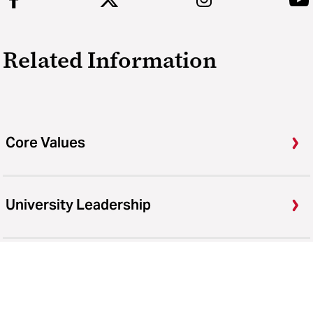
Related Information
Core Values
University Leadership