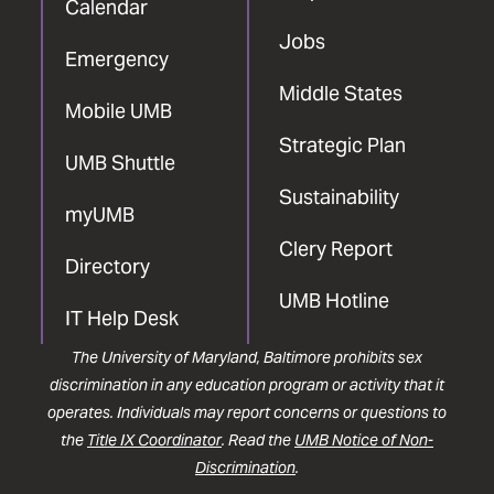
Calendar
Jobs
Emergency
Middle States
Mobile UMB
Strategic Plan
UMB Shuttle
Sustainability
myUMB
Clery Report
Directory
UMB Hotline
IT Help Desk
The University of Maryland, Baltimore prohibits sex
discrimination in any education program or activity that it
operates. Individuals may report concerns or questions to
the
Title IX Coordinator
. Read the
UMB Notice of Non-
Discrimination
.