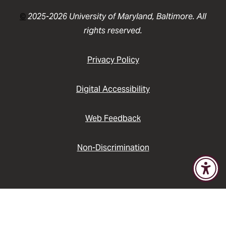
©
2025-2026 University of Maryland, Baltimore. All
rights reserved.
Privacy Policy
Digital Accessibility
Web Feedback
Non-Discrimination