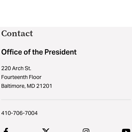
Contact
Office of the President
220 Arch St.
Fourteenth Floor
Baltimore, MD 21201
410-706-7004