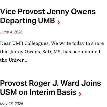
Vice Provost Jenny Owens
Departing UMB
June
4,
2026
Dear UMB Colleagues, We write today to share
that Jenny Owens, ScD, MS, has been named
the Univer...
Provost Roger J. Ward Joins
USM on Interim Basis
May
28,
2026