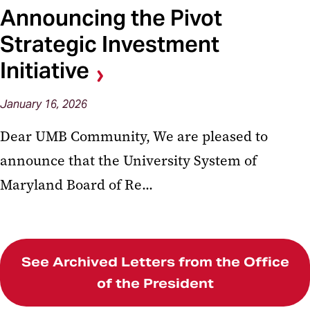
Announcing the Pivot
Strategic Investment
Initiative
January
16,
2026
Dear UMB Community, We are pleased to
announce that the University System of
Maryland Board of Re...
See Archived Letters from the Office
of the President