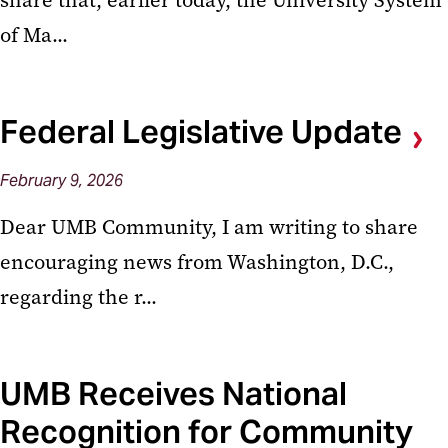
share that, earlier today, the University System
of Ma...
Federal Legislative Update
February
9,
2026
Dear UMB Community, I am writing to share
encouraging news from Washington, D.C.,
regarding the r...
UMB Receives National
Recognition for Community