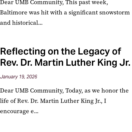
Dear UMB Community, This past week,
Baltimore was hit with a significant snowstorm
and historical...
Reflecting on the Legacy of
Rev. Dr. Martin Luther King Jr.
January
19,
2026
Dear UMB Community, Today, as we honor the
life of Rev. Dr. Martin Luther King Jr., I
encourage e...