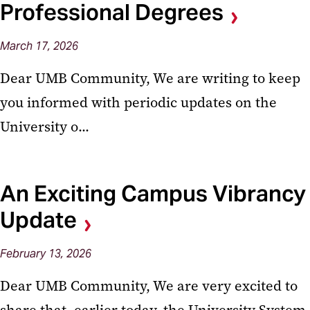
Professional Degrees
March
17,
2026
Dear UMB Community, We are writing to keep
you informed with periodic updates on the
University o...
An Exciting Campus Vibrancy
Update
February
13,
2026
Dear UMB Community, We are very excited to