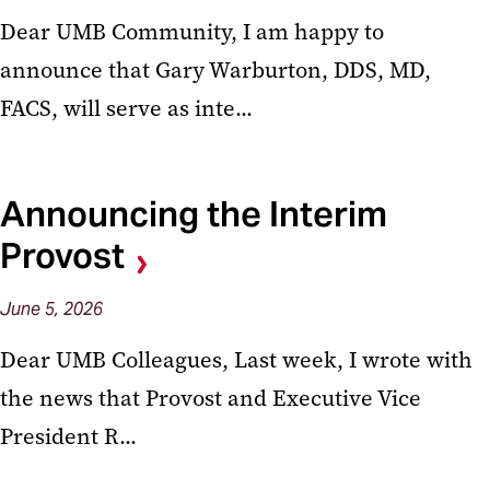
Dear UMB Community, I am happy to
announce that Gary Warburton, DDS, MD,
FACS, will serve as inte...
Announcing the Interim
Provost
June
5,
2026
Dear UMB Colleagues, Last week, I wrote with
the news that Provost and Executive Vice
President R...