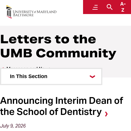
A-
Office of the President
Menu
Search
Z
Letters to the
UMB Community
Messages and News
In This Section
The President’s Message
Announcing Interim Dean of
Letters to the UMB Community
the School of Dentistry
In the News
July
9,
2026
State of the University