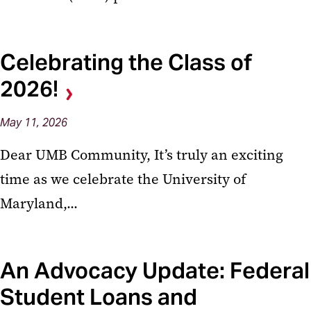
Celebrating the Class of
2026!
May
11,
2026
Dear UMB Community, It’s truly an exciting
time as we celebrate the University of
Maryland,...
An Advocacy Update: Federal
Student Loans and