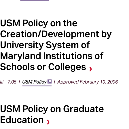
USM Policy on the
Creation/Development by
University System of
Maryland Institutions of
Schools or Colleges
III - 7.05 |
USM Policy
| Approved February 10, 2006
USM Policy on Graduate
Education