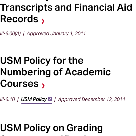
Transcripts and Financial Aid
Records
III-6.00(A) | Approved January 1, 2011
USM Policy for the
Numbering of Academic
Courses
III-6.10 |
USM Policy
| Approved December 12, 2014
USM Policy on Grading