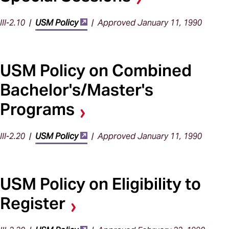
III-2.10 |
USM Policy
| Approved January 11, 1990
USM Policy on Combined
Bachelor's/Master's
Programs
III-2.20 |
USM Policy
| Approved January 11, 1990
USM Policy on Eligibility to
Register