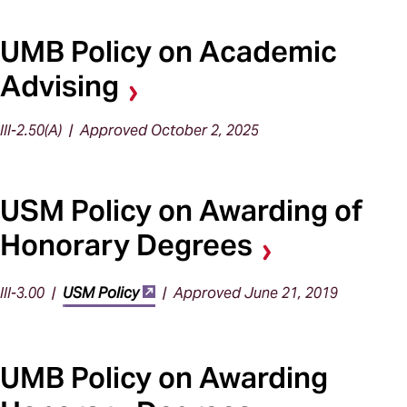
UMB Policy on Academic
Advising
III-2.50(A) | Approved October 2, 2025
USM Policy on Awarding of
Honorary Degrees
III-3.00 |
USM Policy
| Approved June 21, 2019
UMB Policy on Awarding