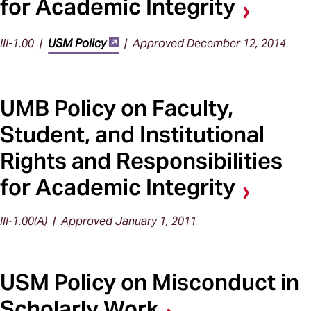
for Academic Integrity
III-1.00 |
USM Policy
| Approved December 12, 2014
UMB Policy on Faculty,
Student, and Institutional
Rights and Responsibilities
for Academic Integrity
III-1.00(A) | Approved January 1, 2011
USM Policy on Misconduct in
Scholarly Work