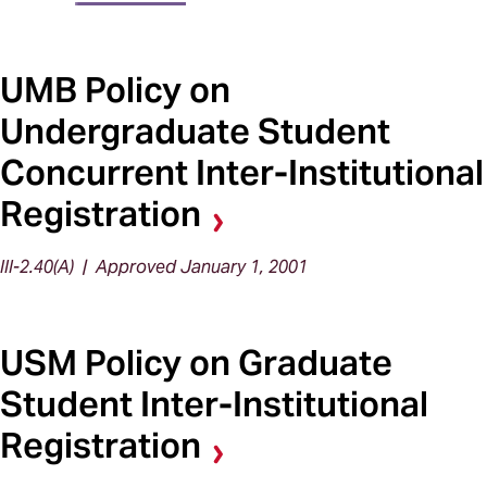
UMB Policy on
Undergraduate Student
Concurrent Inter-Institutional
Registration
III-2.40(A) | Approved January 1, 2001
USM Policy on Graduate
Student Inter-Institutional
Registration