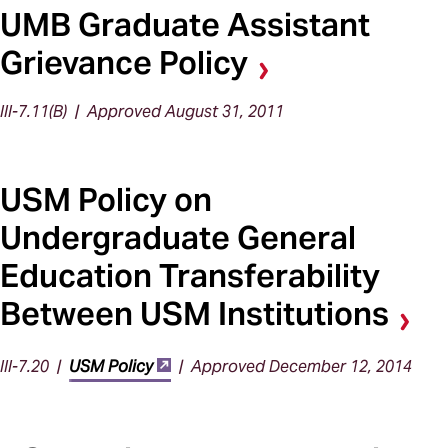
UMB Graduate Assistant
Grievance Policy
III-7.11(B) | Approved August 31, 2011
USM Policy on
Undergraduate General
Education Transferability
Between USM Institutions
III-7.20 |
USM Policy
| Approved December 12, 2014