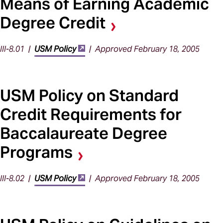
Means of Earning Academic
Degree Credit
III-8.01 |
USM Policy
| Approved February 18, 2005
USM Policy on Standard
Credit Requirements for
Baccalaureate Degree
Programs
III-8.02 |
USM Policy
| Approved February 18, 2005