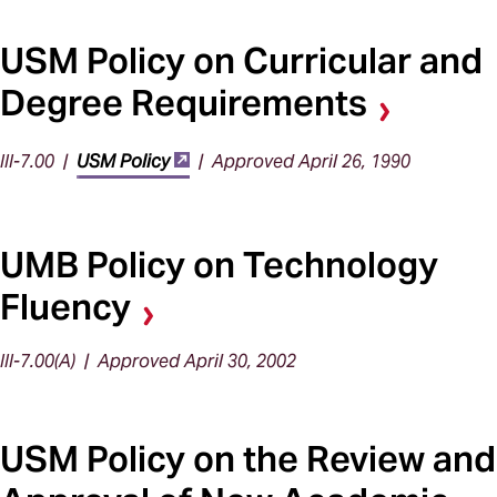
USM Policy on Curricular and
Degree Requirements
III-7.00 |
USM Policy
| Approved April 26, 1990
UMB Policy on Technology
Fluency
III-7.00(A) | Approved April 30, 2002
USM Policy on the Review and