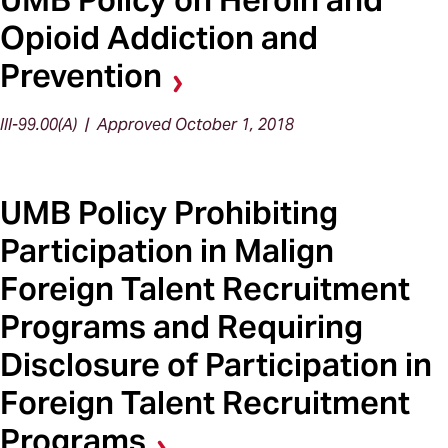
Opioid Addiction and
Prevention
III-99.00(A) | Approved October 1, 2018
UMB Policy Prohibiting
Participation in Malign
Foreign Talent Recruitment
Programs and Requiring
Disclosure of Participation in
Foreign Talent Recruitment
Programs