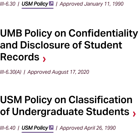
III-6.30 |
USM Policy
| Approved January 11, 1990
UMB Policy on Confidentiality
and Disclosure of Student
Records
III-6.30(A) | Approved August 17, 2020
USM Policy on Classification
of Undergraduate Students
III-6.40 |
USM Policy
| Approved April 26, 1990