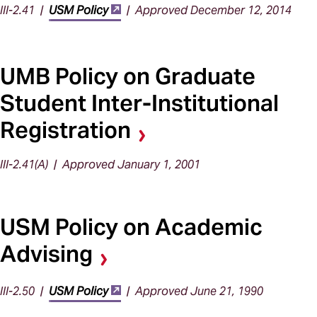
III-2.41 |
USM Policy
| Approved December 12, 2014
UMB Policy on Graduate
Student Inter-Institutional
Registration
III-2.41(A) | Approved January 1, 2001
USM Policy on Academic
Advising
III-2.50 |
USM Policy
| Approved June 21, 1990