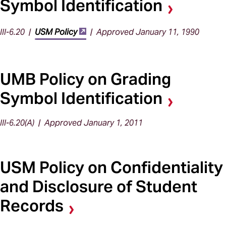
Symbol Identification
III-6.20 |
USM Policy
| Approved January 11, 1990
UMB Policy on Grading
Symbol Identification
III-6.20(A) | Approved January 1, 2011
USM Policy on Confidentiality
and Disclosure of Student
Records