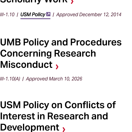
III-1.10 |
USM Policy
| Approved December 12, 2014
UMB Policy and Procedures
Concerning Research
Misconduct
III-1.10(A) | Approved March 10, 2026
USM Policy on Conflicts of
Interest in Research and
Development