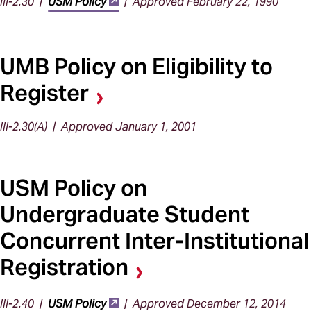
III-2.30 |
USM Policy
| Approved February 22, 1990
UMB Policy on Eligibility to
Register
III-2.30(A) | Approved January 1, 2001
USM Policy on
Undergraduate Student
Concurrent Inter-Institutional
Registration
III-2.40 |
USM Policy
| Approved December 12, 2014