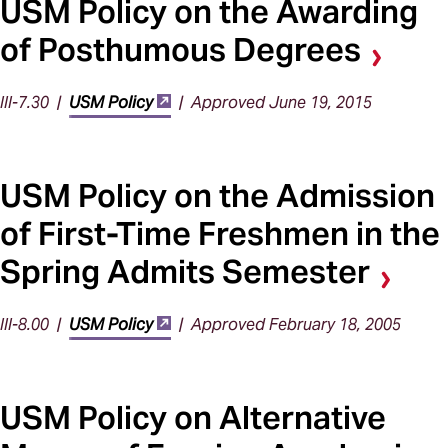
USM Policy on the Awarding
of Posthumous Degrees
III-7.30 |
USM Policy
| Approved June 19, 2015
USM Policy on the Admission
of First-Time Freshmen in the
Spring Admits Semester
III-8.00 |
USM Policy
| Approved February 18, 2005
USM Policy on Alternative