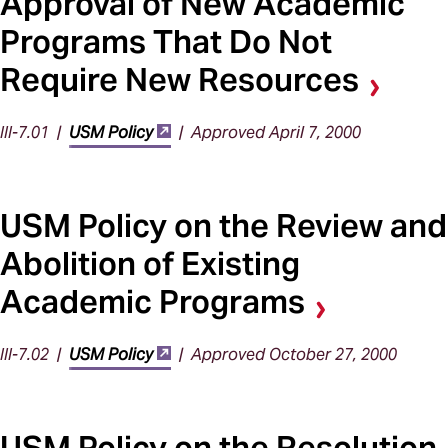
Approval of New Academic
Programs That Do Not
Require New Resources
III-7.01 |
USM Policy
| Approved April 7, 2000
USM Policy on the Review and
Abolition of Existing
Academic Programs
III-7.02 |
USM Policy
| Approved October 27, 2000
USM Policy on the Resolution