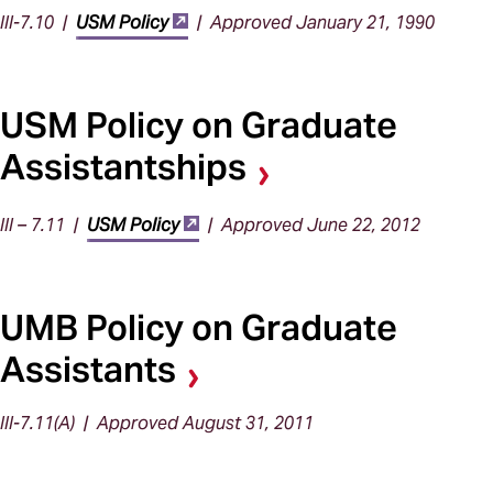
III-7.10 |
USM Policy
| Approved January 21, 1990
USM Policy on Graduate
Assistantships
III – 7.11 |
USM Policy
| Approved June 22, 2012
UMB Policy on Graduate
Assistants
III-7.11(A) | Approved August 31, 2011