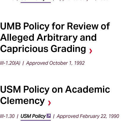
UMB Policy for Review of
Alleged Arbitrary and
Capricious Grading
III-1.20(A) | Approved October 1, 1992
USM Policy on Academic
Clemency
III-1.30 |
USM Policy
| Approved February 22, 1990