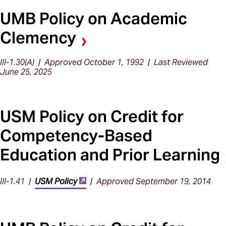
UMB Policy on Academic
Clemency
III-1.30(A) | Approved October 1, 1992 | Last Reviewed
June 25, 2025
USM Policy on Credit for
Competency-Based
Education and Prior Learning
III-1.41 |
USM Policy
| Approved September 19, 2014