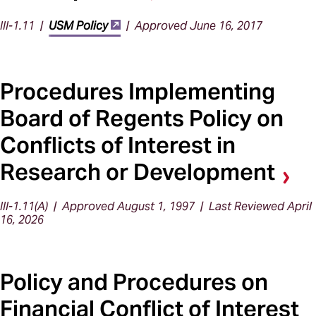
III-1.11 |
USM Policy
| Approved June 16, 2017
Procedures Implementing
Board of Regents Policy on
Conflicts of Interest in
Research or Development
III-1.11(A) | Approved August 1, 1997 | Last Reviewed April
16, 2026
Policy and Procedures on
Financial Conflict of Interest