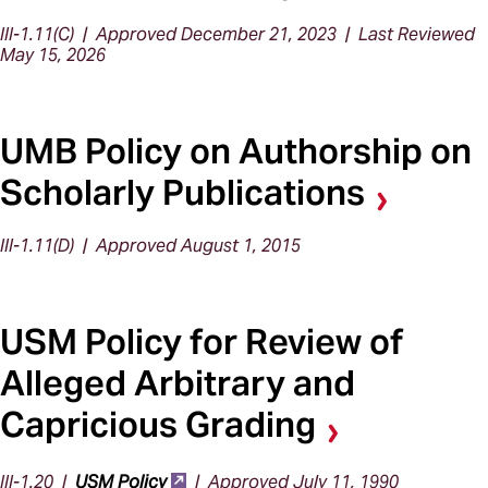
III-1.11(C) | Approved December 21, 2023 | Last Reviewed
May 15, 2026
UMB Policy on Authorship on
Scholarly Publications
III-1.11(D) | Approved August 1, 2015
USM Policy for Review of
Alleged Arbitrary and
Capricious Grading
III-1.20 |
USM Policy
| Approved July 11, 1990