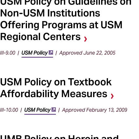
USM Policy on Guidelines on
Non-USM Institutions
Offering Programs at USM
Regional Centers
III-9.00 |
USM Policy
| Approved June 22, 2005
USM Policy on Textbook
Affordability Measures
III-10.00 |
USM Policy
| Approved February 13, 2009
UMB Policy on Heroin and