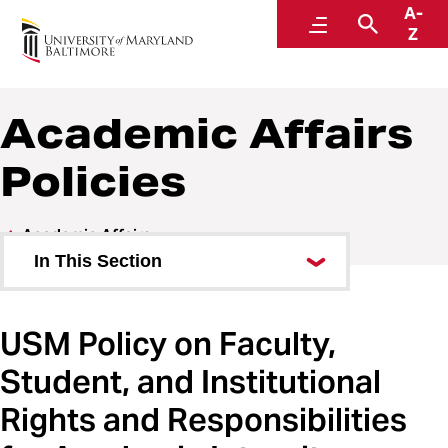
A-
Policies and Procedures
Menu
Search
Z
Academic Affairs
Policies
Academic Affairs
In This Section
Academic Affairs Policies
USM Policy on Faculty,
Academic Affairs Procedures
Student, and Institutional
Rights and Responsibilities