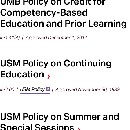
UMB Policy on Credit for
Competency-Based
Education and Prior Learning
III-1.41(A) | Approved December 1, 2014
USM Policy on Continuing
Education
III-2.00 |
USM Policy
| Approved November 30, 1989
USM Policy on Summer and
Special Sessions