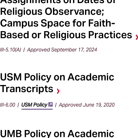
Religious Observance;
Campus Space for Faith-
Based or Religious Practices
III-5.10(A) | Approved September 17, 2024
USM Policy on Academic
Transcripts
III-6.00 |
USM Policy
| Approved June 19, 2020
UMB Policy on Academic