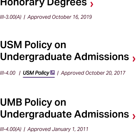
Honorary Degrees
III-3.00(A) | Approved October 16, 2019
USM Policy on
Undergraduate Admissions
III-4.00 |
USM Policy
| Approved October 20, 2017
UMB Policy on
Undergraduate Admissions
III-4.00(A) | Approved January 1, 2011