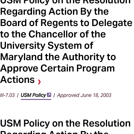
Regarding Action By the
Board of Regents to Delegate
to the Chancellor of the
University System of
Maryland the Authority to
Approve Certain Program
Actions
III-7.03 |
USM Policy
| Approved June 18, 2003
USM Policy on the Resolution