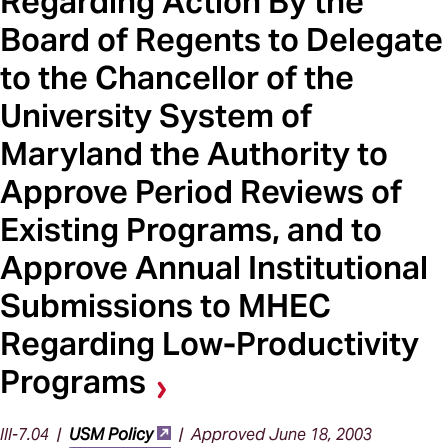
Regarding Action By the
Board of Regents to Delegate
to the Chancellor of the
University System of
Maryland the Authority to
Approve Period Reviews of
Existing Programs, and to
Approve Annual Institutional
Submissions to MHEC
Regarding Low-Productivity
Programs
III-7.04 |
USM Policy
| Approved June 18, 2003