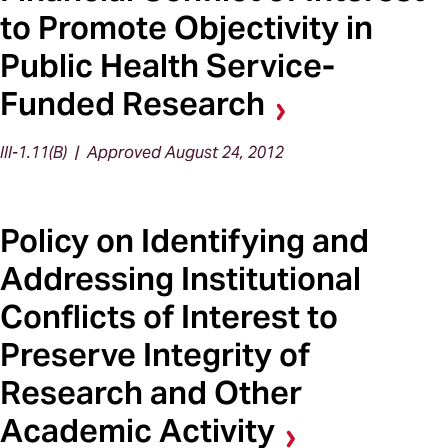
to Promote Objectivity in
Public Health Service-
Funded Research
III-1.11(B) | Approved August 24, 2012
Policy on Identifying and
Addressing Institutional
Conflicts of Interest to
Preserve Integrity of
Research and Other
Academic Activity