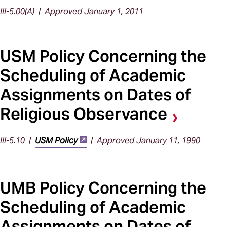
III-5.00(A) | Approved January 1, 2011
USM Policy Concerning the
Scheduling of Academic
Assignments on Dates of
Religious Observance
III-5.10 |
USM Policy
| Approved January 11, 1990
UMB Policy Concerning the
Scheduling of Academic
Assignments on Dates of