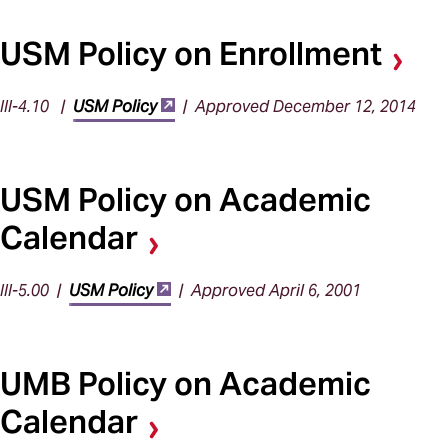
USM Policy on Enrollment
III-4.10 |
USM Policy
| Approved December 12, 2014
USM Policy on Academic
Calendar
III-5.00 |
USM Policy
| Approved April 6, 2001
UMB Policy on Academic
Calendar