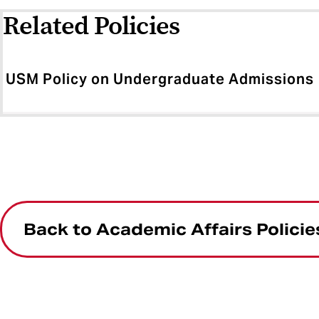
Related Policies
USM Policy on Undergraduate Admissions
Back to Academic Affairs Policie