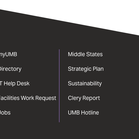
myUMB
Middle States
Directory
Strategic Plan
IT Help Desk
Sustainability
acilities Work Request
Clery Report
Jobs
UMB Hotline