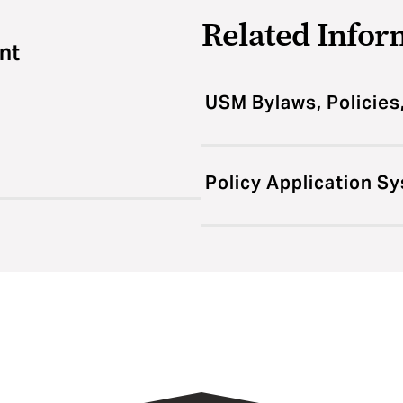
Related Infor
nt
USM Bylaws, Policies
Policy Application S