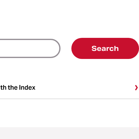
Search
ith the Index