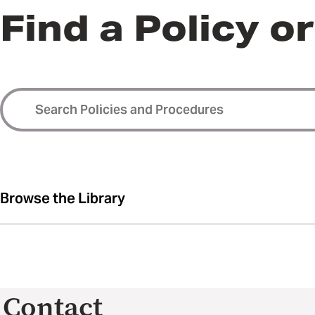
Find a Policy o
Browse the Library
Contact