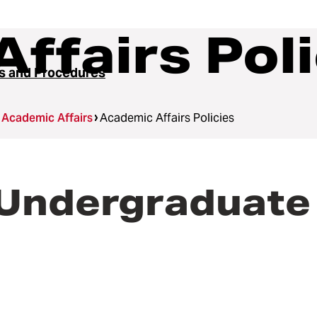
ffairs Poli
es and Procedures
Academic Affairs
Academic Affairs Policies
 Undergraduate