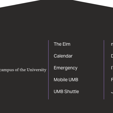
The Elm
Calendar
Emergency
 campus of the University
Mobile UMB
F
UMB Shuttle