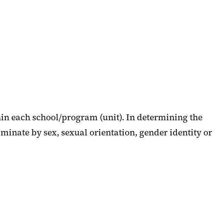
in each school/program (unit). In determining the
iminate by sex, sexual orientation, gender identity or