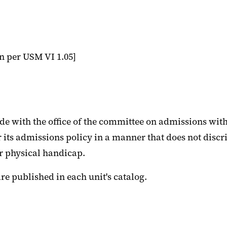
n per USM VI 1.05]
e with the office of the committee on admissions with
r its admissions policy in a manner that does not discr
or physical handicap.
e published in each unit's catalog.