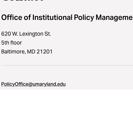
Office of Institutional Policy Manageme
620 W. Lexington St.
5th floor
Baltimore, MD 21201
PolicyOffice@umaryland.edu