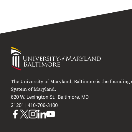
University
of
Maryland
Baltimore
The University of Maryland, Baltimore is the founding
System of Maryland.
620 W. Lexington St., Baltimore, MD
21201 |
410-706-3100
UMB
UMB
UMB
UMB
UMB
on
on
on
on
on