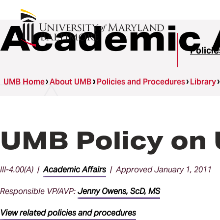
Academic A
Polici
UMB Home
About UMB
Policies and Procedures
Library
UMB Policy on
III-4.00(A) |
Academic Affairs
| Approved January 1, 2011
Responsible VP/AVP:
Jenny Owens, ScD, MS
View related policies and procedures