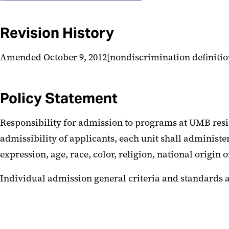
Revision History
Amended October 9, 2012[nondiscrimination definitio
Policy Statement
Responsibility for admission to programs at UMB resid
admissibility of applicants, each unit shall administe
expression, age, race, color, religion, national origin 
Individual admission general criteria and standards ar