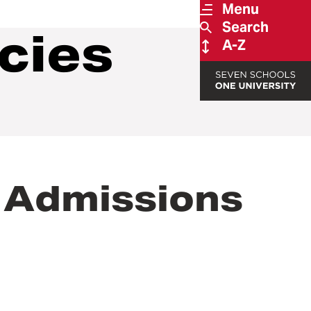
Menu
Search
cies
A-Z
 Admissions