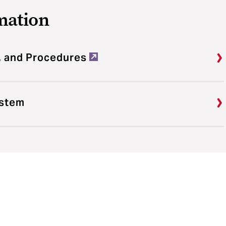
mation
, and Procedures
ystem