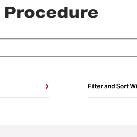
r Procedure
Filter and Sort W