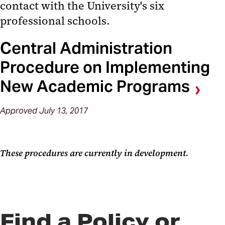
contact with the University's six
professional schools.
Central Administration
Procedure on Implementing
New Academic Programs
Approved July 13, 2017
These procedures are currently in development.
Find a Policy or