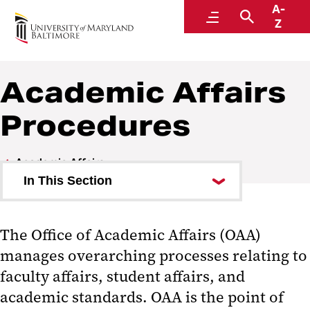
A-
Policies and Procedures
Menu
Search
Z
Academic Affairs
Procedures
Academic Affairs
In This Section
Academic Affairs Policies
The Office of Academic Affairs (OAA)
Academic Affairs Procedures
manages overarching processes relating to
faculty affairs, student affairs, and
academic standards. OAA is the point of