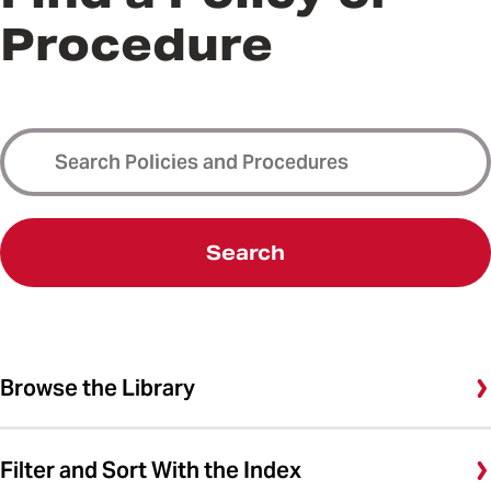
Procedure
Search
Browse the Library
Filter and Sort With the Index