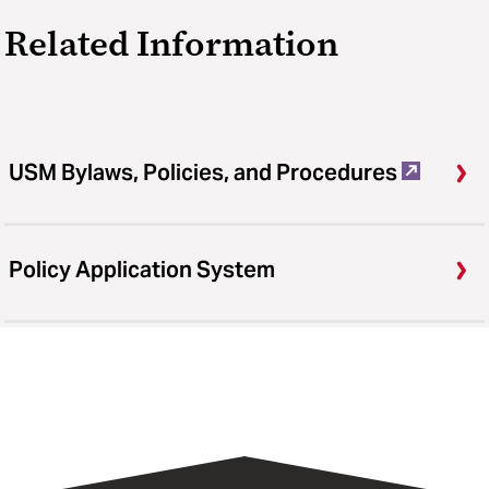
Related Information
USM Bylaws, Policies, and Procedures
Policy Application System