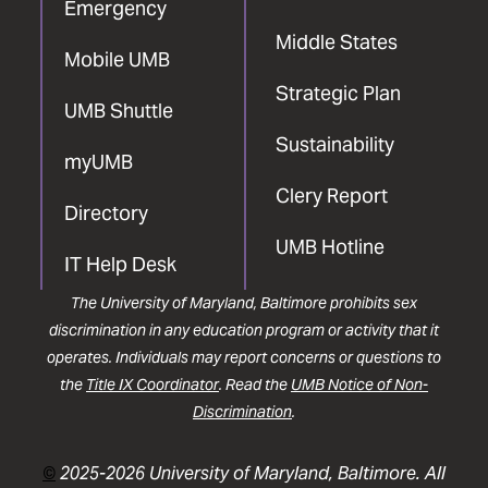
Emergency
Middle States
Mobile UMB
Strategic Plan
UMB Shuttle
Sustainability
myUMB
Clery Report
Directory
UMB Hotline
IT Help Desk
The University of Maryland, Baltimore prohibits sex
discrimination in any education program or activity that it
operates. Individuals may report concerns or questions to
the
Title IX Coordinator
. Read the
UMB Notice of Non-
Discrimination
.
©
2025-2026 University of Maryland, Baltimore. All