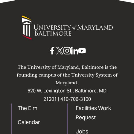
University
of
Maryland
Baltimore
UMB
UMB
UMB
UMB
UMB
on
on
on
on
on
The University of Maryland, Baltimore is the
Facebook
X
Instagram
LinkedIn
YouTube
founding campus of the University System of
Maryland.
620 W. Lexington St., Baltimore, MD
21201 |
410-706-3100
The Elm
Facilities Work
Request
Calendar
Jobs