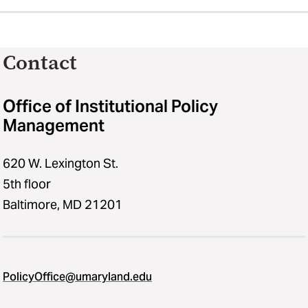
Contact
Office of Institutional Policy
Management
620 W. Lexington St.
5th floor
Baltimore, MD 21201
PolicyOffice@umaryland.edu