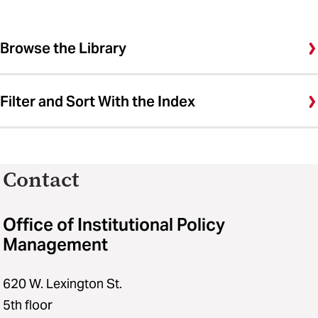
Browse the Library
Filter and Sort With the Index
Contact
Office of Institutional Policy
Management
620 W. Lexington St.
5th floor