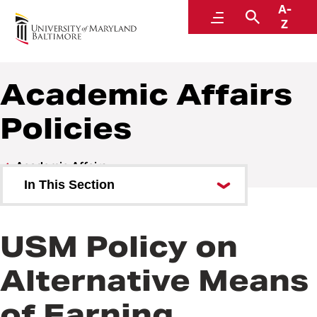
A-
Policies and Procedures
Menu
Search
Z
Academic Affairs
Policies
Academic Affairs
In This Section
Academic Affairs Policies
USM Policy on
Academic Affairs Procedures
Alternative Means
of Earning