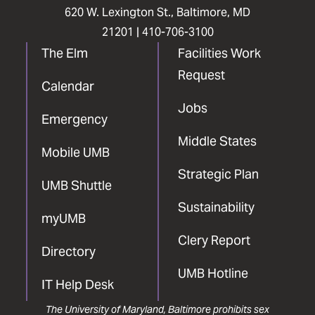
620 W. Lexington St., Baltimore, MD
21201 |
410-706-3100
The Elm
Facilities Work
Request
Calendar
Jobs
Emergency
Middle States
Mobile UMB
Strategic Plan
UMB Shuttle
Sustainability
myUMB
Clery Report
Directory
UMB Hotline
IT Help Desk
The University of Maryland, Baltimore prohibits sex