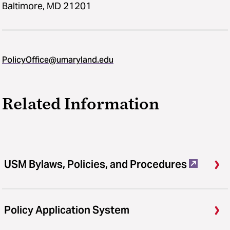
Baltimore, MD 21201
PolicyOffice@umaryland.edu
Related Information
USM Bylaws, Policies, and Procedures
Policy Application System