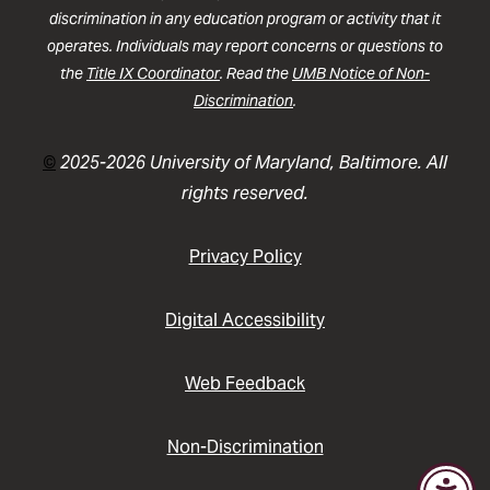
discrimination in any education program or activity that it
operates. Individuals may report concerns or questions to
the
Title IX Coordinator
. Read the
UMB Notice of Non-
Discrimination
.
©
2025-2026 University of Maryland, Baltimore. All
rights reserved.
Privacy Policy
Digital Accessibility
Web Feedback
Non-Discrimination