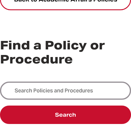
Find a Policy or
Procedure
Search