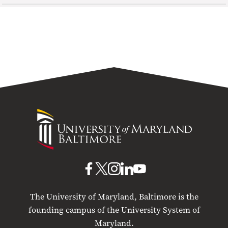
University
of
Maryland
Baltimore
UMB
UMB
UMB
UMB
UMB
on
on
on
on
on
The University of Maryland, Baltimore is the
Facebook
X
Instagram
LinkedIn
YouTube
founding campus of the University System of
Maryland.