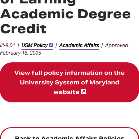
Academic Degree
Credit
III-8.01 |
USM Policy
|
Academic Affairs
| Approved
February 18, 2005
View full policy information on the
University System of Maryland
website
Back to Academic Affairs Policies