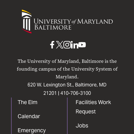
University
of
Maryland
Baltimore
UMB
UMB
UMB
UMB
UMB
on
on
on
on
on
The University of Maryland, Baltimore is the
Facebook
X
Instagram
LinkedIn
YouTube
founding campus of the University System of
Maryland.
620 W. Lexington St., Baltimore, MD
21201 |
410-706-3100
The Elm
Facilities Work
Request
Calendar
Jobs
Emergency