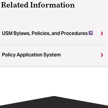
Related Information
USM Bylaws, Policies, and Procedures
Policy Application System