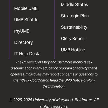
Middle States
Mobile UMB
Strategic Plan
UMB Shuttle
Sustainability
myUMB
Clery Report
Directory
UMB Hotline
IT Help Desk
The University of Maryland, Baltimore prohibits sex
discrimination in any education program or activity that it
operates. Individuals may report concerns or questions to
the
Title IX Coordinator
. Read the
UMB Notice of Non-
Discrimination
.
©
2025-2026 University of Maryland, Baltimore. All
rights reserved.