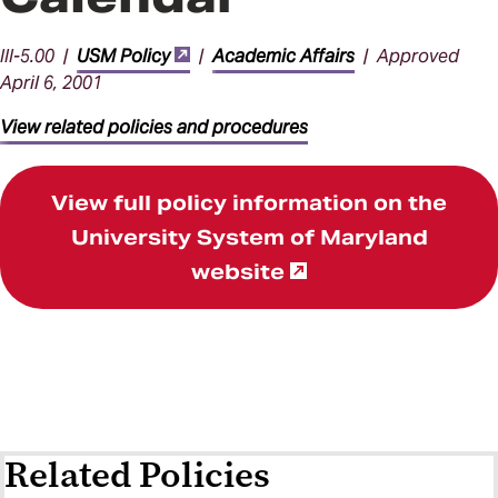
III-5.00 |
USM Policy
|
Academic Affairs
| Approved
April 6, 2001
View related policies and procedures
View full policy information on the
University System of Maryland
website
Related Policies