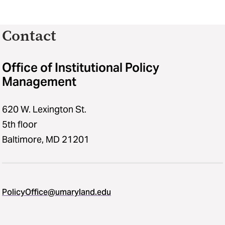
Contact
Office of Institutional Policy
Management
620 W. Lexington St.
5th floor
Baltimore, MD 21201
PolicyOffice@umaryland.edu