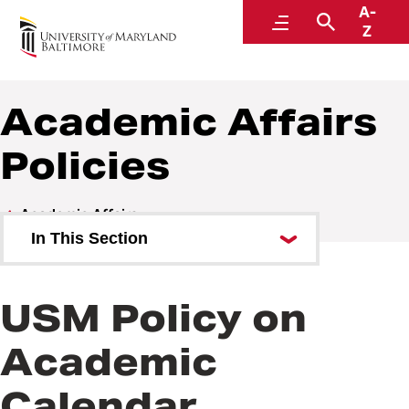
A-
Policies and Procedures
Menu
Search
Z
Academic Affairs
Policies
Academic Affairs
In This Section
Academic Affairs Policies
USM Policy on
Academic Affairs Procedures
Academic
Calendar