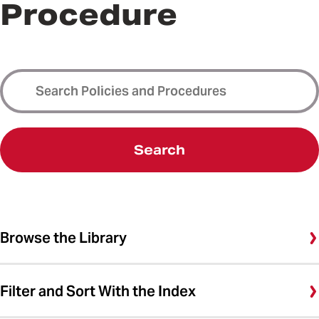
Procedure
Search
Browse the Library
Filter and Sort With the Index