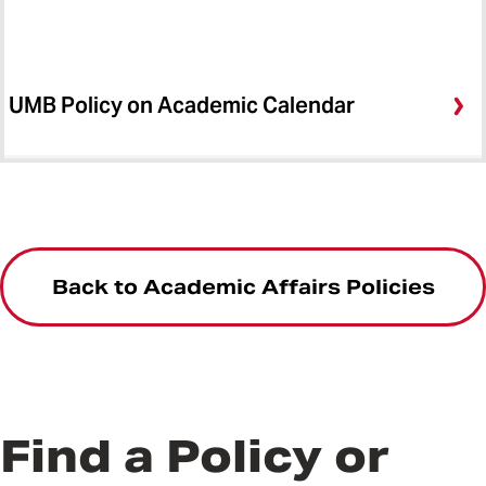
UMB Policy on Academic Calendar
Back to Academic Affairs Policies
Find a Policy or