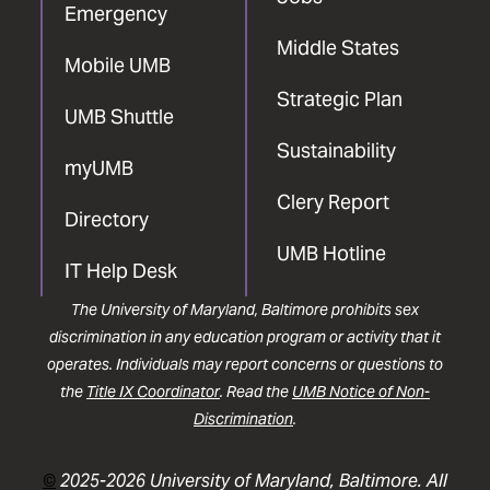
Emergency
Middle States
Mobile UMB
Strategic Plan
UMB Shuttle
Sustainability
myUMB
Clery Report
Directory
UMB Hotline
IT Help Desk
The University of Maryland, Baltimore prohibits sex
discrimination in any education program or activity that it
operates. Individuals may report concerns or questions to
the
Title IX Coordinator
. Read the
UMB Notice of Non-
Discrimination
.
©
2025-2026 University of Maryland, Baltimore. All