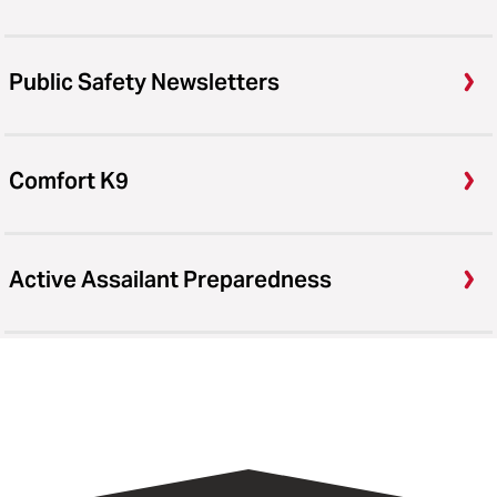
Public Safety Newsletters
Comfort K9
Active Assailant Preparedness