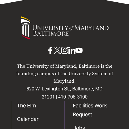
University
of
Maryland
Baltimore
UMB
UMB
UMB
UMB
UMB
on
on
on
on
on
The University of Maryland, Baltimore is the
Facebook
X
Instagram
LinkedIn
YouTube
founding campus of the University System of
Maryland.
620 W. Lexington St., Baltimore, MD
21201 |
410-706-3100
The Elm
Facilities Work
Request
Calendar
Jobs