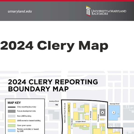
2024 Clery Map