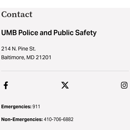
Contact
UMB Police and Public Safety
214 N. Pine St.
Baltimore, MD 21201
Emergencies:
911
Non-Emergencies:
410-706-6882