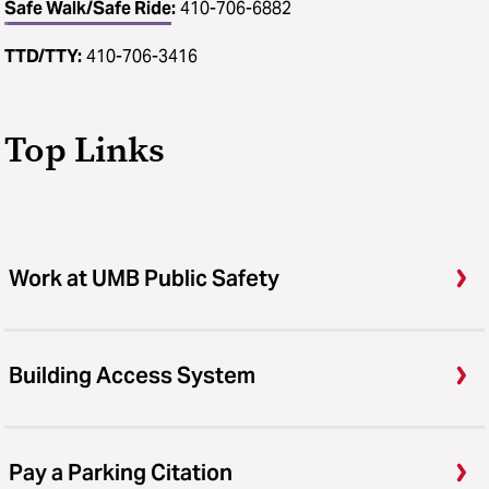
Safe Walk/Safe Ride
:
410-706-6882
TTD/TTY:
410-706-3416
Top Links
Work at UMB Public Safety
Building Access System
Pay a Parking Citation