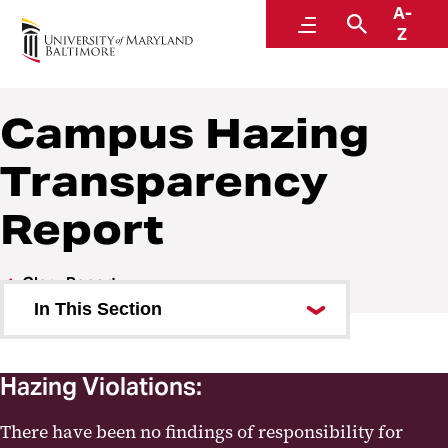
A-
Police and Public Safety
Menu
Search
Z
A Division of Administration and Finance
Campus Hazing
Transparency
Report
Clery Report
In This Section
Clery Incident Report Form
Hazing Violations:
UMB Alerts
There have been no findings of responsibility for
Campus Hazing Transparency