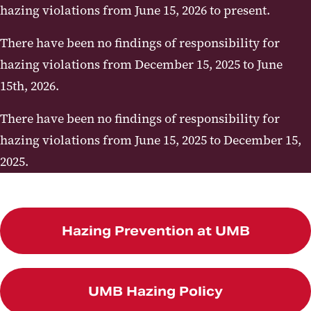
hazing violations from June 15, 2026 to present.
Report
Map
There have been no findings of responsibility for
hazing violations from December 15, 2025 to June
15th, 2026.
There have been no findings of responsibility for
hazing violations from June 15, 2025 to December 15,
2025.
Hazing Prevention at UMB
UMB Hazing Policy