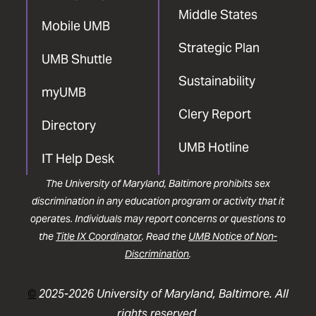
Middle States
Mobile UMB
Strategic Plan
UMB Shuttle
Sustainability
myUMB
Clery Report
Directory
UMB Hotline
IT Help Desk
The University of Maryland, Baltimore prohibits sex
discrimination in any education program or activity that it
operates. Individuals may report concerns or questions to
the
Title IX Coordinator
. Read the
UMB Notice of Non-
Discrimination
.
©
2025-2026 University of Maryland, Baltimore. All
rights reserved.