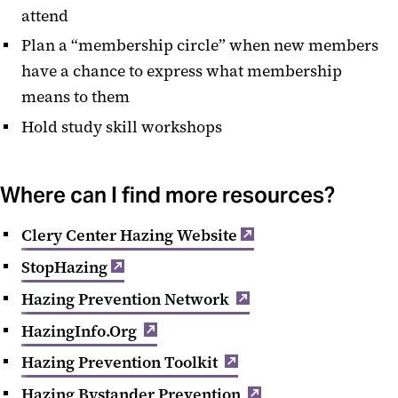
attend
Plan a “membership circle” when new members
have a chance to express what membership
means to them
Hold study skill workshops
Where can I find more resources?
Clery Center Hazing Website
StopHazing
Hazing Prevention Network
HazingInfo.Org
Hazing Prevention Toolkit
Hazing Bystander Prevention