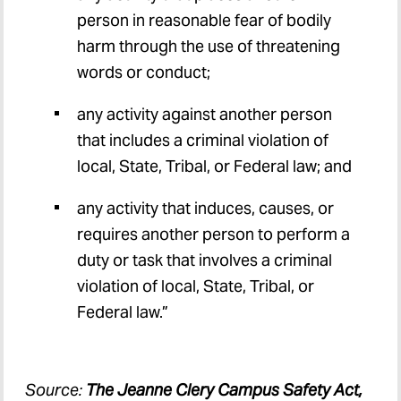
person in reasonable fear of bodily
harm through the use of threatening
words or conduct;
any activity against another person
that includes a criminal violation of
local, State, Tribal, or Federal law; and
any activity that induces, causes, or
requires another person to perform a
duty or task that involves a criminal
violation of local, State, Tribal, or
Federal law.”
Source:
The Jeanne Clery Campus Safety Act,