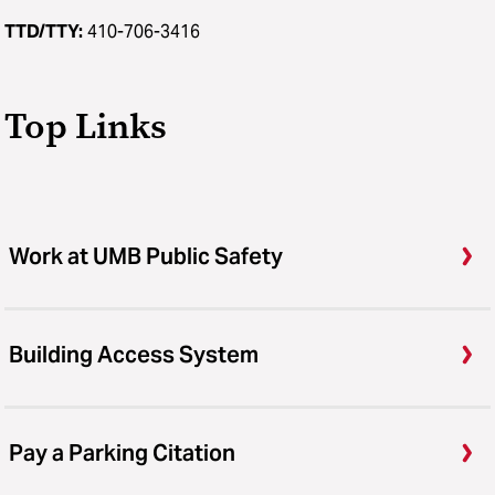
TTD/TTY:
410-706-3416
Top Links
Work at UMB Public Safety
Building Access System
Pay a Parking Citation