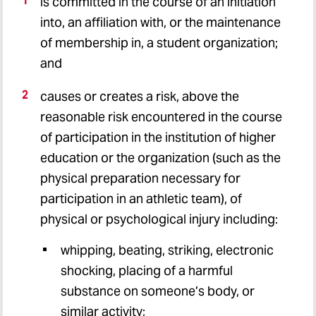
is committed in the course of an initiation
into, an affiliation with, or the maintenance
of membership in, a student organization;
and
causes or creates a risk, above the
reasonable risk encountered in the course
of participation in the institution of higher
education or the organization (such as the
physical preparation necessary for
participation in an athletic team), of
physical or psychological injury including:
whipping, beating, striking, electronic
shocking, placing of a harmful
substance on someone’s body, or
similar activity;