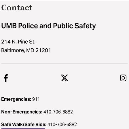
Contact
UMB Police and Public Safety
214 N. Pine St.
Baltimore, MD 21201
Emergencies:
911
Non-Emergencies:
410-706-6882
Safe Walk/Safe Ride
:
410-706-6882