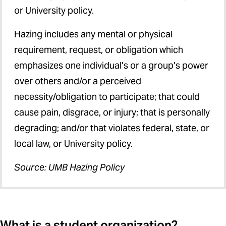
or University policy.
Hazing includes any mental or physical
requirement, request, or obligation which
emphasizes one individual’s or a group’s power
over others and/or a perceived
necessity/obligation to participate; that could
cause pain, disgrace, or injury; that is personally
degrading; and/or that violates federal, state, or
local law, or University policy.
Source: UMB Hazing Policy
What is a student organization?