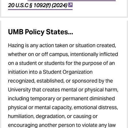
20 U.S.C § 1092(f) (2024)
UMB Policy States...
Hazing is any action taken or situation created,
whether on or off campus, intentionally inflicted
on a student or students for the purpose of an
initiation into a Student Organization
recognized, established, or sponsored by the
University that creates mental or physical harm,
including temporary or permanent diminished
physical or mental capacity, emotional distress,
humiliation, degradation, or causing or
encouraging another person to violate any law