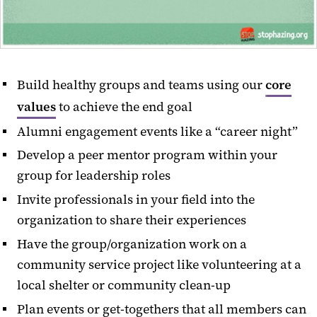
Build healthy groups and teams using our
core
values
to achieve the end goal
Alumni engagement events like a “career night”
Develop a peer mentor program within your
group for leadership roles
Invite professionals in your field into the
organization to share their experiences
Have the group/organization work on a
community service project like volunteering at a
local shelter or community clean-up
Plan events or get-togethers that all members can