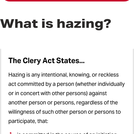
What is hazing?
The Clery Act States...
Hazing is any intentional, knowing, or reckless
act committed by a person (whether individually
or in concert with other persons) against
another person or persons, regardless of the
willingness of such other person or persons to
participate, that: