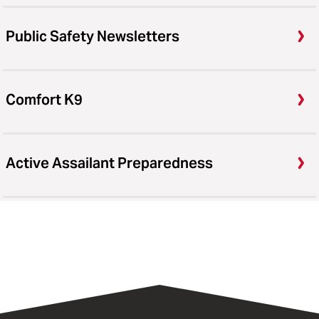
Public Safety Newsletters
Comfort K9
Active Assailant Preparedness