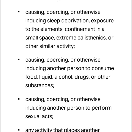
causing, coercing, or otherwise
inducing sleep deprivation, exposure
to the elements, confinement in a
small space, extreme calisthenics, or
other similar activity;
causing, coercing, or otherwise
inducing another person to consume
food, liquid, alcohol, drugs, or other
substances;
causing, coercing, or otherwise
inducing another person to perform
sexual acts;
any activity that places another