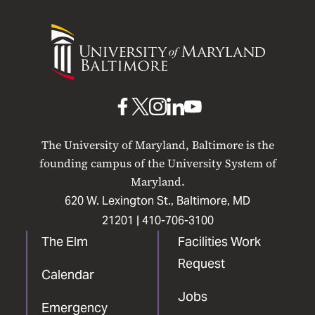
University
of
Maryland
Baltimore
UMB
UMB
UMB
UMB
UMB
on
on
on
on
on
The University of Maryland, Baltimore is the
Facebook
X
Instagram
LinkedIn
YouTube
founding campus of the University System of
Maryland.
620 W. Lexington St., Baltimore, MD
21201 |
410-706-3100
The Elm
Facilities Work
Request
Calendar
Jobs
Emergency