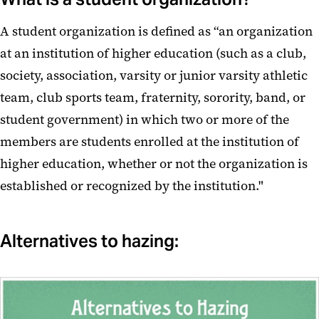
A student organization is defined as “an organization
at an institution of higher education (such as a club,
society, association, varsity or junior varsity athletic
team, club sports team, fraternity, sorority, band, or
student government) in which two or more of the
members are students enrolled at the institution of
higher education, whether or not the organization is
established or recognized by the institution."
Alternatives to hazing: