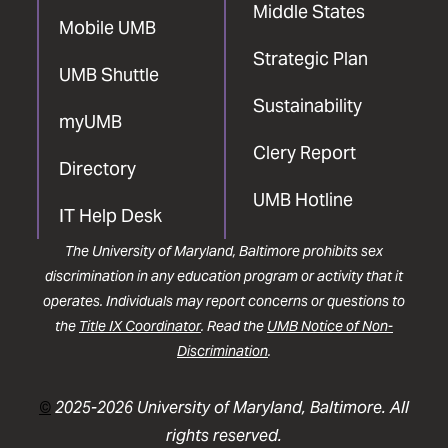
Middle States
Mobile UMB
Strategic Plan
UMB Shuttle
Sustainability
myUMB
Clery Report
Directory
UMB Hotline
IT Help Desk
The University of Maryland, Baltimore prohibits sex
discrimination in any education program or activity that it
operates. Individuals may report concerns or questions to
the
Title IX Coordinator
. Read the
UMB Notice of Non-
Discrimination
.
©
2025-2026 University of Maryland, Baltimore. All
rights reserved.