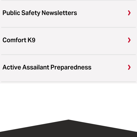
Public Safety Newsletters
Comfort K9
Active Assailant Preparedness