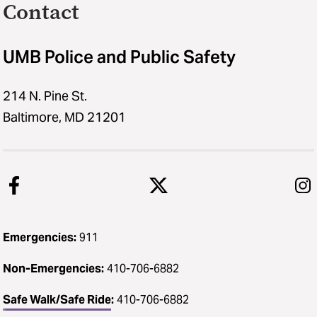
Contact
UMB Police and Public Safety
214 N. Pine St.
Baltimore, MD 21201
Emergencies:
911
Non-Emergencies:
410-706-6882
Safe Walk/Safe Ride
:
410-706-6882