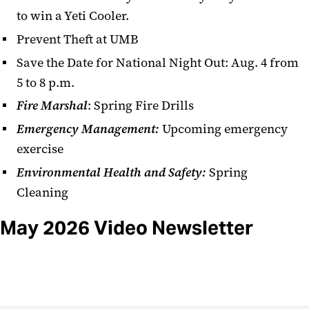
to win a Yeti Cooler.
Prevent Theft at UMB
Save the Date for National Night Out: Aug. 4 from
5 to 8 p.m.
Fire Marshal
: Spring Fire Drills
Emergency Management:
Upcoming emergency
exercise
Environmental Health and Safety:
Spring
Cleaning
May 2026 Video Newsletter