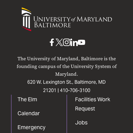
University
of
Maryland
Baltimore
UMB
UMB
UMB
UMB
UMB
on
on
on
on
on
The University of Maryland, Baltimore is the
Facebook
X
Instagram
LinkedIn
YouTube
founding campus of the University System of
Maryland.
620 W. Lexington St., Baltimore, MD
21201 |
410-706-3100
The Elm
Facilities Work
Request
Calendar
Jobs
Emergency