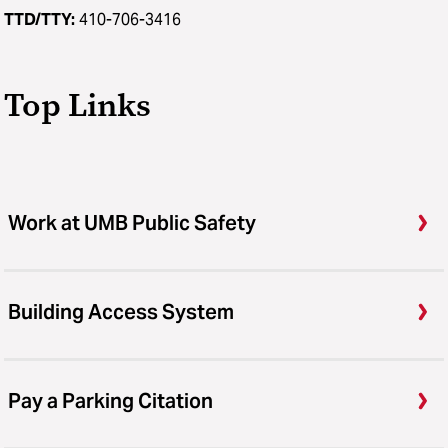
TTD/TTY:
410-706-3416
Top Links
Work at UMB Public Safety
Building Access System
Pay a Parking Citation