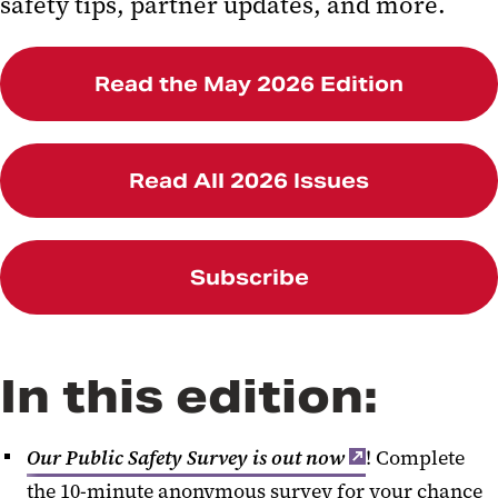
safety tips, partner updates, and more.
Trainings and Programs
Comfort K9
Read the May 2026 Edition
Social Worker Referral Form
Read All 2026 Issues
Subscribe
In this edition:
Our Public Safety Survey is out now
! Complete
the 10-minute anonymous survey for your chance