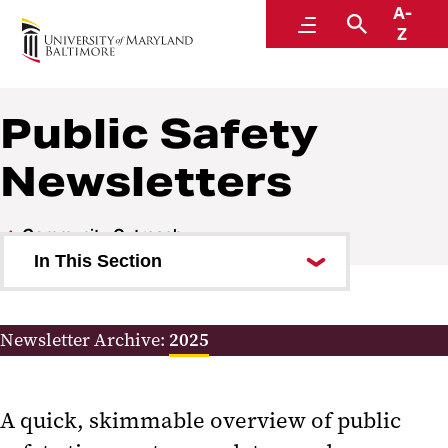
A-
Police and Public Safety
Menu
Search
Z
A Division of Administration and Finance
Public Safety
Newsletters
Community Outreach
In This Section
Letters from the Chief to the
Community
Newsletter Archive:
2025
Public Safety Newsletters
A quick, skimmable overview of public
Subscribe