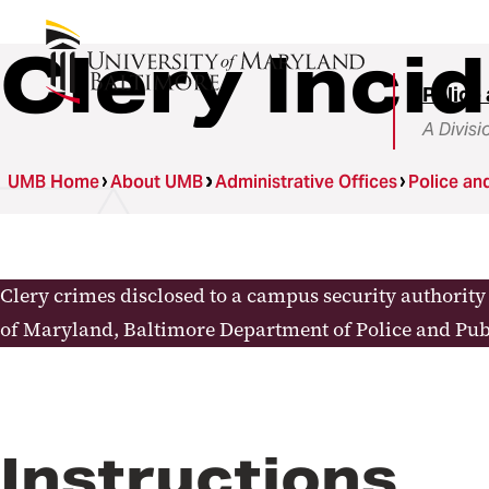
Clery Inci
Police 
A Divisi
UMB Home
About UMB
Administrative Offices
Police an
Clery crimes disclosed to a campus security authorit
of Maryland, Baltimore Department of Police and Pub
Instructions