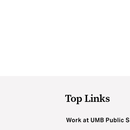
Top Links
Work at UMB Public S