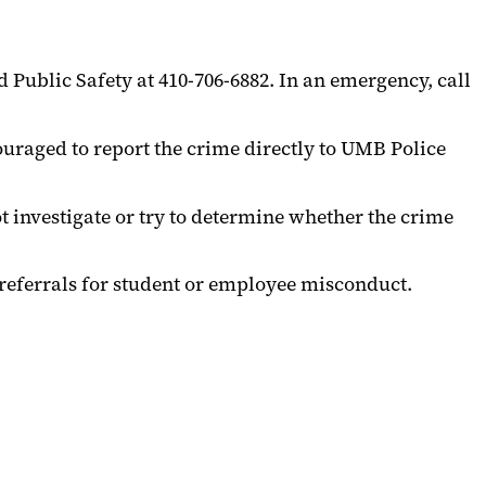
Public Safety at 410-706-6882. In an emergency, call
uraged to report the crime directly to UMB Police
t investigate or try to determine whether the crime
 referrals for student or employee misconduct.