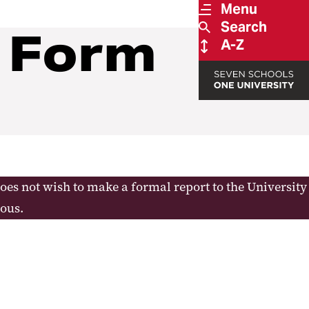
Menu
Search
t Form
A-Z
does not wish to make a formal report to the University
ous.