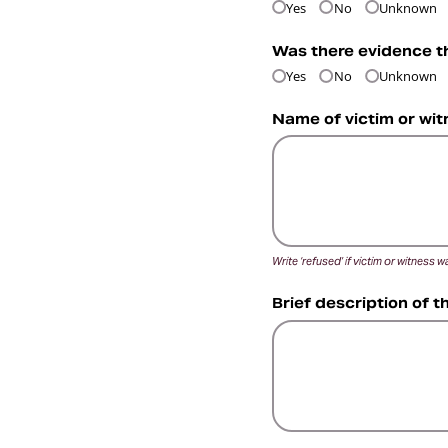
Yes
No
Unknown
Was there evidence t
Yes
No
Unknown
Name of victim or wit
Write ‘refused’ if victim or witness
Brief description of t