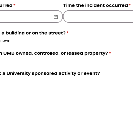
curred
(required)
*
Time the incident occurred
(r
*
 a building or on the street?
(required)
*
known
n UMB owned, controlled, or leased property?
(required)
*
t a University sponsored activity or event?