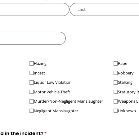
ired)
Hazing
Rape
Incest
Robbery
Liquor Law Violation
Stalking
Motor Vehicle Theft
Statutory 
Murder/​Non-Negligent Manslaughter
Weapons La
Negligent Manslaughter
Unknown
 in the incident?
(required)
*