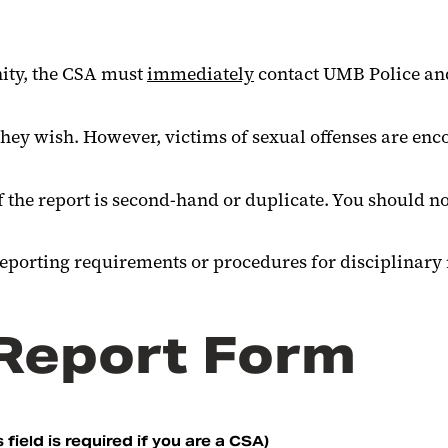
nity, the CSA must
immediately
contact UMB Police and 
ey wish. However, victims of sexual offenses are enco
.
f the report is second-hand or duplicate. You should no
reporting requirements or procedures for disciplinary
 Report Form
 field is required if you are a CSA)