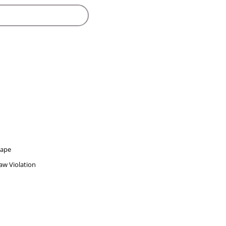
Rape
w Violation