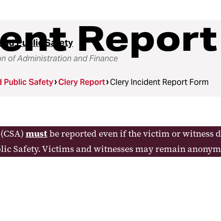
dent Repor
and Public Safety
on of Administration and Finance
d Public Safety
Clery Report
Clery Incident Report Form
y (CSA)
must
be reported even if the victim or witness 
lic Safety. Victims and witnesses may remain anonym