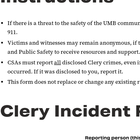
If there is a threat to the safety of the UMB commu
911.
Victims and witnesses may remain anonymous, if th
and Public Safety to receive resources and support
CSAs must report
all
disclosed Clery crimes, even i
occurred. If it was disclosed to you, report it.
This form does not replace or change any existing 
Clery Incident
Reporting person (this