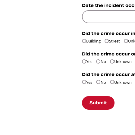
Date the incident oc
Did the crime occur in
Building
Street
Un
Did the crime occur o
Yes
No
Unknown
Did the crime occur a
Yes
No
Unknown
Submit