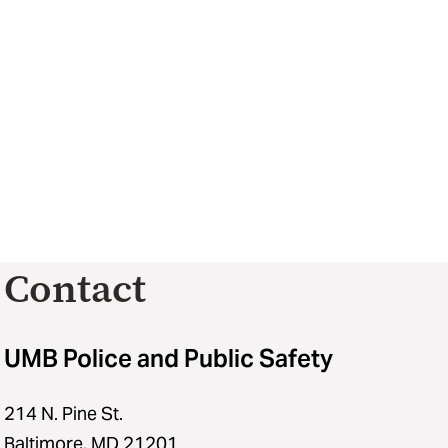
Contact
UMB Police and Public Safety
214 N. Pine St.
Baltimore, MD 21201