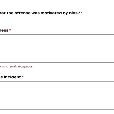
hat the offense was motivated by bias?
(required)
*
ness
(required)
*
 wants to remain anonymous.
he incident
(required)
*