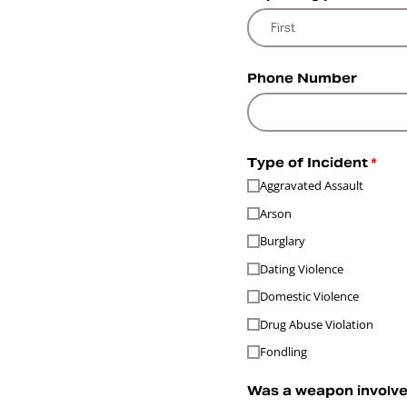
Phone Number
Type of Incident
(requ
*
Aggravated Assault
Arson
Burglary
Dating Violence
Domestic Violence
Drug Abuse Violation
Fondling
Was a weapon involved