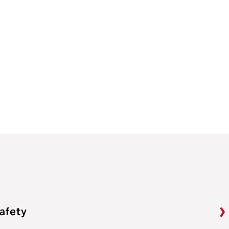
afety