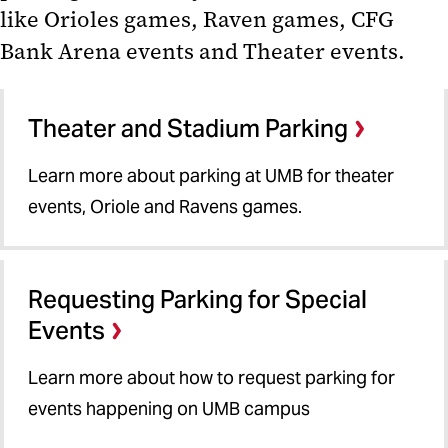
like Orioles games, Raven games, CFG
Special Event Parking
Bank Arena events and Theater events.
Arena, Theater and Stadium
Parking
Theater and Stadium Parking
Requesting Special Event Parking
Learn more about parking at UMB for theater
Parking Validation
events, Oriole and Ravens games.
Parking App
Requesting Parking for Special
Events
Learn more about how to request parking for
events happening on UMB campus