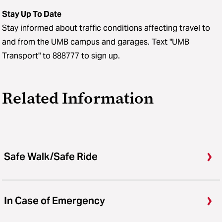
Stay Up To Date
Stay informed about traffic conditions affecting travel to
and from the UMB campus and garages. Text "UMB
Transport" to 888777 to sign up.
Related Information
Safe Walk/Safe Ride
In Case of Emergency