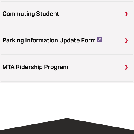
Commuting Student
Parking Information Update Form
MTA Ridership Program