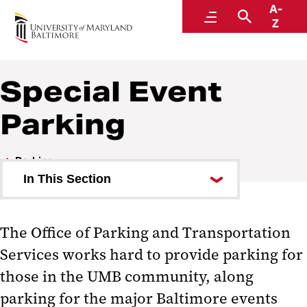
A-
Parking and Transportation Services
Menu
Search
Z
A Division of Administration and Finance
Special Event
Parking
Parking
In This Section
Student Parking
The Office of Parking and Transportation
Faculty and Staff Parking
Services works hard to provide parking for
Visitor Parking
those in the UMB community, along
parking for the major Baltimore events
House Staff Residents