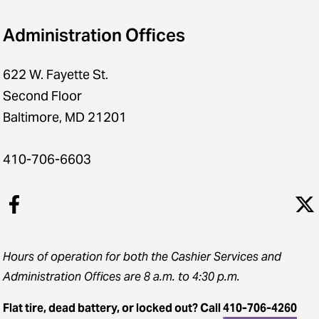
Administration Offices
622 W. Fayette St.
Second Floor
Baltimore, MD 21201
410-706-6603
Hours of operation for both the Cashier Services and
Administration Offices are 8 a.m. to 4:30 p.m.
Flat tire, dead battery, or locked out? Call
410-706-4260