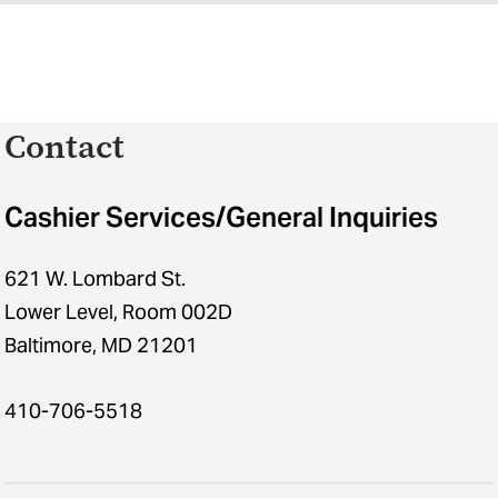
Contact
Cashier Services/General Inquiries
621 W. Lombard St.
Lower Level, Room 002D
Baltimore, MD 21201
410-706-5518