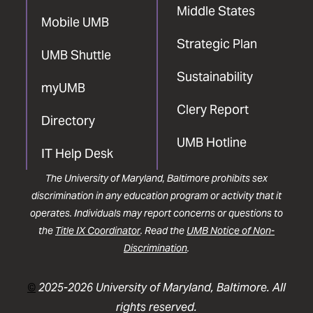
Middle States
Mobile UMB
Strategic Plan
UMB Shuttle
Sustainability
myUMB
Clery Report
Directory
UMB Hotline
IT Help Desk
The University of Maryland, Baltimore prohibits sex
discrimination in any education program or activity that it
operates. Individuals may report concerns or questions to
the
Title IX Coordinator
. Read the
UMB Notice of Non-
Discrimination
.
©
2025-2026 University of Maryland, Baltimore. All
rights reserved.