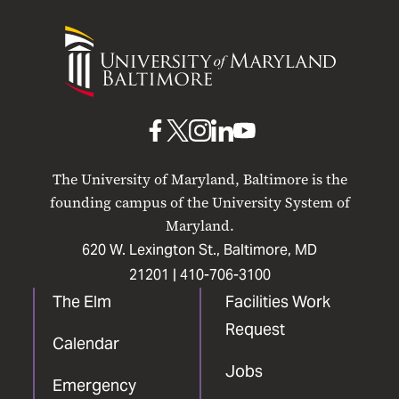
University
of
Maryland
Baltimore
UMB
UMB
UMB
UMB
UMB
on
on
on
on
on
The University of Maryland, Baltimore is the
Facebook
X
Instagram
LinkedIn
YouTube
founding campus of the University System of
Maryland.
620 W. Lexington St., Baltimore, MD
21201 |
410-706-3100
The Elm
Facilities Work
Request
Calendar
Jobs
Emergency