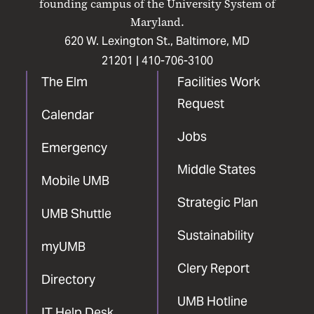
founding campus of the University System of
Maryland.
620 W. Lexington St., Baltimore, MD
21201 |
410-706-3100
The Elm
Facilities Work
Request
Calendar
Jobs
Emergency
Middle States
Mobile UMB
Strategic Plan
UMB Shuttle
Sustainability
myUMB
Clery Report
Directory
UMB Hotline
IT Help Desk