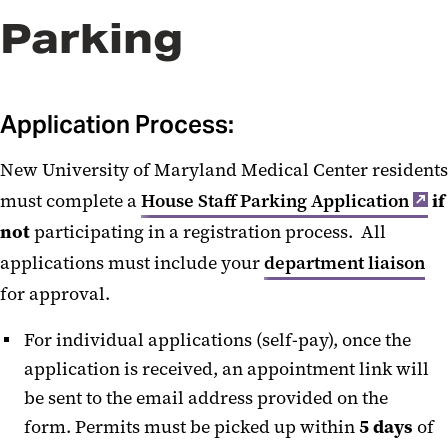
Parking
House Staff Resident Liaisons
Special Event Parking
Application Process:
Parking Validation
New University of Maryland Medical Center residents
Parking App
must complete a
House Staff Parking Application
if
not
participating in a registration process. All
applications must include your
department liaison
for approval.
For individual applications (self-pay), once the
application is received, an appointment link will
be sent to the email address provided on the
form. Permits must be picked up within
5 days
of