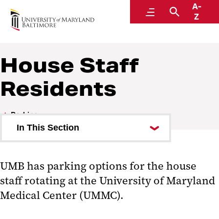
A-
Parking and Transportation Services
Menu
Search
Z
A Division of Administration and Finance
House Staff
Residents
Parking
In This Section
Student Parking
UMB has parking options for the house
Faculty and Staff Parking
staff rotating at the University of Maryland
Visitor Parking
Medical Center (UMMC).
House Staff Residents