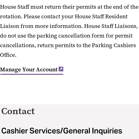
House Staff must return their permits at the end of the
rotation. Please contact your House Staff Resident
Liaison from more information. House Staff Liaisons,
do not use the parking cancellation form for permit
cancellations, return permits to the Parking Cashiers
Office.
Manage Your Account
Contact
Cashier Services/General Inquiries