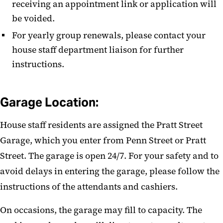
receiving an appointment link or application will
be voided.
For yearly group renewals, please contact your
house staff department
liaison
for further
instructions.
Garage Location:
House staff residents are assigned the Pratt Street
Garage, which you enter from Penn Street or Pratt
Street. The garage is open 24/7. For your safety and to
avoid delays in entering the garage, please follow the
instructions of the attendants and cashiers.
On occasions, the garage may fill to capacity. The