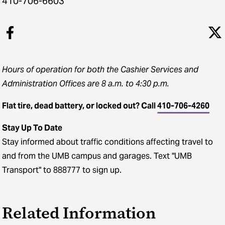
410-706-6603
Hours of operation for both the Cashier Services and
Administration Offices are 8 a.m. to 4:30 p.m.
Flat tire, dead battery, or locked out? Call
410-706-4260
Stay Up To Date
Stay informed about traffic conditions affecting travel to
and from the UMB campus and garages. Text "UMB
Transport" to 888777 to sign up.
Related Information