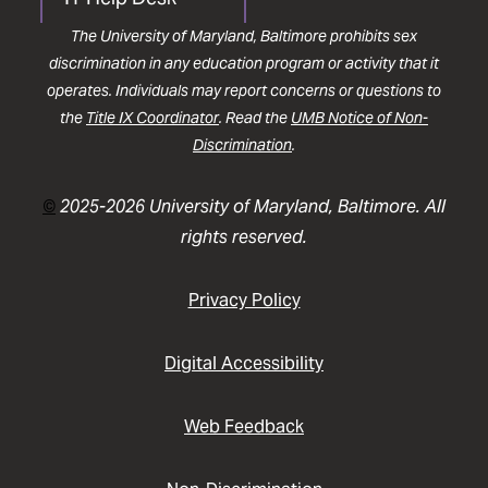
The University of Maryland, Baltimore prohibits sex
discrimination in any education program or activity that it
operates. Individuals may report concerns or questions to
the
Title IX Coordinator
. Read the
UMB Notice of Non-
Discrimination
.
©
2025-2026 University of Maryland, Baltimore. All
rights reserved.
Privacy Policy
Digital Accessibility
Web Feedback