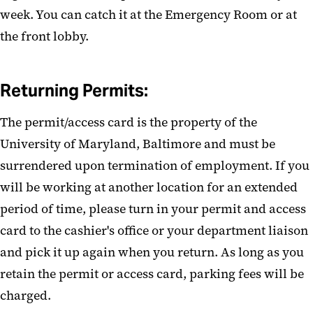
week. You can catch it at the Emergency Room or at
the front lobby.
Returning Permits:
The permit/access card is the property of the
University of Maryland, Baltimore and must be
surrendered upon termination of employment. If you
will be working at another location for an extended
period of time, please turn in your permit and access
card to the cashier's office or your department liaison
and pick it up again when you return. As long as you
retain the permit or access card, parking fees will be
charged.