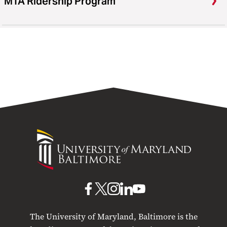
MTA Ridership Program
University
of
Maryland
Baltimore
UMB
UMB
UMB
UMB
UMB
on
on
on
on
on
The University of Maryland, Baltimore is the
Facebook
X
Instagram
LinkedIn
YouTube