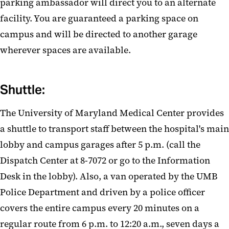
parking ambassador will direct you to an alternate
facility. You are guaranteed a parking space on
campus and will be directed to another garage
wherever spaces are available.
Shuttle:
The University of Maryland Medical Center provides
a shuttle to transport staff between the hospital's main
lobby and campus garages after 5 p.m. (call the
Dispatch Center at 8-7072 or go to the Information
Desk in the lobby). Also, a van operated by the UMB
Police Department and driven by a police officer
covers the entire campus every 20 minutes on a
regular route from 6 p.m. to 12:20 a.m., seven days a