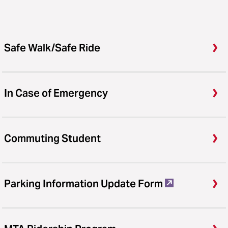
Safe Walk/Safe Ride
In Case of Emergency
Commuting Student
Parking Information Update Form