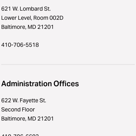
621 W. Lombard St.
Lower Level, Room 002D
Baltimore, MD 21201
410-706-5518
Administration Offices
622 W. Fayette St.
Second Floor
Baltimore, MD 21201