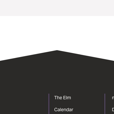
The Elm
Calendar