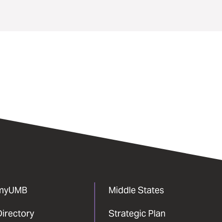
myUMB
Middle States
Directory
Strategic Plan