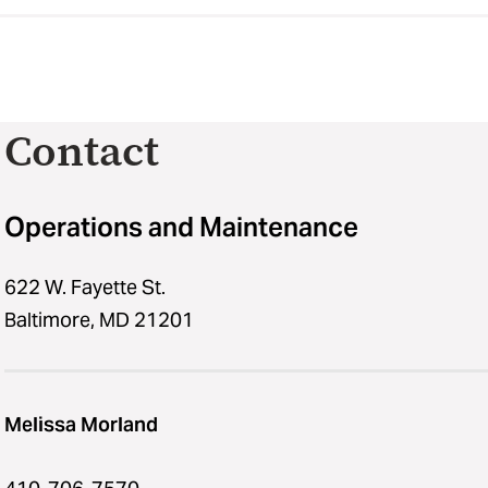
Contact
Operations and Maintenance
622 W. Fayette St.
Baltimore, MD 21201
Melissa Morland