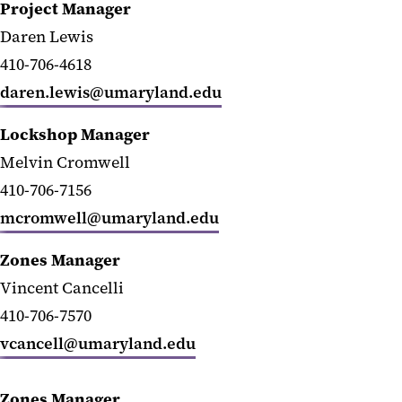
Project Manager
Daren Lewis
410-706-4618
daren.lewis@umaryland.edu
Lockshop Manager
Melvin Cromwell
410-706-7156
mcromwell@umaryland.edu
Zones Manager
Vincent Cancelli
410-706-7570
vcancell@umaryland.edu
Zones Manager