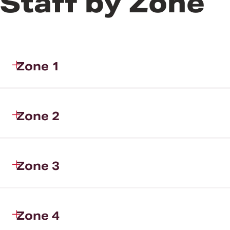
Staff by Zone
Zone 1
Zone 2
Zone 3
Zone 4