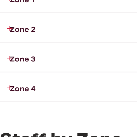
Zone 2
Zone 3
Zone 4