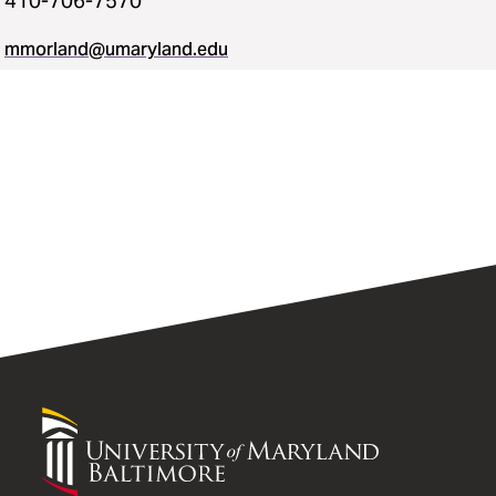
410-706-7570
mmorland@umaryland.edu
University
of
Maryland