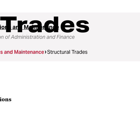
 Trades
ions and Maintenance
on of Administration and Finance
ns and Maintenance
Structural Trades
tions