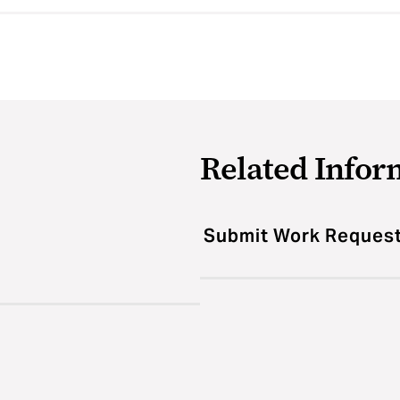
Related Infor
Submit Work Reques