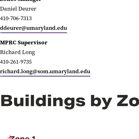
Daniel Deurer
410-706-7313
ddeurer@umaryland.edu
MPRC Supervisor
Richard Long
410-261-9735
richard.long@som.umaryland.edu
Buildings by Z
Zone 1