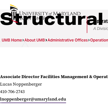
Structural
Operat
A Divisi
UMB Home
About UMB
Administrative Offices
Operatio
Associate Director Facilities Management & Opera
Lucas Noppenberger
410-706-2743
lnoppenberger@umaryland.edu