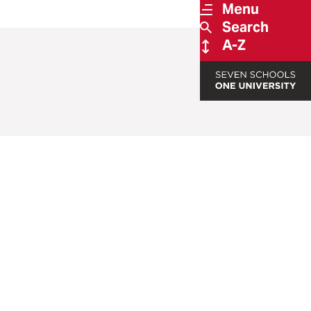
Menu
Search
A-Z