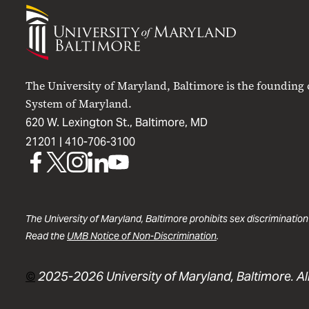
University
of
Maryland
Baltimore
The University of Maryland, Baltimore is the founding
System of Maryland.
620 W. Lexington St., Baltimore, MD
21201 |
410-706-3100
UMB
UMB
UMB
UMB
UMB
on
on
on
on
on
Facebook
X
Instagram
LinkedIn
YouTube
The University of Maryland, Baltimore prohibits sex discrimination
Read the
UMB Notice of Non-Discrimination
.
©
2025-2026 University of Maryland, Baltimore. All