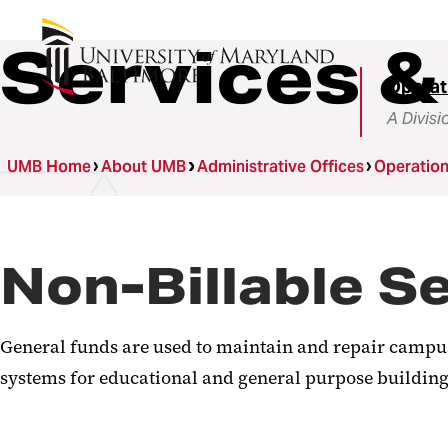
Services &
Operat
A Divisi
UMB Home
About UMB
Administrative Offices
Operatio
Non-Billable S
General funds are used to maintain and repair campus 
systems for educational and general purpose buildings