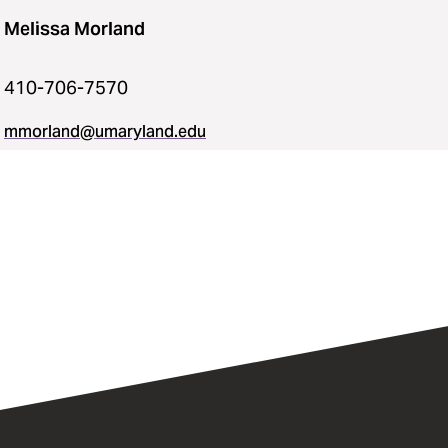
Melissa Morland
410-706-7570
mmorland@umaryland.edu