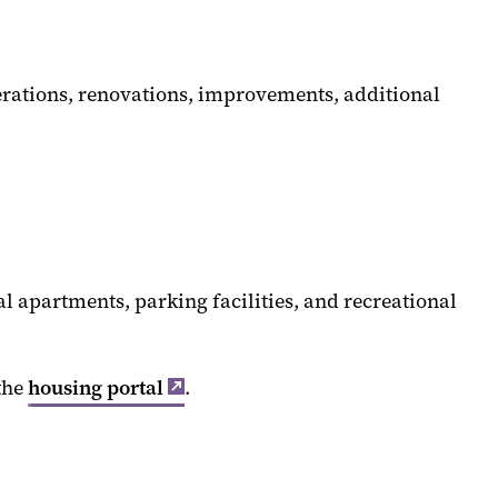
terations, renovations, improvements, additional
l apartments, parking facilities, and recreational
the
housing portal
.