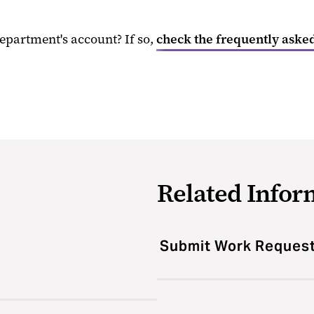
epartment's account? If so,
check the frequently asked
Related Infor
Submit Work Reques