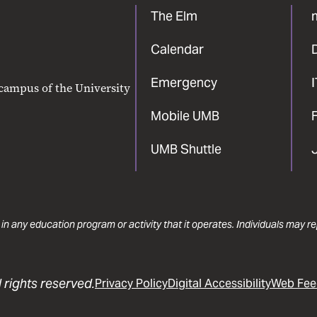
The Elm
Calendar
Emergency
 campus of the University
Mobile UMB
F
UMB Shuttle
 in any education program or activity that it operates. Individuals may 
 rights reserved.
Privacy Policy
Digital Accessibility
Web Fee