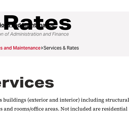
 Rates
ions and Maintenance
on of Administration and Finance
ns and Maintenance
Services & Rates
ervices
buildings (exterior and interior) including structural
 and rooms/office areas. Not included are residential 