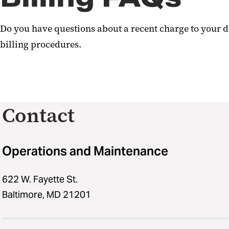
Do you have questions about a recent charge to your d
billing procedures.
Contact
Operations and Maintenance
622 W. Fayette St.
Baltimore, MD 21201