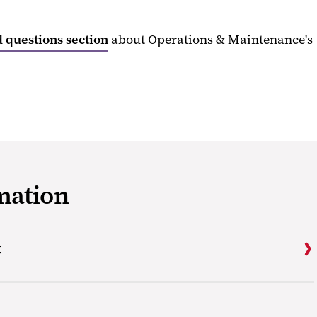
 questions section
about Operations & Maintenance's
mation
t