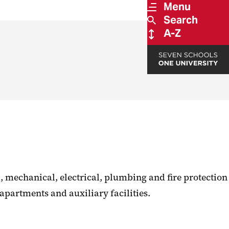
Menu
Search
A-Z
, mechanical, electrical, plumbing and fire protection
apartments and auxiliary facilities.