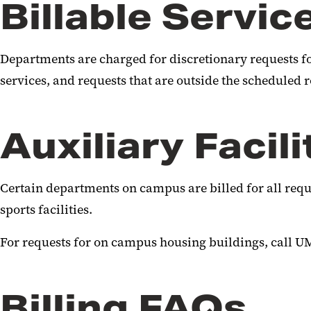
Billable Servic
Departments are charged for discretionary requests fo
services, and requests that are outside the scheduled 
Auxiliary Facili
Certain departments on campus are billed for all requ
sports facilities.
For requests for on campus housing buildings, call UM
Billing FAQs