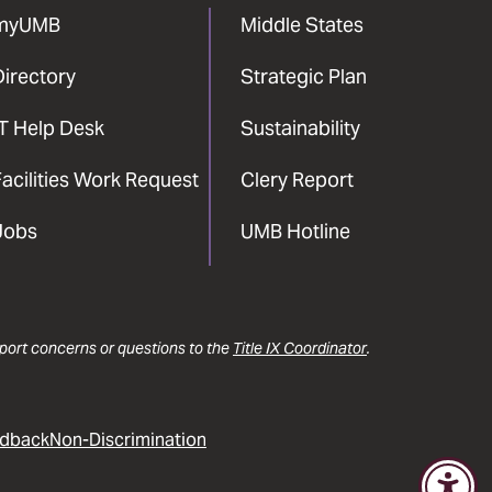
myUMB
Middle States
Directory
Strategic Plan
IT Help Desk
Sustainability
acilities Work Request
Clery Report
Jobs
UMB Hotline
report concerns or questions to the
Title IX Coordinator
.
dback
Non-Discrimination