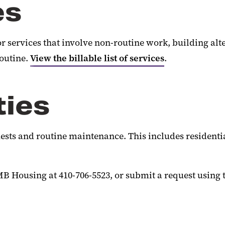
es
r services that involve non-routine work, building al
routine.
View the billable list of services
.
ties
ests and routine maintenance. This includes residentia
B Housing at 410-706-5523, or submit a request using 