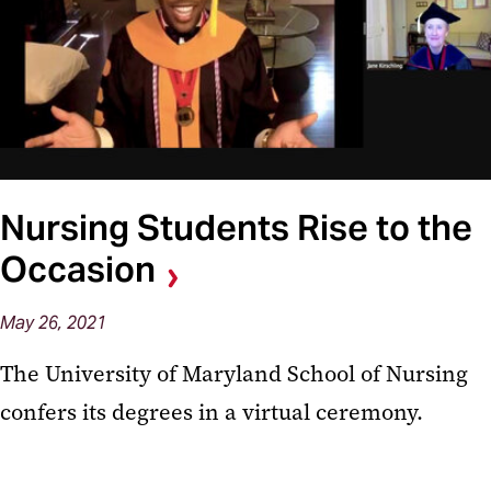
Nursing Students Rise to the
Occasion
May 26, 2021
The University of Maryland School of Nursing
confers its degrees in a virtual ceremony.