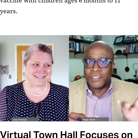
vaccine with children ages 6 months to 11
years.
Virtual Town Hall Focuses on