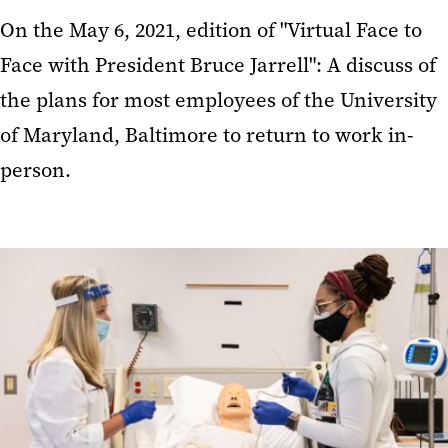
On the May 6, 2021, edition of "Virtual Face to
Face with President Bruce Jarrell": A discuss of
the plans for most employees of the University
of Maryland, Baltimore to return to work in-
person.