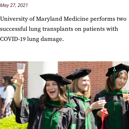
May 27, 2021
University of Maryland Medicine performs two
successful lung transplants on patients with
COVID-19 lung damage.