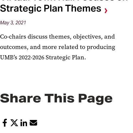
Strategic Plan Themes
May 3, 2021
Co-chairs discuss themes, objectives, and
outcomes, and more related to producing
UMB’s 2022-2026 Strategic Plan.
Share This Page