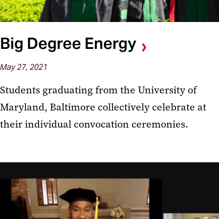
Big Degree Energy
May 27, 2021
Students graduating from the University of
Maryland, Baltimore collectively celebrate at
their individual convocation ceremonies.