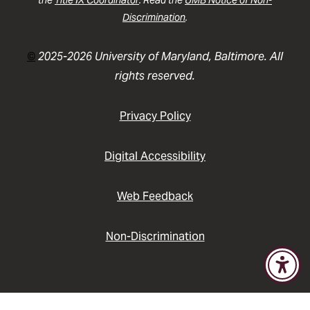
the
Title IX Coordinator
. Read the
UMB Notice of Non-
Discrimination
.
©
2025-2026 University of Maryland, Baltimore. All
rights reserved.
Privacy Policy
Digital Accessibility
Web Feedback
Non-Discrimination