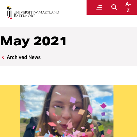
A-
News
Menu
Search
Z
May 2021
Archived News