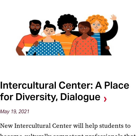
Intercultural Center: A Place
for Diversity, Dialogue
May 19, 2021
New Intercultural Center will help students to