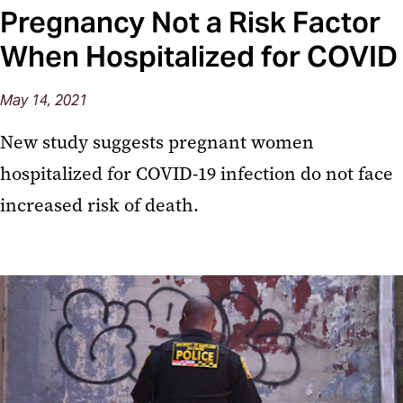
Pregnancy Not a Risk Factor
When Hospitalized for COVID
May 14, 2021
New study suggests pregnant women
hospitalized for COVID-19 infection do not face
increased risk of death.