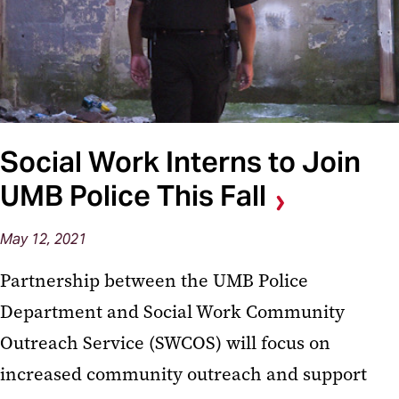
Social Work Interns to Join
UMB Police This Fall
May 12, 2021
Partnership between the UMB Police
Department and Social Work Community
Outreach Service (SWCOS) will focus on
increased community outreach and support