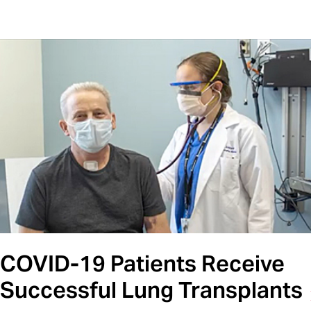
COVID-19 Patients Receive
Successful Lung Transplants