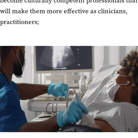
become culturally competent professionals that
will make them more effective as clinicians,
practitioners;