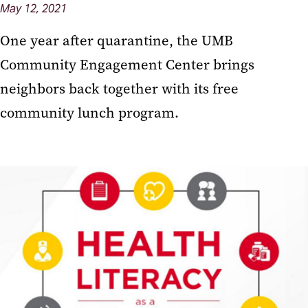
May 12, 2021
One year after quarantine, the UMB
Community Engagement Center brings
neighbors back together with its free
community lunch program.