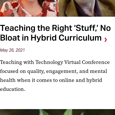
Teaching the Right ‘Stuff,’ No
Bloat in Hybrid Curriculum
May 26, 2021
Teaching with Technology Virtual Conference
focused on quality, engagement, and mental
health when it comes to online and hybrid
education.