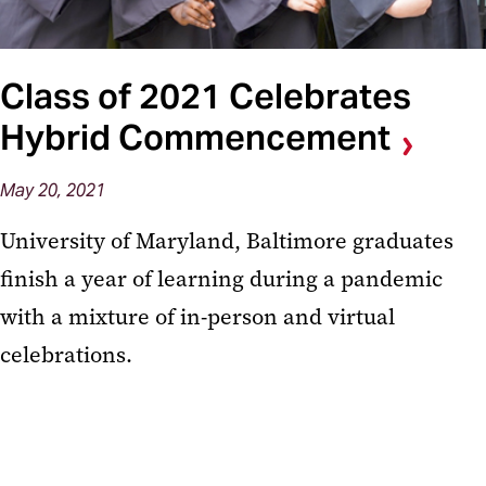
Class of 2021 Celebrates
Hybrid Commencement
May 20, 2021
University of Maryland, Baltimore graduates
finish a year of learning during a pandemic
with a mixture of in-person and virtual
celebrations.