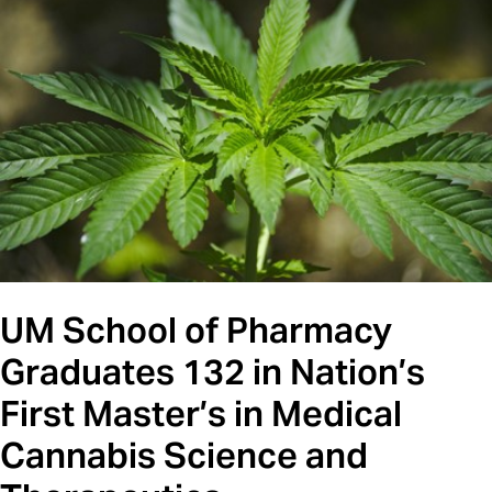
UM School of Pharmacy
Graduates 132 in Nation’s
First Master’s in Medical
Cannabis Science and