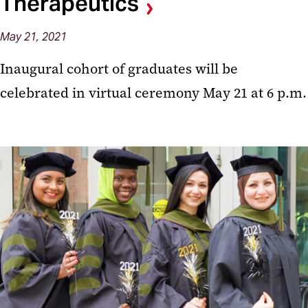
Therapeutics
May 21, 2021
Inaugural cohort of graduates will be
celebrated in virtual ceremony May 21 at 6 p.m.