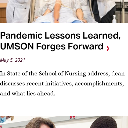
Pandemic Lessons Learned,
UMSON Forges Forward
May 5, 2021
In State of the School of Nursing address, dean
discusses recent initiatives, accomplishments,
and what lies ahead.