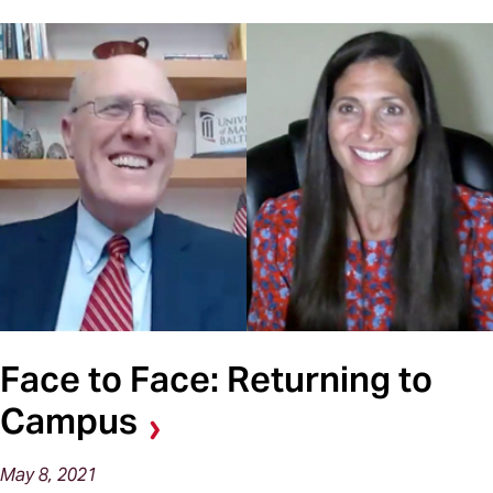
Face to Face: Returning to
Campus
May 8, 2021