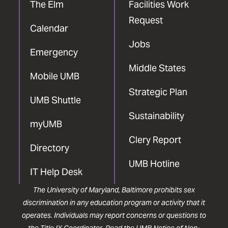
The Elm
Facilities Work
Request
Calendar
Jobs
Emergency
Middle States
Mobile UMB
Strategic Plan
UMB Shuttle
Sustainability
myUMB
Clery Report
Directory
UMB Hotline
IT Help Desk
The University of Maryland, Baltimore prohibits sex
discrimination in any education program or activity that it
operates. Individuals may report concerns or questions to