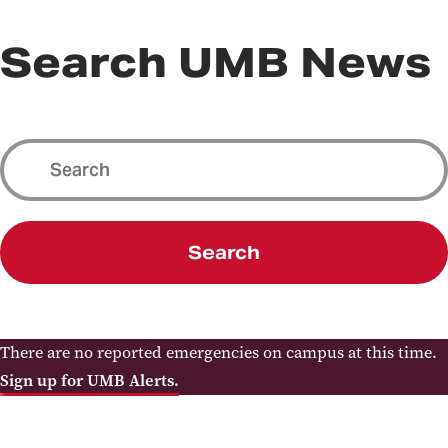
Search UMB News
Search
There are no reported emergencies on campus at this time.
Sign up for UMB Alerts.