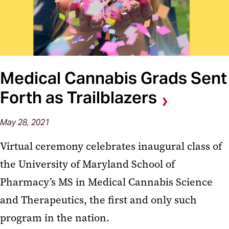
Medical Cannabis Grads Sent
Forth as Trailblazers
May 28, 2021
Virtual ceremony celebrates inaugural class of
the University of Maryland School of
Pharmacy’s MS in Medical Cannabis Science
and Therapeutics, the first and only such
program in the nation.