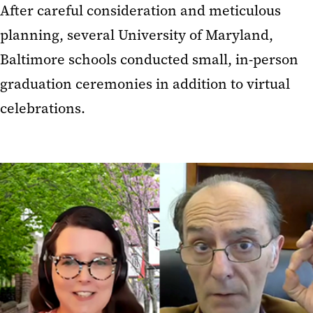
After careful consideration and meticulous
planning, several University of Maryland,
Baltimore schools conducted small, in-person
graduation ceremonies in addition to virtual
celebrations.