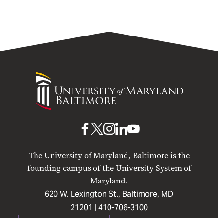
University
of
Maryland
Baltimore
UMB
UMB
UMB
UMB
UMB
on
on
on
on
on
The University of Maryland, Baltimore is the
Facebook
X
Instagram
LinkedIn
YouTube
founding campus of the University System of
Maryland.
620 W. Lexington St., Baltimore, MD
21201 |
410-706-3100