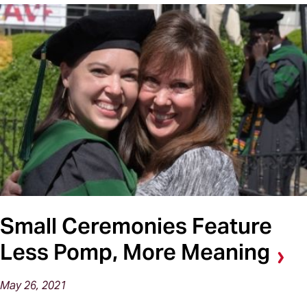
Small Ceremonies Feature
Less Pomp, More Meaning
May 26, 2021