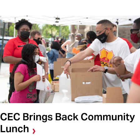
CEC Brings Back Community
Lunch