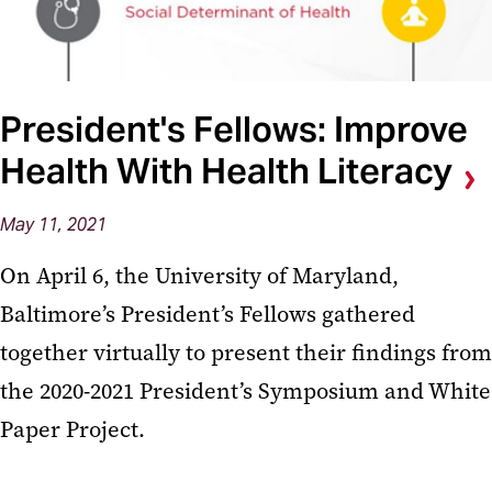
President's Fellows: Improve
Health With Health Literacy
May 11, 2021
On April 6, the University of Maryland,
Baltimore’s President’s Fellows gathered
together virtually to present their findings from
the 2020-2021 President’s Symposium and White
Paper Project.