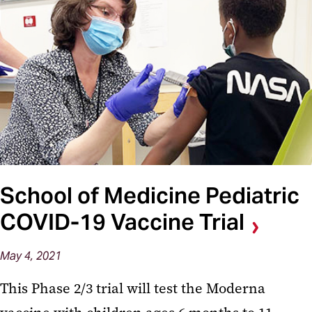
School of Medicine Pediatric
COVID-19 Vaccine Trial
May 4, 2021
This Phase 2/3 trial will test the Moderna