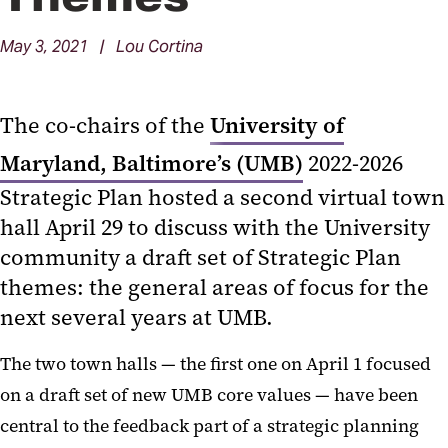
May 3, 2021 | Lou Cortina
The co-chairs of the
University of
Maryland, Baltimore’s (UMB)
2022-2026
Strategic Plan hosted a second virtual town
hall April 29 to discuss with the University
community a draft set of Strategic Plan
themes: the general areas of focus for the
next several years at UMB.
The two town halls — the first one on April 1 focused
on a draft set of new UMB core values — have been
central to the feedback part of a strategic planning