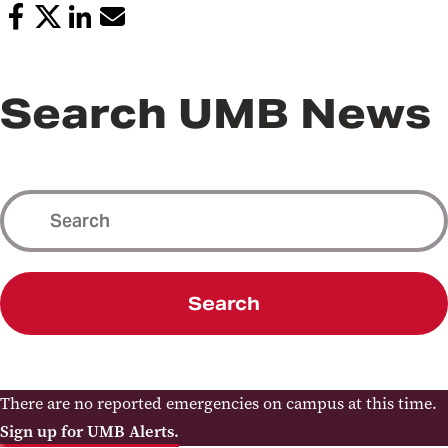
Search UMB News
Search
There are no reported emergencies on campus at this time.
Sign up for UMB Alerts.