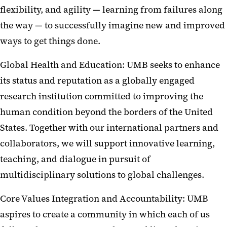
flexibility, and agility — learning from failures along
the way — to successfully imagine new and improved
ways to get things done.
Global Health and Education: UMB seeks to enhance
its status and reputation as a globally engaged
research institution committed to improving the
human condition beyond the borders of the United
States. Together with our international partners and
collaborators, we will support innovative learning,
teaching, and dialogue in pursuit of
multidisciplinary solutions to global challenges.
Core Values Integration and Accountability: UMB
aspires to create a community in which each of us