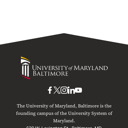
University
of
Maryland
Baltimore
UMB
UMB
UMB
UMB
UMB
on
on
on
on
on
The University of Maryland, Baltimore is the
Facebook
X
Instagram
LinkedIn
YouTube
founding campus of the University System of
Maryland.