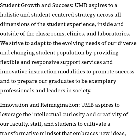
Student Growth and Success: UMB aspires to a
holistic and student-centered strategy across all
dimensions of the student experience, inside and
outside of the classrooms, clinics, and laboratories.
We strive to adapt to the evolving needs of our diverse
and changing student population by providing
flexible and responsive support services and
innovative instruction modalities to promote success
and to prepare our graduates to be exemplary
professionals and leaders in society.
Innovation and Reimagination: UMB aspires to
leverage the intellectual curiosity and creativity of
our faculty, staff, and students to cultivate a
transformative mindset that embraces new ideas,