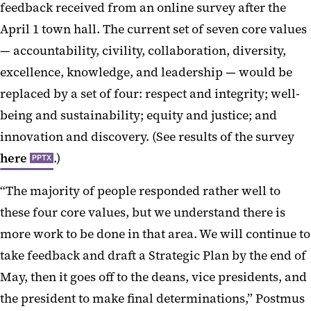
feedback received from an online survey after the
April 1 town hall. The current set of seven core values
— accountability, civility, collaboration, diversity,
excellence, knowledge, and leadership — would be
replaced by a set of four: respect and integrity; well-
being and sustainability; equity and justice; and
innovation and discovery. (See results of the survey
here
.)
PPTX
“The majority of people responded rather well to
these four core values, but we understand there is
more work to be done in that area. We will continue to
take feedback and draft a Strategic Plan by the end of
May, then it goes off to the deans, vice presidents, and
the president to make final determinations,” Postmus