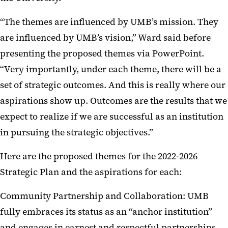
“The themes are influenced by UMB’s mission. They
are influenced by UMB’s vision,” Ward said before
presenting the proposed themes via PowerPoint.
“Very importantly, under each theme, there will be a
set of strategic outcomes. And this is really where our
aspirations show up. Outcomes are the results that we
expect to realize if we are successful as an institution
in pursuing the strategic objectives.”
Here are the proposed themes for the 2022-2026
Strategic Plan and the aspirations for each:
Community Partnership and Collaboration: UMB
fully embraces its status as an “anchor institution”
and engages in earnest and respectful partnerships