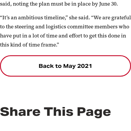
said, noting the plan must be in place by June 30.
“It’s an ambitious timeline,” she said. “We are grateful
to the steering and logistics committee members who
have put in a lot of time and effort to get this done in
this kind of time frame.”
Back to May 2021
Share This Page