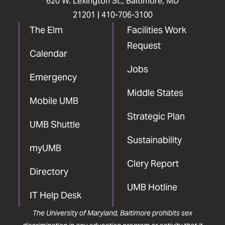
620 W. Lexington St., Baltimore, MD
21201 |
410-706-3100
The Elm
Facilities Work
Request
Calendar
Jobs
Emergency
Middle States
Mobile UMB
Strategic Plan
UMB Shuttle
Sustainability
myUMB
Clery Report
Directory
UMB Hotline
IT Help Desk
The University of Maryland, Baltimore prohibits sex