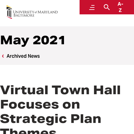
A-
News
Menu
Search
Z
May 2021
Archived News
Virtual Town Hall
Focuses on
Strategic Plan
Themes