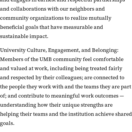
and collaborations with our neighbors and
community organizations to realize mutually
beneficial goals that have measurable and
sustainable impact.
University Culture, Engagement, and Belonging:
Members of the UMB community feel comfortable
and valued at work, including being treated fairly
and respected by their colleagues; are connected to
the people they work with and the teams they are part
of; and contribute to meaningful work outcomes —
understanding how their unique strengths are
helping their teams and the institution achieve shared
goals.