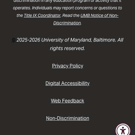
discrimination in any education program or activity that it
operates. Individuals may report concerns or questions to
the
Title IX Coordinator
. Read the
UMB Notice of Non-
Discrimination
.
©
2025-2026 University of Maryland, Baltimore. All
rights reserved.
Privacy Policy
Digital Accessibility
Web Feedback
Non-Discrimination