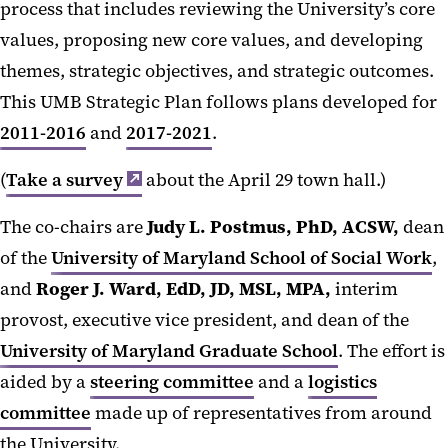
process that includes reviewing the University’s core
values, proposing new core values, and developing
themes, strategic objectives, and strategic outcomes.
This UMB Strategic Plan follows plans developed for
2011-2016
and
2017-2021
.
(
Take a survey
about the April 29 town hall.)
The co-chairs are
Judy L. Postmus, PhD, ACSW,
dean
of the
University of Maryland School of Social Work
,
and
Roger J. Ward, EdD, JD, MSL, MPA,
interim
provost, executive vice president, and dean of the
University of Maryland Graduate School
. The effort is
aided by a
steering committee
and a
logistics
committee
made up of representatives from around
the University.