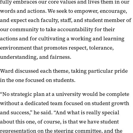
fully embraces our core values and lives them in our
words and actions. We seek to empower, encourage,
and expect each faculty, staff, and student member of
our community to take accountability for their
actions and for cultivating a working and learning
environment that promotes respect, tolerance,
understanding, and fairness.
Ward discussed each theme, taking particular pride
in the one focused on students.
“No strategic plan at a university would be complete
without a dedicated team focused on student growth
and success,” he said. “And what is really special
about this one, of course, is that we have student
representation on the steering committee, and the