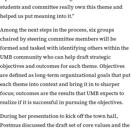
students and committee really own this theme and
helped us put meaning into it.”
Among the next steps in the process, six groups
chaired by steering committee members will be
formed and tasked with identifying others within the
UMB community who can help draft strategic
objectives and outcomes for each theme. Objectives
are defined as long-term organizational goals that put
each theme into context and bring it in to sharper
focus; outcomes are the results that UMB expects to
realize if it is successful in pursuing the objectives.
During her presentation to kick off the town hall,
Postmus discussed the draft set of core values and the