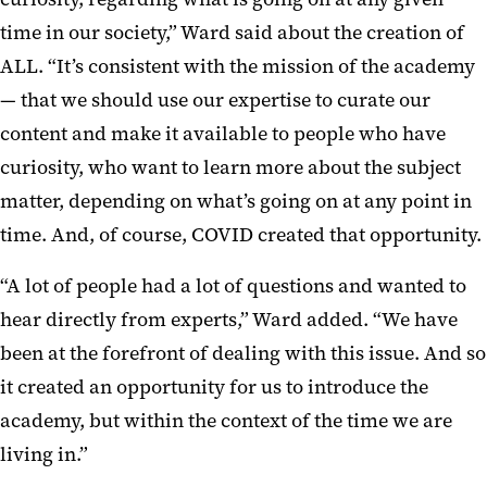
time in our society,” Ward said about the creation of
ALL. “It’s consistent with the mission of the academy
— that we should use our expertise to curate our
content and make it available to people who have
curiosity, who want to learn more about the subject
matter, depending on what’s going on at any point in
time. And, of course, COVID created that opportunity.
“A lot of people had a lot of questions and wanted to
hear directly from experts,” Ward added. “We have
been at the forefront of dealing with this issue. And so
it created an opportunity for us to introduce the
academy, but within the context of the time we are
living in.”