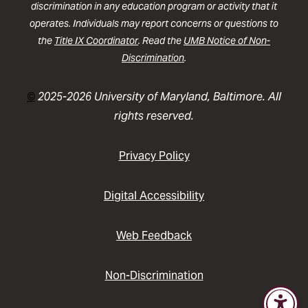
discrimination in any education program or activity that it
operates. Individuals may report concerns or questions to
the
Title IX Coordinator
. Read the
UMB Notice of Non-
Discrimination
.
©
2025-2026 University of Maryland, Baltimore. All
rights reserved.
Privacy Policy
Digital Accessibility
Web Feedback
Non-Discrimination