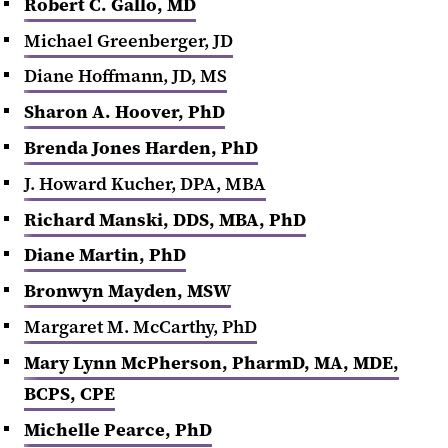
Robert C. Gallo, MD
Michael Greenberger, JD
Diane Hoffmann, JD, MS
Sharon A. Hoover, PhD
Brenda Jones Harden, PhD
J. Howard Kucher, DPA, MBA
Richard Manski, DDS, MBA, PhD
Diane Martin, PhD
Bronwyn Mayden
, MSW
Margaret M. McCarthy, PhD
Mary Lynn McPherson, PharmD, MA, MDE,
BCPS, CPE
Michelle Pearce, PhD