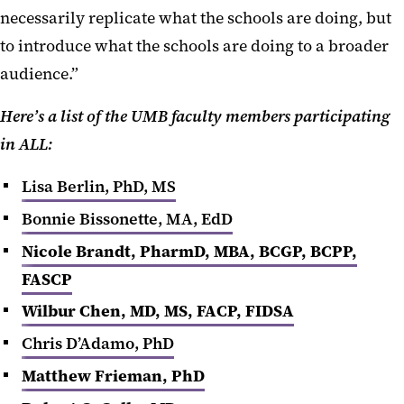
necessarily replicate what the schools are doing, but
to introduce what the schools are doing to a broader
audience.”
Here’s a list of the UMB faculty members participating
in ALL:
Lisa Berlin, PhD, MS
Bonnie Bissonette, MA, EdD
Nicole Brandt, PharmD, MBA, BCGP, BCPP,
FASCP
Wilbur Chen
, MD, MS, FACP, FIDSA
Chris D’Adamo, PhD
Matthew Frieman, PhD