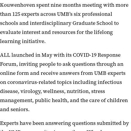
Kouwenhoven spent nine months meeting with more
than 125 experts across UMB’s six professional
schools and interdisciplinary Graduate School to
evaluate interest and resources for the lifelong
learning initiative.
ALL launched in May with its COVID-19 Response
Forum, inviting people to ask questions through an
online form and receive answers from UMB experts
on coronavirus-related topics including infectious
disease, virology, wellness, nutrition, stress
management, public health, and the care of children
and seniors.
Experts have been answering questions submitted by