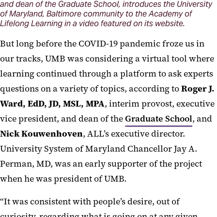
and dean of the Graduate School, introduces the University
of Maryland, Baltimore community to the Academy of
Lifelong Learning in a video featured on its website.
But long before the COVID-19 pandemic froze us in
our tracks, UMB was considering a virtual tool where
learning continued through a platform to ask experts
questions on a variety of topics, according to
Roger J.
Ward, EdD, JD, MSL, MPA
, interim provost, executive
vice president, and dean of the
Graduate School
, and
Nick Kouwenhoven
, ALL’s executive director.
University System of Maryland Chancellor Jay A.
Perman, MD, was an early supporter of the project
when he was president of UMB.
“It was consistent with people’s desire, out of
curiosity, regarding what is going on at any given