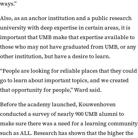
ways.”
Also, as an anchor institution and a public research
university with deep expertise in certain areas, it is
important that UMB make that expertise available to
those who may not have graduated from UMB, or any
other institution, but have a desire to learn.
“People are looking for reliable places that they could
go to learn about important topics, and we created
that opportunity for people,” Ward said.
Before the academy launched, Kouwenhoven
conducted a survey of nearly 900 UMB alumni to
make sure there was a need for a learning community
such as ALL. Research has shown that the higher the