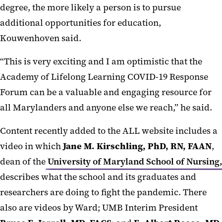
degree, the more likely a person is to pursue
additional opportunities for education,
Kouwenhoven said.
“This is very exciting and I am optimistic that the
Academy of Lifelong Learning COVID-19 Response
Forum can be a valuable and engaging resource for
all Marylanders and anyone else we reach,” he said.
Content recently added to the ALL website includes a
video in which
Jane M. Kirschling, PhD, RN, FAAN
,
dean of the
University of Maryland School of Nursing,
describes what the school and its graduates and
researchers are doing to fight the pandemic. There
also are videos by Ward; UMB Interim President