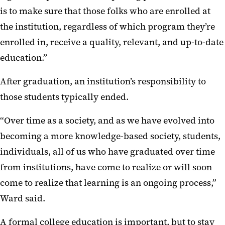
is to make sure that those folks who are enrolled at
the institution, regardless of which program they’re
enrolled in, receive a quality, relevant, and up-to-date
education.”
After graduation, an institution’s responsibility to
those students typically ended.
“Over time as a society, and as we have evolved into
becoming a more knowledge-based society, students,
individuals, all of us who have graduated over time
from institutions, have come to realize or will soon
come to realize that learning is an ongoing process,”
Ward said.
A formal college education is important, but to stay