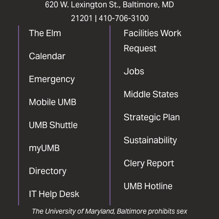
620 W. Lexington St., Baltimore, MD
21201 |
410-706-3100
The Elm
Facilities Work
Request
Calendar
Jobs
Emergency
Middle States
Mobile UMB
Strategic Plan
UMB Shuttle
Sustainability
myUMB
Clery Report
Directory
UMB Hotline
IT Help Desk
The University of Maryland, Baltimore prohibits sex