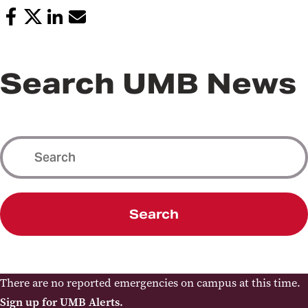
Search UMB News
Search
There are no reported emergencies on campus at this time.
Sign up for UMB Alerts.