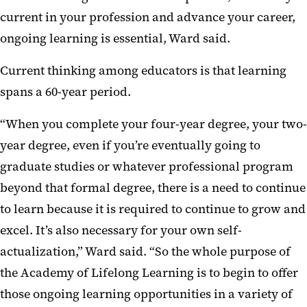
current in your profession and advance your career,
ongoing learning is essential, Ward said.
Current thinking among educators is that learning
spans a 60-year period.
“When you complete your four-year degree, your two-
year degree, even if you’re eventually going to
graduate studies or whatever professional program
beyond that formal degree, there is a need to continue
to learn because it is required to continue to grow and
excel. It’s also necessary for your own self-
actualization,” Ward said. “So the whole purpose of
the Academy of Lifelong Learning is to begin to offer
those ongoing learning opportunities in a variety of