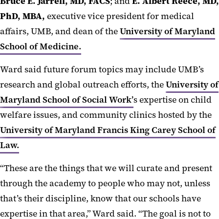
Bruce E. Jarrell, MD, FACS
; and
E. Albert Reece, MD,
PhD, MBA,
executive vice president for medical
affairs, UMB, and dean of the
University of Maryland
School of Medicine.
Ward said future forum topics may include UMB’s
research and global outreach efforts, the
University of
Maryland School of Social Work’
s expertise on child
welfare issues, and community clinics hosted by the
University of Maryland Francis King Carey School of
Law.
“These are the things that we will curate and present
through the academy to people who may not, unless
that’s their discipline, know that our schools have
expertise in that area,” Ward said. “The goal is not to