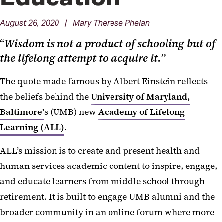
August 26, 2020 | Mary Therese Phelan
“
Wisdom is not a product of schooling but of
the lifelong attempt to acquire it.
”
The quote made famous by Albert Einstein reflects
the beliefs behind the
University of Maryland,
Baltimore’
s (UMB) new
Academy of Lifelong
Learning (ALL)
.
ALL’s mission is to create and present health and
human services academic content to inspire, engage,
and educate learners from middle school through
retirement. It is built to engage UMB alumni and the
broader community in an online forum where more