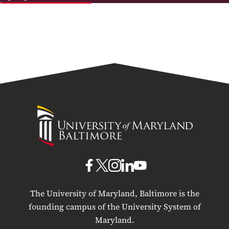
University
of
Maryland
Baltimore
UMB
UMB
UMB
UMB
UMB
on
on
on
on
on
The University of Maryland, Baltimore is the
Facebook
X
Instagram
LinkedIn
YouTube
founding campus of the University System of
Maryland.