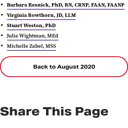
Barbara Resnick, PhD, RN, CRNP, FAAN, FAANP
Virginia Rowthorn, JD, LLM
Stuart Weston, PhD
Julia Wightman, MEd
Michelle Zabel, MSS
Back to August 2020
Share This Page