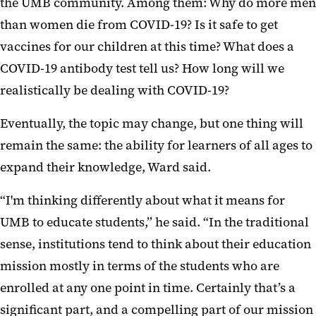
the UMB community. Among them: Why do more men
than women die from COVID-19? Is it safe to get
vaccines for our children at this time? What does a
COVID-19 antibody test tell us? How long will we
realistically be dealing with COVID-19?
Eventually, the topic may change, but one thing will
remain the same: the ability for learners of all ages to
expand their knowledge, Ward said.
“I'm thinking differently about what it means for
UMB to educate students,” he said. “In the traditional
sense, institutions tend to think about their education
mission mostly in terms of the students who are
enrolled at any one point in time. Certainly that’s a
significant part, and a compelling part of our mission