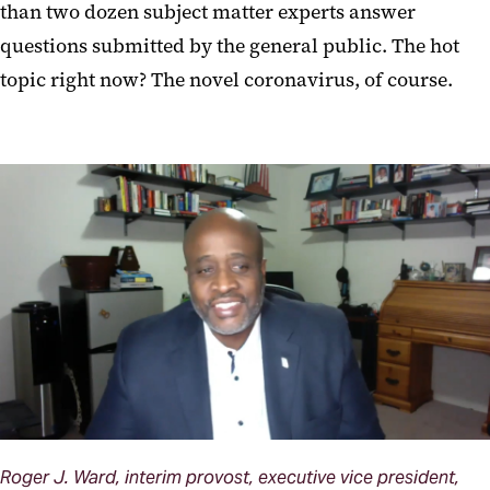
than two dozen subject matter experts answer
questions submitted by the general public. The hot
topic right now? The novel coronavirus, of course.
Roger J. Ward, interim provost, executive vice president,