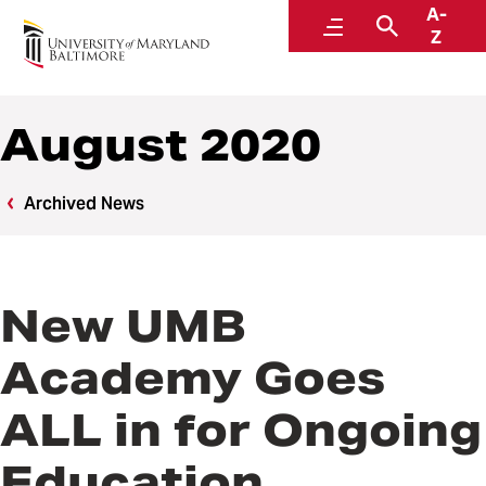
A-
News
Menu
Search
Z
August 2020
Archived News
New UMB
Academy Goes
ALL in for Ongoing
Education