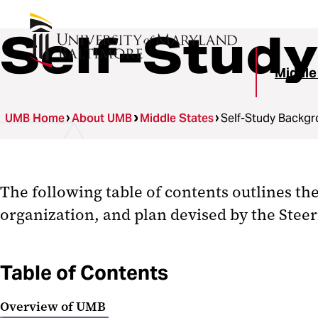
Self-Stud
Middle
UMB Home
About UMB
Middle States
Self-Study Backg
The following table of contents outlines th
organization, and plan devised by the Stee
Table of Contents
Overview of UMB