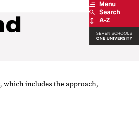
Menu
Search
nd
A-Z
dy, which includes the approach,