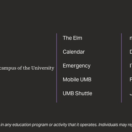
The Elm
Calendar
Emergency
 campus of the University
Mobile UMB
F
UMB Shuttle
 in any education program or activity that it operates. Individuals may 