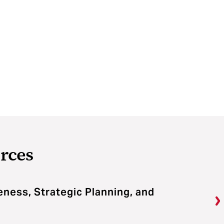
rces
veness, Strategic Planning, and