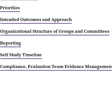
Priorities
Intended Outcomes and Approach
Organizational Structure of Groups and Committees
Reporting
Self Study Timeline
Compliance, Evaluation Team Evidence Managemen