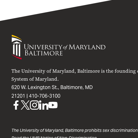
University
of
Maryland
Baltimore
The University of Maryland, Baltimore is the founding
System of Maryland.
620 W. Lexington St., Baltimore, MD
21201 |
410-706-3100
UMB
UMB
UMB
UMB
UMB
on
on
on
on
on
Facebook
X
Instagram
LinkedIn
YouTube
The University of Maryland, Baltimore prohibits sex discrimination