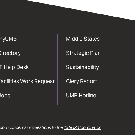
myUMB
Middle States
Directory
Strategic Plan
IT Help Desk
Sustainability
acilities Work Request
Clery Report
Jobs
UMB Hotline
report concerns or questions to the
Title IX Coordinator
.