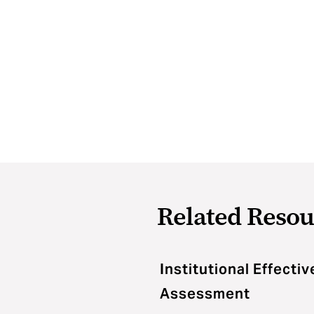
Related Resou
Institutional Effecti
Assessment