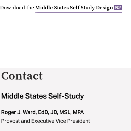
Download the
Middle States Self Study Design
PDF
Contact
Middle States Self-Study
Roger J. Ward, EdD, JD, MSL, MPA
Provost and Executive Vice President