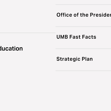
Office of the Preside
UMB Fast Facts
ducation
Strategic Plan