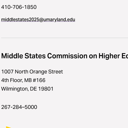
410-706-1850
middlestates2025​@​umaryland.edu
Middle States Commission on Higher E
1007 North Orange Street
4th Floor, MB #166
Wilmington, DE 19801
267-284–5000