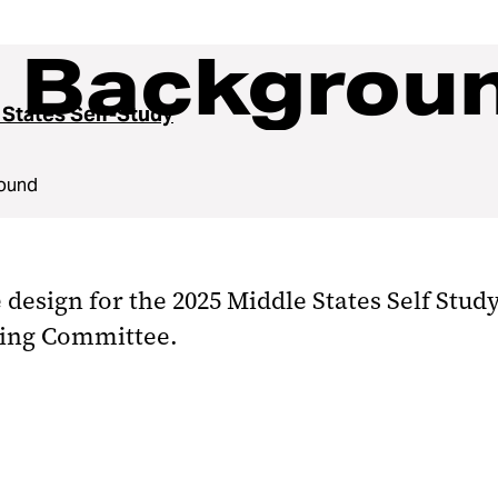
y Backgrou
 States Self-Study
round
e design for the 2025 Middle States Self Stu
ring Committee.