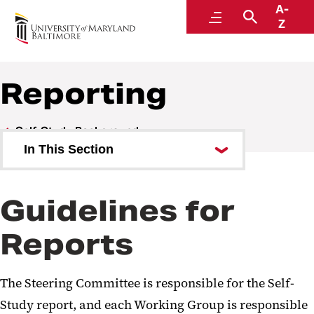
A-
Middle States Self-Study
Menu
Search
Z
Reporting
Self-Study Background
In This Section
Overview of UMB
Guidelines for
Priorities
Reports
Intended Outcomes and
Approach
The Steering Committee is responsible for the Self-
Organizational Structure of
Study report, and each Working Group is responsible
Groups and Committees