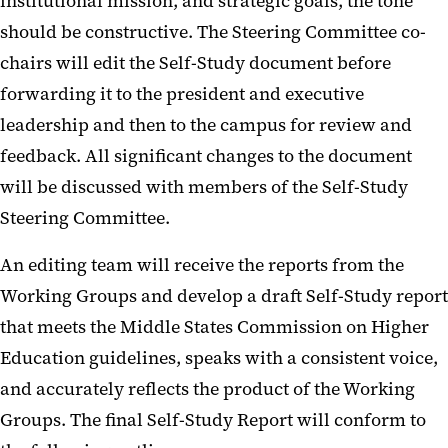
institutional mission, and strategic goals, the tone
should be constructive. The Steering Committee co-
chairs will edit the Self-Study document before
forwarding it to the president and executive
leadership and then to the campus for review and
feedback. All significant changes to the document
will be discussed with members of the Self-Study
Steering Committee.
An editing team will receive the reports from the
Working Groups and develop a draft Self-Study report
that meets the Middle States Commission on Higher
Education guidelines, speaks with a consistent voice,
and accurately reflects the product of the Working
Groups. The final Self-Study Report will conform to