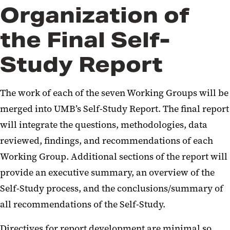
Organization of
the Final Self-
Study Report
The work of each of the seven Working Groups will be
merged into UMB’s Self-Study Report. The final report
will integrate the questions, methodologies, data
reviewed, findings, and recommendations of each
Working Group. Additional sections of the report will
provide an executive summary, an overview of the
Self-Study process, and the conclusions/summary of
all recommendations of the Self-Study.
Directives for report development are minimal so