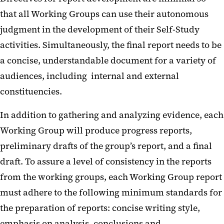
that all Working Groups can use their autonomous
judgment in the development of their Self-Study
activities. Simultaneously, the final report needs to be
a concise, understandable document for a variety of
audiences, including internal and external
constituencies.
In addition to gathering and analyzing evidence, each
Working Group will produce progress reports,
preliminary drafts of the group’s report, and a final
draft. To assure a level of consistency in the reports
from the working groups, each Working Group report
must adhere to the following minimum standards for
the preparation of reports: concise writing style,
emphasis on analysis, conclusions and