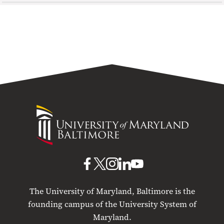
University
of
Maryland
Baltimore
UMB
UMB
UMB
UMB
UMB
on
on
on
on
on
The University of Maryland, Baltimore is the
Facebook
X
Instagram
LinkedIn
YouTube
founding campus of the University System of
Maryland.