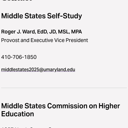
Middle States Self-Study
Roger J. Ward, EdD, JD, MSL, MPA
Provost and Executive Vice President
410-706-1850
middlestates2025​@​umaryland.edu
Middle States Commission on Higher
Education