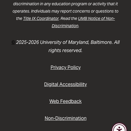
discrimination in any education program or activity that it
operates. Individuals may report concerns or questions to
the
Title IX Coordinator
. Read the
UMB Notice of Non-
Discrimination
.
©
2025-2026 University of Maryland, Baltimore. All
rights reserved.
Privacy Policy
Digital Accessibility
Web Feedback
Non-Discrimination