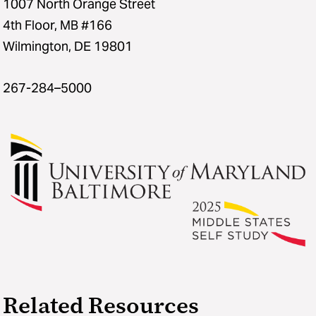
1007 North Orange Street
4th Floor, MB #166
Wilmington, DE 19801
267-284–5000
Related Resources