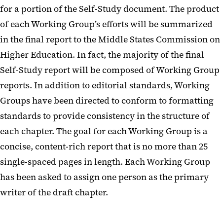
for a portion of the Self-Study document. The product
Reporting
of each Working Group’s efforts will be summarized
Past Self-Studies
in the final report to the Middle States Commission on
Higher Education. In fact, the majority of the final
Compliance, Evaluation Team,
Self-Study report will be composed of Working Group
and Evidence Management
reports. In addition to editorial standards, Working
FAQs
Groups have been directed to conform to formatting
Glossary of Terms
standards to provide consistency in the structure of
each chapter. The goal for each Working Group is a
concise, content-rich report that is no more than 25
single-spaced pages in length. Each Working Group
has been asked to assign one person as the primary
writer of the draft chapter.