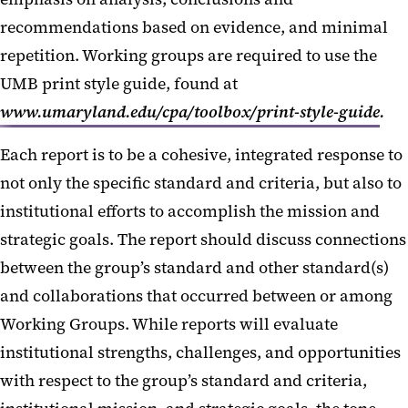
recommendations based on evidence, and minimal
repetition. Working groups are required to use the
UMB print style guide, found at
www.umaryland.edu/cpa/toolbox/print-style-guide
.
Each report is to be a cohesive, integrated response to
not only the specific standard and criteria, but also to
institutional efforts to accomplish the mission and
strategic goals. The report should discuss connections
between the group’s standard and other standard(s)
and collaborations that occurred between or among
Working Groups. While reports will evaluate
institutional strengths, challenges, and opportunities
with respect to the group’s standard and criteria,