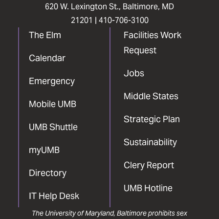
620 W. Lexington St., Baltimore, MD
21201 |
410-706-3100
The Elm
Facilities Work
Request
Calendar
Jobs
Emergency
Middle States
Mobile UMB
Strategic Plan
UMB Shuttle
Sustainability
myUMB
Clery Report
Directory
UMB Hotline
IT Help Desk
The University of Maryland, Baltimore prohibits sex