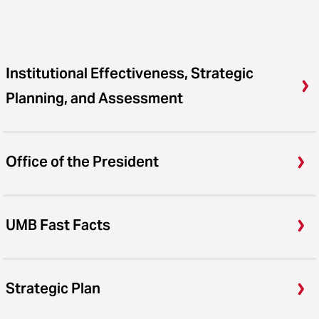
Institutional Effectiveness, Strategic
Planning, and Assessment
Office of the President
UMB Fast Facts
Strategic Plan