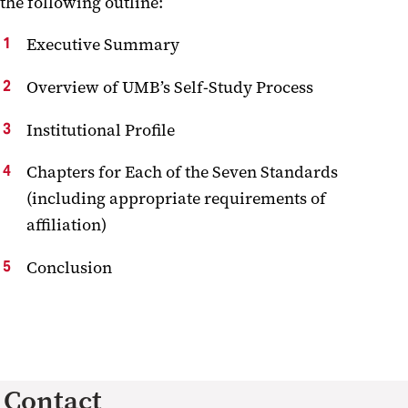
the following outline:
Executive Summary
Overview of UMB’s Self-Study Process
Institutional Profile
Chapters for Each of the Seven Standards
(including appropriate requirements of
affiliation)
Conclusion
Contact