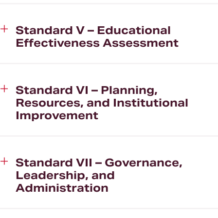
Standard V – Educational
Effectiveness Assessment
Standard VI – Planning,
Resources, and Institutional
Improvement
Standard VII – Governance,
Leadership, and
Administration