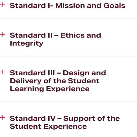
Standard I- Mission and Goals
Standard II – Ethics and
Integrity
Standard III – Design and
Delivery of the Student
Learning Experience
Standard IV – Support of the
Student Experience