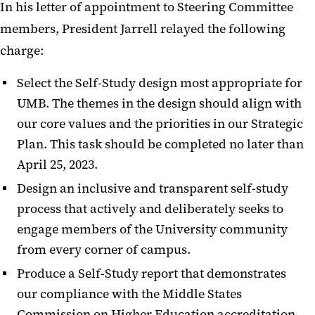
In his letter of appointment to Steering Committee
members, President Jarrell relayed the following
charge:
Select the Self-Study design most appropriate for
UMB. The themes in the design should align with
our core values
and the priorities in our Strategic
Plan. This task should be completed no later than
April 25, 2023.
Design an inclusive and transparent self-study
process that actively and deliberately seeks to
engage members of the University community
from every corner of campus.
Produce a Self-Study report that demonstrates
our compliance with the Middle States
Commission on Higher Education accreditation