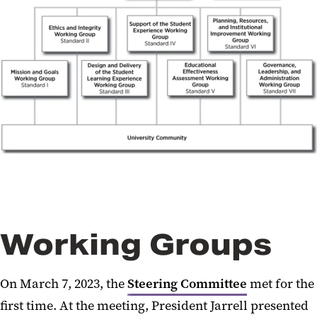
Working Groups
On March 7, 2023, the
Steering Committee
met for the
first time. At the meeting, President Jarrell presented