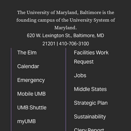
UMB
UMB
UMB
UMB
UMB
on
on
on
on
on
The University of Maryland, Baltimore is the
Facebook
X
Instagram
LinkedIn
YouTube
founding campus of the University System of
Maryland.
620 W. Lexington St., Baltimore, MD
21201 |
410-706-3100
The Elm
Facilities Work
Request
Calendar
Jobs
Emergency
Middle States
Mobile UMB
Strategic Plan
UMB Shuttle
Sustainability
myUMB
Clery Report