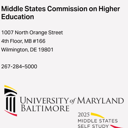
Middle States Commission on Higher
Education
1007 North Orange Street
4th Floor, MB #166
Wilmington, DE 19801
267-284–5000