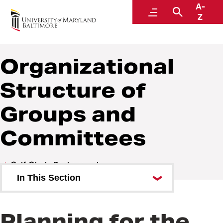
A-
Middle States Self-Study
Menu
Search
Z
Organizational
Structure of
Groups and
Committees
Self-Study Background
In This Section
Overview of UMB
Planning for the
Priorities