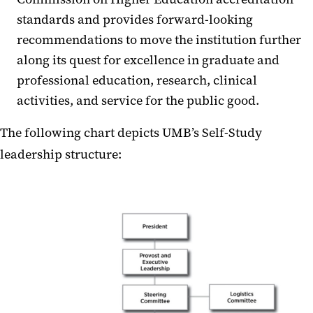
standards and provides forward-looking
recommendations to move the institution further
along its quest for excellence in graduate and
professional education, research, clinical
activities, and service for the public good.
The following chart depicts UMB’s Self-Study
leadership structure: