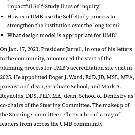
impactful Self-Study lines of inquiry?
How can UMB use the Self-Study process to
strengthen the institution over the long term?
What design model is appropriate for UMB?
On Jan. 17, 2023, President Jarrell, in one of his letters
to the community, announced the start of the
planning process for UMB’s accreditation site visit in
2025. He appointed Roger J. Ward, EdD, JD, MSL, MPA,
provost and dean, Graduate School, and Mark A.
Reynolds, DDS, PhD, MA, dean, School of Dentistry as
co-chairs of the Steering Committee. The makeup of
the Steering Committee reflects a broad array of
leaders from across the UMB community.