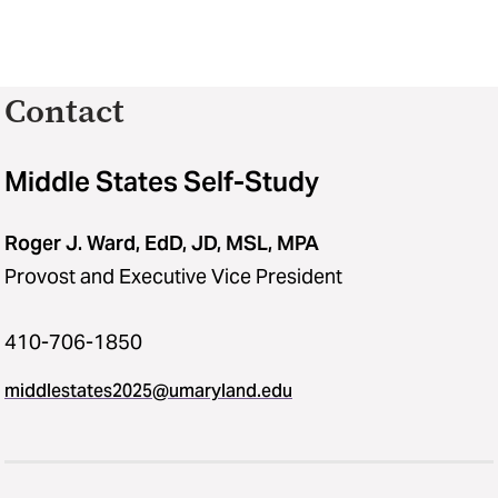
Contact
Middle States Self-Study
Roger J. Ward, EdD, JD, MSL, MPA
Provost and Executive Vice President
410-706-1850
middlestates2025​@​umaryland.edu