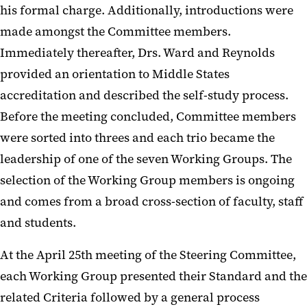
his formal charge. Additionally, introductions were
made amongst the Committee members.
Immediately thereafter, Drs. Ward and Reynolds
provided an orientation to Middle States
accreditation and described the self-study process.
Before the meeting concluded, Committee members
were sorted into threes and each trio became the
leadership of one of the seven Working Groups. The
selection of the Working Group members is ongoing
and comes from a broad cross-section of faculty, staff
and students.
At the April 25
th
meeting of the Steering Committee,
each Working Group presented their Standard and the
related Criteria followed by a general process