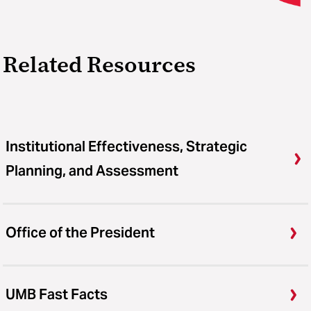
Related Resources
Institutional Effectiveness, Strategic
Planning, and Assessment
Office of the President
UMB Fast Facts