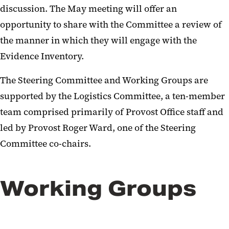
discussion. The May meeting will offer an
opportunity to share with the Committee a review of
the manner in which they will engage with the
Evidence Inventory.
The Steering Committee and Working Groups are
supported by the Logistics Committee, a ten-member
team comprised primarily of Provost Office staff and
led by Provost Roger Ward, one of the Steering
Committee co-chairs.
Working Groups