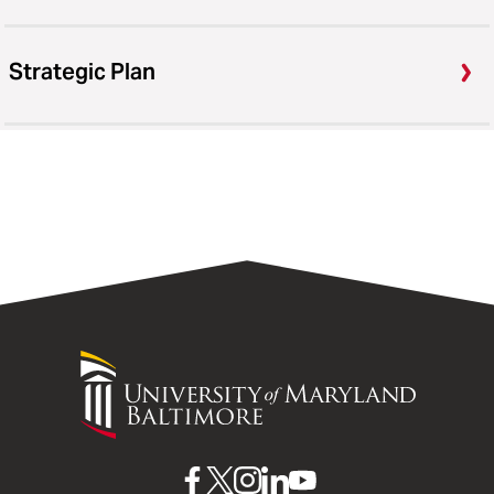
Strategic Plan
University
of
Maryland
Baltimore