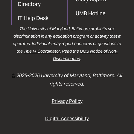
Directory
UMB Hotline
IT Help Desk
The University of Maryland, Baltimore prohibits sex
discrimination in any education program or activity that it
operates. Individuals may report concerns or questions to
the
Title IX Coordinator
. Read the
UMB Notice of Non-
Discrimination
.
©
2025-2026 University of Maryland, Baltimore. All
rights reserved.
Privacy Policy
Digital Accessibility