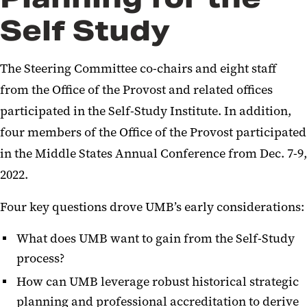
Self Study
Intended Outcomes and
Approach
The Steering Committee co-chairs and eight staff
Organizational Structure of
from the Office of the Provost and related offices
Groups and Committees
participated in the Self-Study Institute. In addition,
Reporting
four members of the Office of the Provost participated
Past Self-Studies
in the Middle States Annual Conference from Dec. 7-9,
2022.
Compliance, Evaluation Team,
and Evidence Management
Four key questions drove UMB’s early considerations:
FAQs
What does UMB want to gain from the Self-Study
process?
Glossary of Terms
How can UMB leverage robust historical strategic
planning and professional accreditation to derive