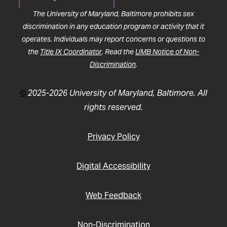
The University of Maryland, Baltimore prohibits sex
discrimination in any education program or activity that it
operates. Individuals may report concerns or questions to
the
Title IX Coordinator
. Read the
UMB Notice of Non-
Discrimination
.
©
2025-2026 University of Maryland, Baltimore. All
rights reserved.
Privacy Policy
Digital Accessibility
Web Feedback
Non-Discrimination