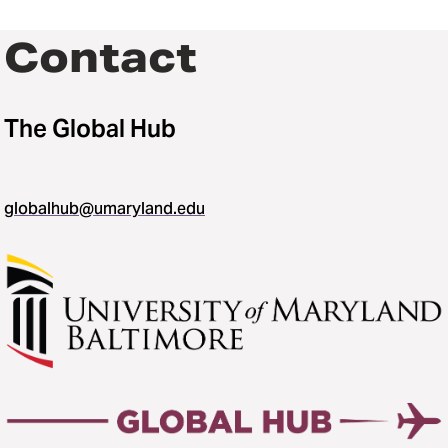
Contact
The Global Hub
globalhub@umaryland.edu