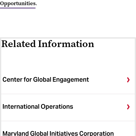
Opportunities
.
Related Information
Center for Global Engagement
International Operations
Maryland Global Initiatives Corporation