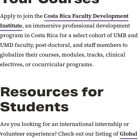
Apply to join the
Costa Rica Faculty Development
Institute
,
an immersive professional development
program in Costa Rica for a select cohort of UMB and
UMD faculty, post-doctoral, and staff members to
globalize their courses, modules, tracks, clinical
electives, or cocurricular programs
.
Resources for
Students
Are you looking for an international internship or
volunteer experience? Check out our listing of
Global