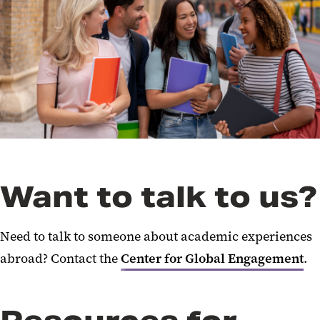
Security
Global Collaborations and
Partnerships
International Human Resources
Academic Experiences Abroad
International IT
Setting Up a New International
Want to talk to us?
Presence
Reporting International Ethics
Need to talk to someone about academic experiences
Violations & Security Incidents
abroad? Contact the
Center for Global Engagement
.
Planning International Research
Export Compliance