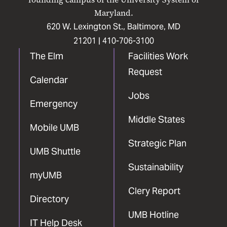
Maryland.
620 W. Lexington St., Baltimore, MD
21201 |
410-706-3100
The Elm
Facilities Work
Request
Calendar
Jobs
Emergency
Middle States
Mobile UMB
Strategic Plan
UMB Shuttle
Sustainability
myUMB
Clery Report
Directory
UMB Hotline
IT Help Desk