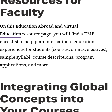
Resources for
Faculty
International MoUs
On this
Education Abroad and Virtual
Education
resource page, you will find a UMB
checklist to help plan international education
experiences for students (courses, clinics, electives),
sample syllabi, course descriptions, program
applications, and more.
Integrating Global
Concepts into
Your Courses