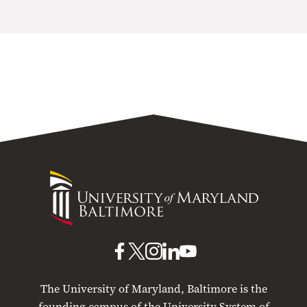
University
of
Maryland
Baltimore
UMB
UMB
UMB
UMB
UMB
on
on
on
on
on
The University of Maryland, Baltimore is the
Facebook
X
Instagram
LinkedIn
YouTube
founding campus of the University System of