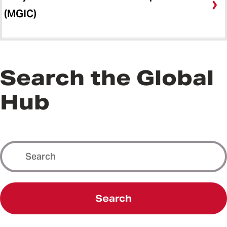
(MGIC)
Search the Global
Hub
Search