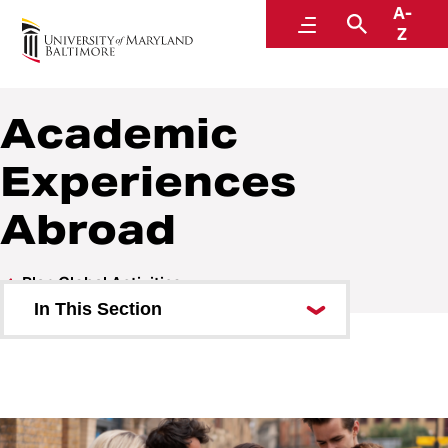
A-
Welcome to the Global Hub
Menu
Search
Z
Academic
Experiences
Abroad
Plan Global Activities
In This Section
International Procurement
International Finance
International Program Safety &