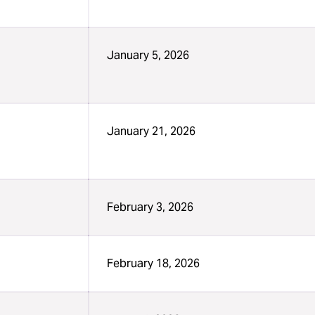
January 5, 2026
January 21, 2026
February 3, 2026
February 18, 2026