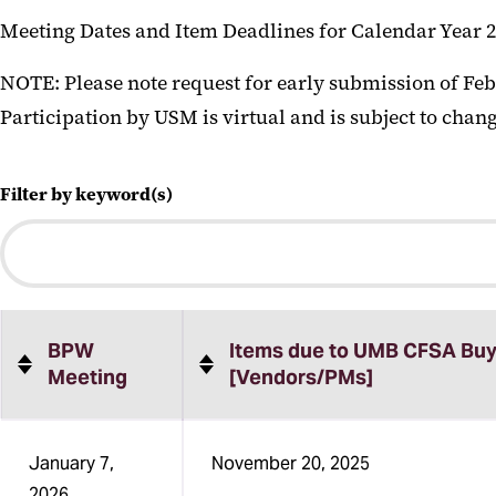
Meeting Dates and Item Deadlines for Calendar Year 2
NOTE: Please note request for early submission of Feb
Participation by USM is virtual and is subject to chang
Filter by keyword(s)
BPW
Items due to UMB CFSA Buy
Meeting
[Vendors/PMs]
Sortable
January 7,
November 20, 2025
table
2026