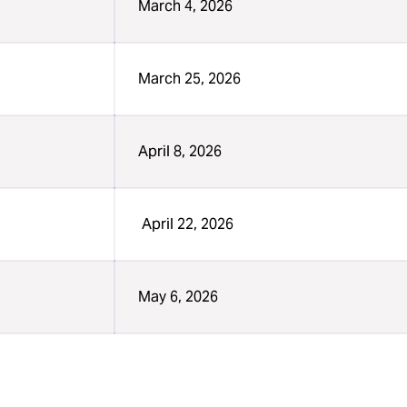
March 4, 2026
March 25, 2026
April 8, 2026
April 22, 2026
May 6, 2026