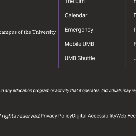
The Elm
Calendar
Emergency
 campus of the University
Mobile UMB
F
UMB Shuttle
 in any education program or activity that it operates. Individuals may 
 rights reserved.
Privacy Policy
Digital Accessibility
Web Fee