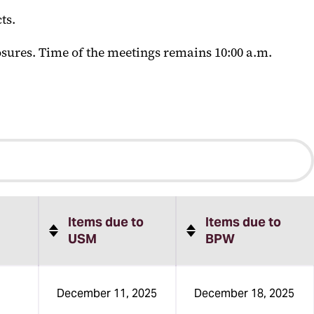
ts.
sures. Time of the meetings remains 10:00 a.m.
Items due to
Items due to
USM
BPW
December 11, 2025
December 18, 2025