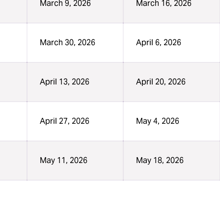
March 9, 2026
March 16, 2026
March 30, 2026
April 6, 2026
April 13, 2026
April 20, 2026
April 27, 2026
May 4, 2026
May 11, 2026
May 18, 2026