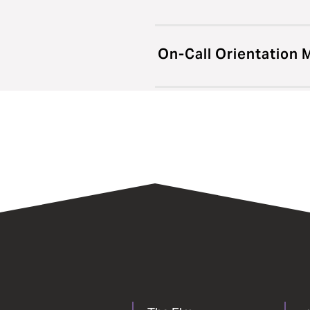
On-Call Orientation 