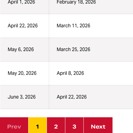
April 1, 2026
February 18, 2026
April 22, 2026
March 11, 2026
May 6, 2026
March 25, 2026
May 20, 2026
April 8, 2026
June 3, 2026
April 22, 2026
Prev
1
2
3
Next