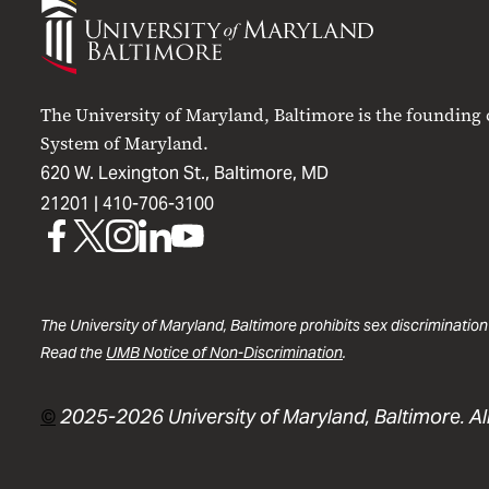
University
of
Maryland
Baltimore
The University of Maryland, Baltimore is the founding
System of Maryland.
620 W. Lexington St., Baltimore, MD
21201 |
410-706-3100
UMB
UMB
UMB
UMB
UMB
on
on
on
on
on
Facebook
X
Instagram
LinkedIn
YouTube
The University of Maryland, Baltimore prohibits sex discrimination
Read the
UMB Notice of Non-Discrimination
.
©
2025-2026 University of Maryland, Baltimore. All