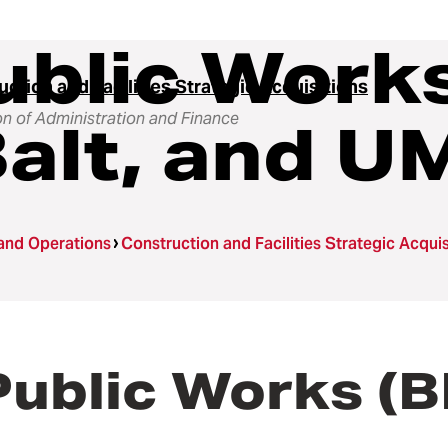
ublic Work
ction and Facilities Strategic Acquisitions
on of Administration and Finance
alt, and U
 and Operations
Construction and Facilities Strategic Acquis
Public Works (