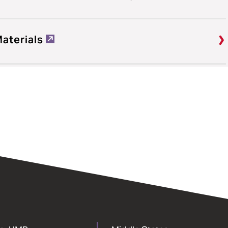
Materials