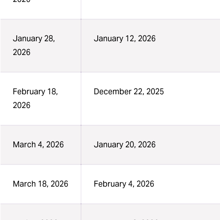
January 28,
January 12, 2026
2026
February 18,
December 22, 2025
2026
March 4, 2026
January 20, 2026
March 18, 2026
February 4, 2026