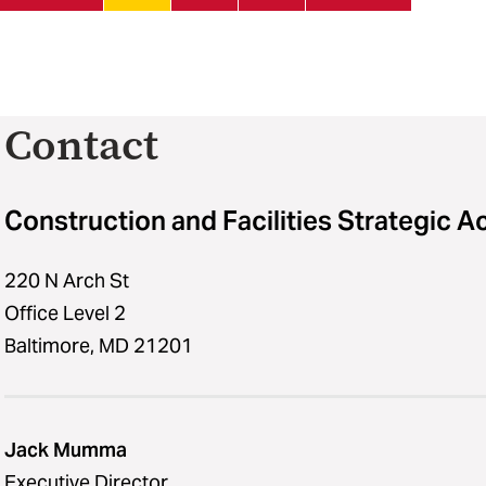
Contact
Construction and Facilities Strategic A
220 N Arch St
Office Level 2
Baltimore, MD 21201
Jack Mumma
Executive Director