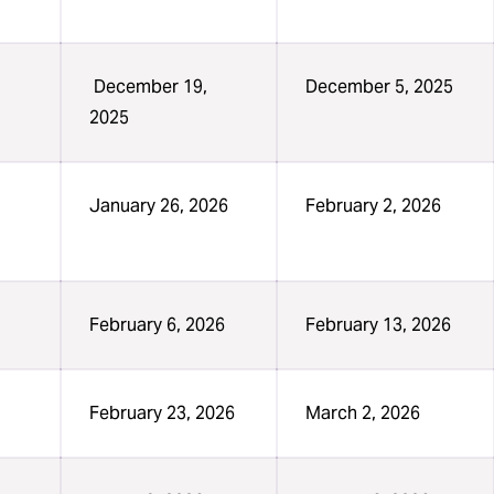
December 19,
December 5, 2025
2025
January 26, 2026
February 2, 2026
February 6, 2026
February 13, 2026
February 23, 2026
March 2, 2026