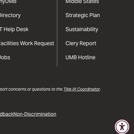
myUMB
Middle States
Directory
Strategic Plan
IT Help Desk
Sustainability
acilities Work Request
Clery Report
Jobs
UMB Hotline
report concerns or questions to the
Title IX Coordinator
.
dback
Non-Discrimination