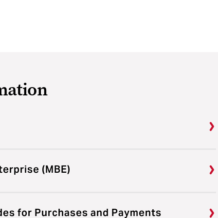
mation
terprise (MBE)
des for Purchases and Payments