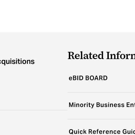
Related Infor
cquisitions
eBID BOARD
Minority Business En
Quick Reference Gui