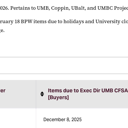
026. Pertains to UMB, Coppin, UBalt, and UMBC Projec
ruary 18 BPW items due to holidays and University clo
e.
er
Items due to Exec Dir UMB CFSA
[Buyers]
December 8, 2025