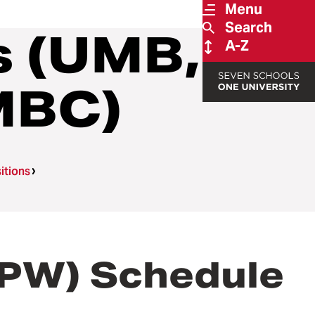
Menu
Search
s (UMB,
A-Z
MBC)
itions
BPW) Schedule