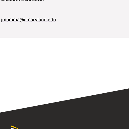
jmumma​@​umaryland.edu