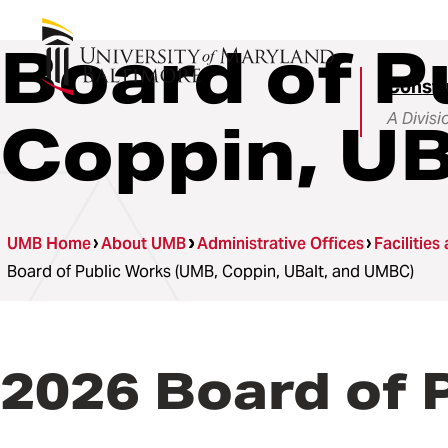
Board of P
Constru
A Divisi
Coppin, UB
UMB Home
About UMB
Administrative Offices
Facilities
Board of Public Works (UMB, Coppin, UBalt, and UMBC)
2026 Board of 