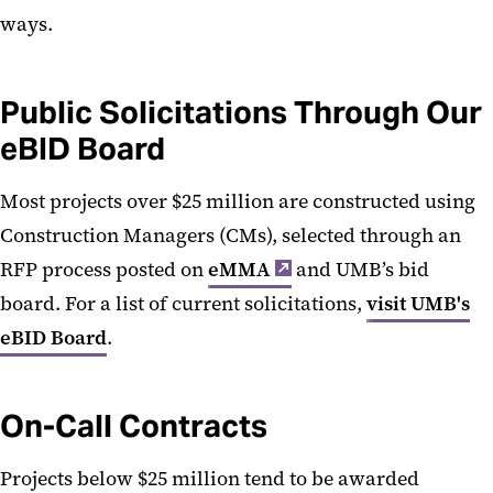
Board of Public Works (TU)
ways.
Public Solicitations Through Our
eBID Board
Most projects over $25 million are constructed using
Construction Managers (CMs), selected through an
RFP process posted on
eMMA
and UMB’s bid
board. For a list of current solicitations,
visit UMB's
eBID Board
.
On-Call Contracts
Projects below $25 million tend to be awarded