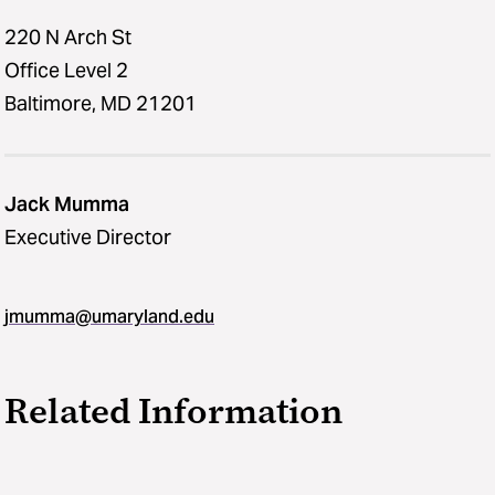
220 N Arch St
Office Level 2
Baltimore, MD 21201
Jack Mumma
Executive Director
jmumma​@​umaryland.edu
Related Information