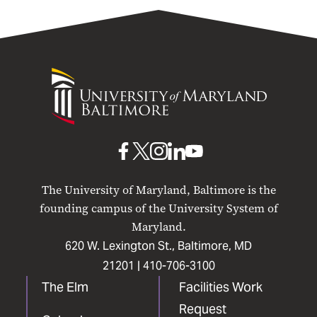
UMB Purchasing Card
Minority Business Enterprise
(MBE)
University
Quick Reference Guides for
of
Purchases and Payments
Maryland
Events & Announcements
Baltimore
UMB
UMB
UMB
UMB
UMB
Resources
on
on
on
on
on
The University of Maryland, Baltimore is the
Facebook
X
Instagram
LinkedIn
YouTube
founding campus of the University System of
Maryland.
620 W. Lexington St., Baltimore, MD
21201 |
410-706-3100
The Elm
Facilities Work
Request