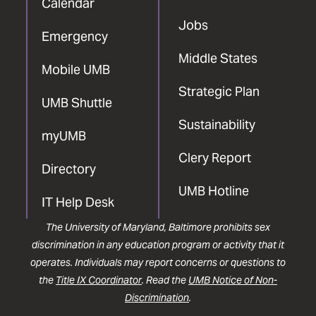
Calendar
Jobs
Emergency
Middle States
Mobile UMB
Strategic Plan
UMB Shuttle
Sustainability
myUMB
Clery Report
Directory
UMB Hotline
IT Help Desk
The University of Maryland, Baltimore prohibits sex
discrimination in any education program or activity that it
operates. Individuals may report concerns or questions to
the
Title IX Coordinator
. Read the
UMB Notice of Non-
Discrimination
.