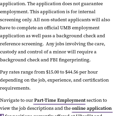
application. The application does not guarantee
employment. This application is for internal
screening only. All non-student applicants will also
have to complete an official UMB employment
application as well pass a background check and
reference screening. Any jobs involving the care,
custody and control of a minor will require a
background check and FBI fingerprinting.
Pay rates range from $15.00 to $44.56 per hour
depending on the job, experience, and certification
requirements.
Navigate to our
Part-Time Employment
section to
view the job descriptions and the
online application