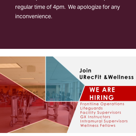
regular time of 4pm. We apologize for any
Policies
inconvenience.