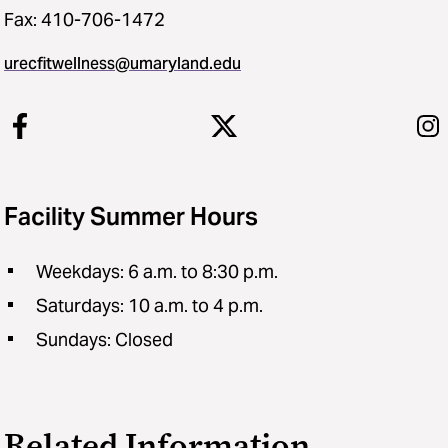
Fax: 410-706-1472
urecfitwellness@umaryland.edu
Facility Summer Hours
Weekdays: 6 a.m. to 8:30 p.m.
Saturdays: 10 a.m. to 4 p.m.
Sundays: Closed
Related Information