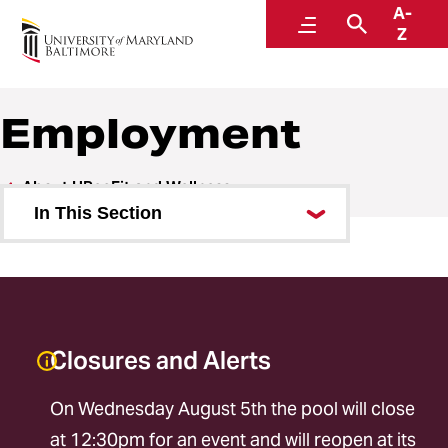
A-
URecFit and Wellness
Menu
Search
Z
Employment
About URecFit and Wellness
In This Section
Employment
Part-Time Employment
Facilities
Closures and Alerts
Staff
On Wednesday August 5th the pool will close
at 12:30pm for an event and will reopen at its
Inclusive Recreation