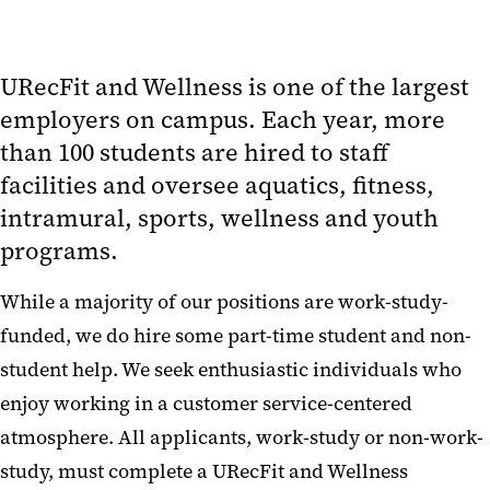
URecFit and Wellness is one of the largest
employers on campus. Each year, more
than 100 students are hired to staff
facilities and oversee aquatics, fitness,
intramural, sports, wellness and youth
programs.
While a majority of our positions are work-study-
funded, we do hire some part-time student and non-
student help. We seek enthusiastic individuals who
enjoy working in a customer service-centered
atmosphere. All applicants, work-study or non-work-
study, must complete a URecFit and Wellness