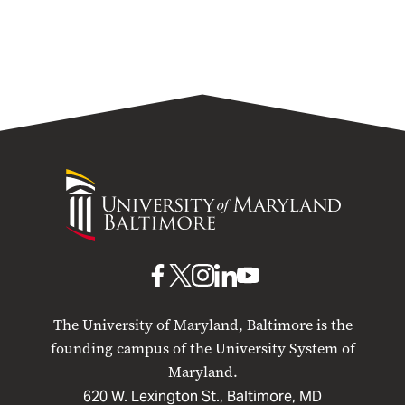
University
of
Maryland
Baltimore
UMB
UMB
UMB
UMB
UMB
on
on
on
on
on
The University of Maryland, Baltimore is the
Facebook
X
Instagram
LinkedIn
YouTube
founding campus of the University System of
Maryland.
620 W. Lexington St., Baltimore, MD