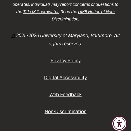
operates. Individuals may report concerns or questions to
the
Title IX Coordinator
. Read the
UMB Notice of Non-
Discrimination
.
©
2025-2026 University of Maryland, Baltimore. All
rights reserved.
Privacy Policy
Digital Accessibility
Web Feedback
Non-Discrimination