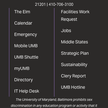
21201 |
410-706-3100
The Elm
Facilities Work
Request
Calendar
Jobs
Emergency
Middle States
Mobile UMB
Strategic Plan
UMB Shuttle
Sustainability
myUMB
Clery Report
Directory
UMB Hotline
IT Help Desk
The University of Maryland, Baltimore prohibits sex
discrimination in any education program or activity that it