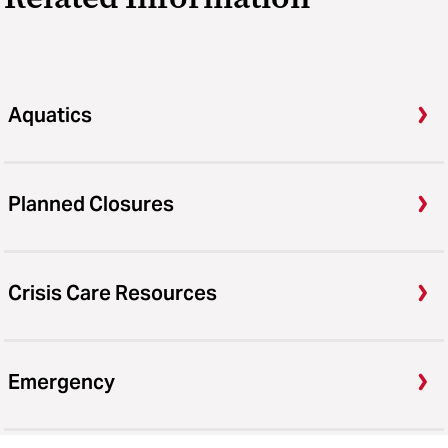
Aquatics
Planned Closures
Crisis Care Resources
Emergency