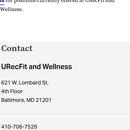
for positions currently offered at URecFit and
Wellness.
Contact
URecFit and Wellness
621 W. Lombard St.
4th Floor
Baltimore, MD 21201
410-706-7529