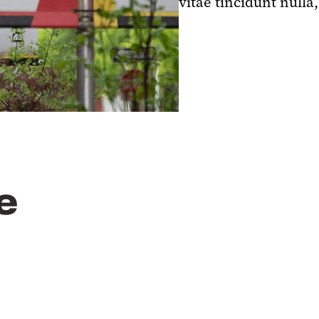
vitae tincidunt nulla,
e