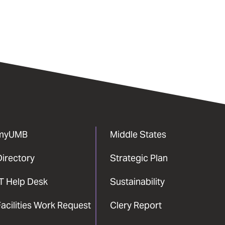
myUMB
Middle States
Directory
Strategic Plan
IT Help Desk
Sustainability
acilities Work Request
Clery Report