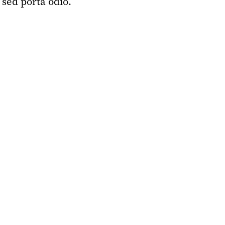
 sed porta odio.