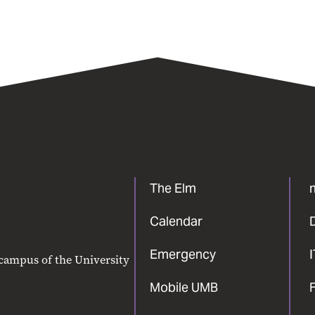
The Elm
Calendar
Emergency
 campus of the University
Mobile UMB
F