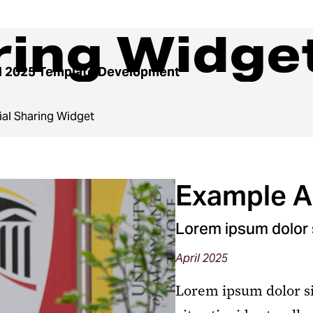
ring Widge
l 2025 Template Development
ial Sharing Widget
Example Ar
Lorem ipsum dolor s
April 2025
Lorem ipsum dolor si