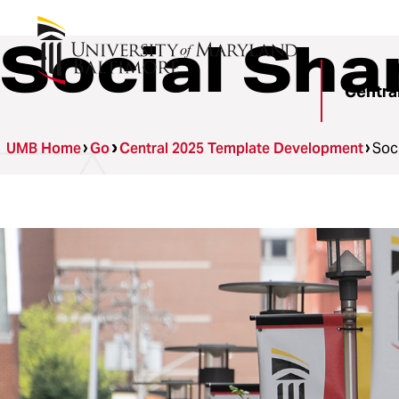
Social Sha
Centra
UMB Home
Go
Central 2025 Template Development
Soc