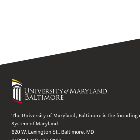
University
of
Maryland
Baltimore
The University of Maryland, Baltimore is the founding
System of Maryland.
620 W. Lexington St., Baltimore, MD