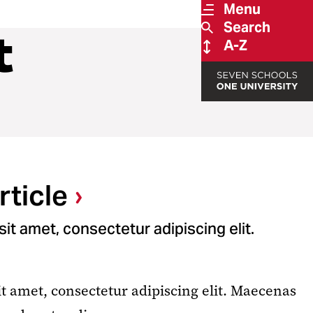
Menu
Search
t
A-Z
ticle
it amet, consectetur adipiscing elit.
t amet, consectetur adipiscing elit. Maecenas