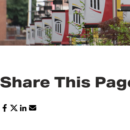
Share This Pag