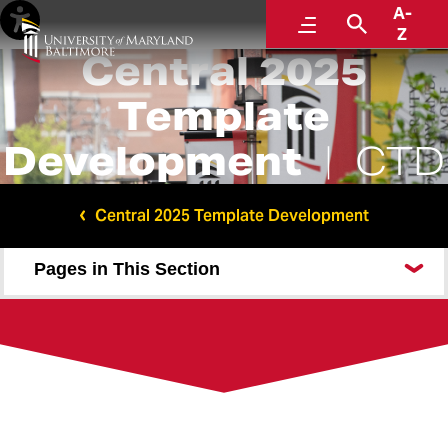
A-
Menu
Search
Z
Central 2025
Template
Development
CTD
Central 2025 Template Development
Pages in This Section
Communications and Public Affairs
Center for Addiction Research, Education, and
Service
Maryland Abortion and Reproductive Clinical Health
Communications and Public Affairs (No acronym)
Primary Layout Test