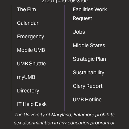
21201 |
410-706-3100
The Elm
Facilities Work
Request
Calendar
Jobs
Emergency
Middle States
Mobile UMB
Strategic Plan
UMB Shuttle
Sustainability
myUMB
Clery Report
Directory
UMB Hotline
IT Help Desk
The University of Maryland, Baltimore prohibits
sex discrimination in any education program or