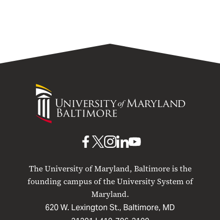
Primary Layout Test (No acronym)
University
of
Maryland
Baltimore
UMB
UMB
UMB
UMB
UMB
on
on
on
on
on
The University of Maryland, Baltimore is the
Facebook
X
Instagram
LinkedIn
YouTube
founding campus of the University System of
Maryland.
620 W. Lexington St., Baltimore, MD