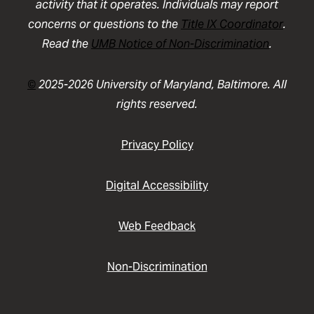
activity that it operates. Individuals may report
concerns or questions to the
Title IX Coordinator
.
Read the
UMB Notice of Non-Discrimination
.
©
2025-2026 University of Maryland, Baltimore. All
rights reserved.
Privacy Policy
Digital Accessibility
Web Feedback
Non-Discrimination