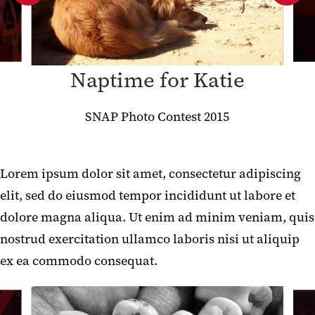
New Content Types
Gallery Test (Adjusted)
Naptime for Katie
Gallery Test (Unaltered)
Font Awesome SVG Test
SNAP Photo Contest 2015
Contact Box Test
Social Sharing Widget
Lorem ipsum dolor sit amet, consectetur adipiscing
elit, sed do eiusmod tempor incididunt ut labore et
Video test
dolore magna aliqua. Ut enim ad minim veniam, quis
SmugMug Embed Content Type
nostrud exercitation ullamco laboris nisi ut aliquip
ex ea commodo consequat.
Acronym header