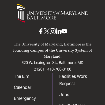
University
of
Maryland
Baltimore
UMB
UMB
UMB
UMB
UMB
on
on
on
on
on
The University of Maryland, Baltimore is the
Facebook
X
Instagram
LinkedIn
YouTube
founding campus of the University System of
Maryland.
620 W. Lexington St., Baltimore, MD
21201 |
410-706-3100
The Elm
Facilities Work
Request
Calendar
Jobs
Emergency