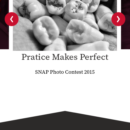
Previous
Next
slide
slide
Pratice Makes Perfect
SNAP Photo Contest 2015