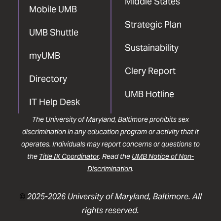
Middle States
Mobile UMB
Strategic Plan
UMB Shuttle
Sustainability
myUMB
Clery Report
Directory
UMB Hotline
IT Help Desk
The University of Maryland, Baltimore prohibits sex
discrimination in any education program or activity that it
operates. Individuals may report concerns or questions to
the
Title IX Coordinator
. Read the
UMB Notice of Non-
Discrimination
.
©
2025-2026 University of Maryland, Baltimore. All
rights reserved.