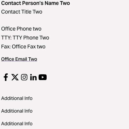
Contact Person’s Name Two
Contact Title Two
Office Phone two
TTY: TTY Phone Two
Fax: Office Fax two
Office Email Two
Additional Info
Additional Info
Additional Info