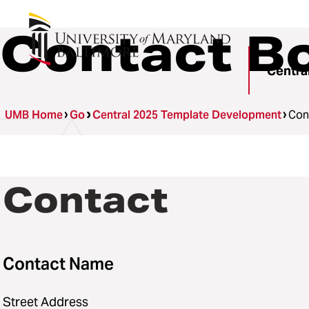
Contact Bo
Centra
UMB Home
Go
Central 2025 Template Development
Con
Contact
Contact Name
Street Address