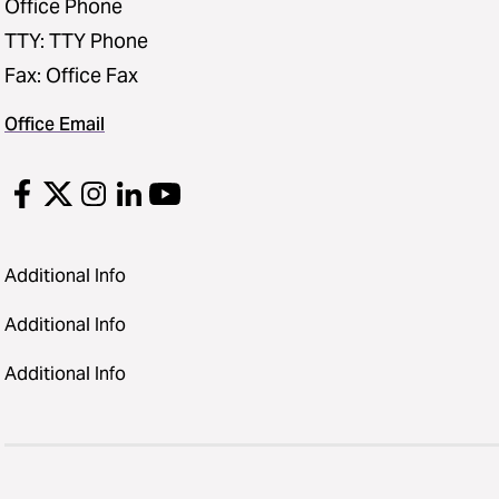
Office Phone
TTY: TTY Phone
Fax: Office Fax
Office Email
Additional Info
Additional Info
Additional Info