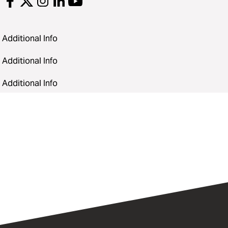
Additional Info
Additional Info
Additional Info