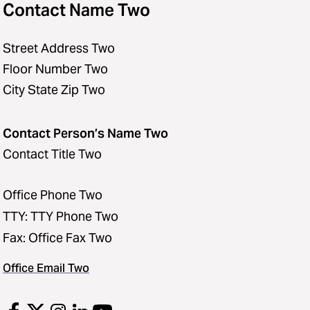
Contact Name Two
Street Address Two
Floor Number Two
City State Zip Two
Contact Person’s Name Two
Contact Title Two
Office Phone Two
TTY: TTY Phone Two
Fax: Office Fax Two
Office Email Two