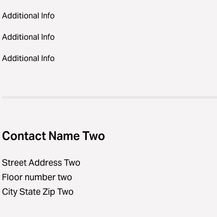
Additional Info
Additional Info
Additional Info
Contact Name Two
Street Address Two
Floor number two
City State Zip Two