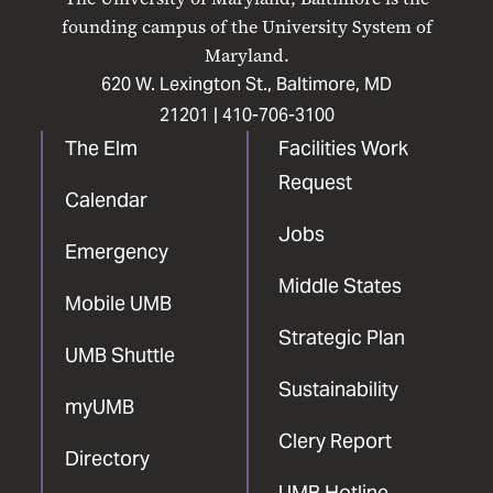
Facebook
X
Instagram
LinkedIn
YouTube
founding campus of the University System of
Maryland.
620 W. Lexington St., Baltimore, MD
21201 |
410-706-3100
The Elm
Facilities Work
Request
Calendar
Jobs
Emergency
Middle States
Mobile UMB
Strategic Plan
UMB Shuttle
Sustainability
myUMB
Clery Report
Directory
UMB Hotline