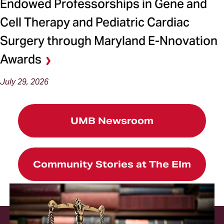
Endowed Professorships in Gene and
Cell Therapy and Pediatric Cardiac
Surgery through Maryland E-Nnovation
Awards
July 29, 2026
UMB Newsroom
Community Stories at The Elm