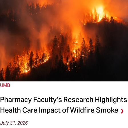
UMB
Pharmacy Faculty’s Research Highlights
Health Care Impact of Wildfire Smoke
July 31, 2026