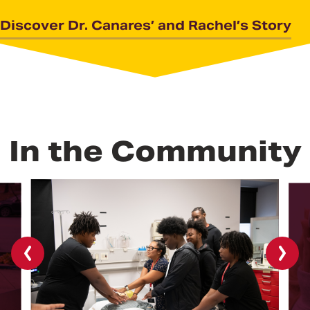
Discover Dr. Canares’ and Rachel’s Story
In the Community
Previous
Next
slide
slide