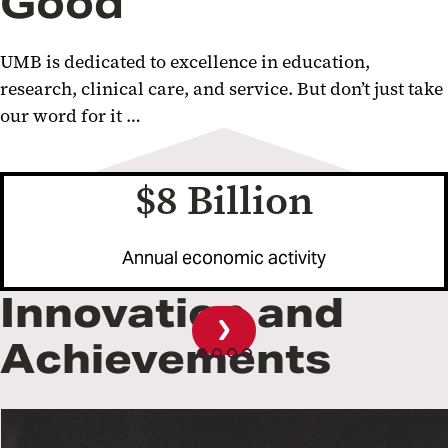
Good
UMB is dedicated to excellence in education,
research, clinical care, and service. But don’t just take
our word for it …
$8 Billion
evious
ide
Annual economic activity
Innovation and
Achievements