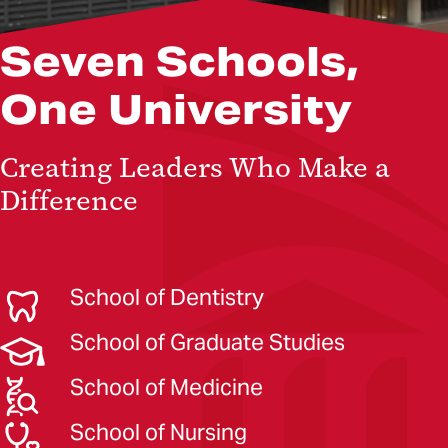
Seven Schools,
One University
Creating Leaders Who Make a
Difference
School of Dentistry
School of Graduate Studies
School of Medicine
School of Nursing