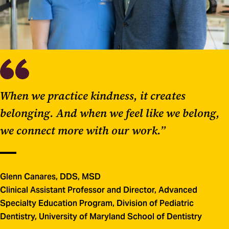
When we practice kindness, it creates
belonging. And when we feel like we belong,
we connect more with our work.”
Glenn Canares, DDS, MSD
Clinical Assistant Professor and Director, Advanced
Specialty Education Program, Division of Pediatric
Dentistry, University of Maryland School of Dentistry