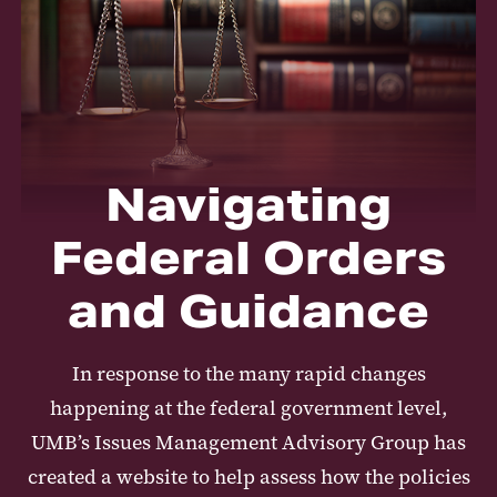
Navigating
Federal Orders
and Guidance
In response to the many rapid changes
happening at the federal government level,
UMB’s Issues Management Advisory Group has
created a website to help assess how the policies