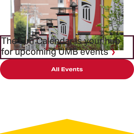
The Elm Calendar is your hub
for upcoming UMB events
All Events