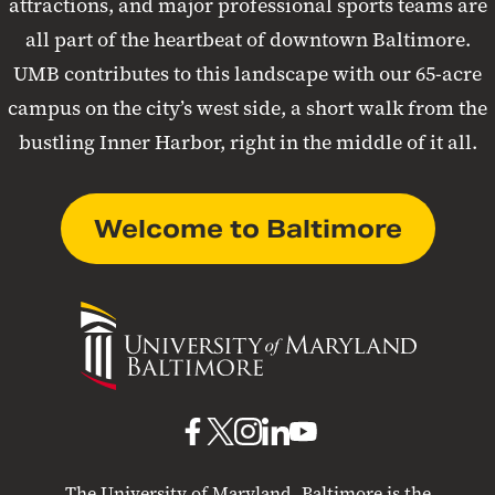
attractions, and major professional sports teams are
all part of the heartbeat of downtown Baltimore.
UMB contributes to this landscape with our 65-acre
campus on the city’s west side, a short walk from the
bustling Inner Harbor, right in the middle of it all.
Welcome to Baltimore
University
of
Maryland
Baltimore
UMB
UMB
UMB
UMB
UMB
on
on
on
on
on
The University of Maryland, Baltimore is the