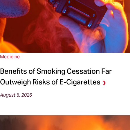
Medicine
Benefits of Smoking Cessation Far
Outweigh Risks of E-Cigarettes
August 6, 2026