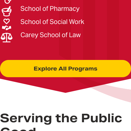
School of Pharmacy
School of Social Work
Carey School of Law
Explore All Programs
Serving the Public