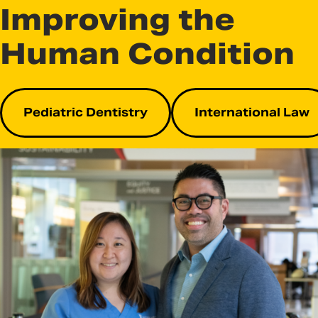
Improving the
Human Condition
Pediatric Dentistry
International Law