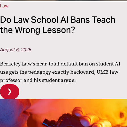
Law
Do Law School AI Bans Teach
the Wrong Lesson?
August 6, 2026
Berkeley Law’s near-total default ban on student AI
use gets the pedagogy exactly backward, UMB law
professor and his student argue.