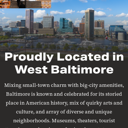
Proudly Located in
West Baltimore
Mixing small-town charm with big-city amenities,
Baltimore is known and celebrated for its storied
place in American history, mix of quirky arts and
culture, and array of diverse and unique
neighborhoods. Museums, theaters, tourist