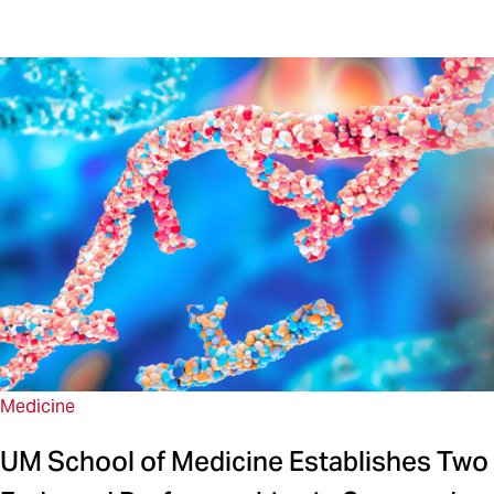
Medicine
UM School of Medicine Establishes Two