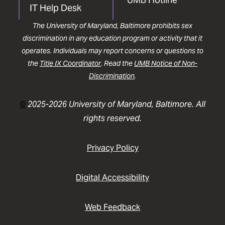
IT Help Desk
The University of Maryland, Baltimore prohibits sex
discrimination in any education program or activity that it
operates. Individuals may report concerns or questions to
the
Title IX Coordinator
. Read the
UMB Notice of Non-
Discrimination
.
©
2025-2026 University of Maryland, Baltimore. All
rights reserved.
Privacy Policy
Digital Accessibility
Web Feedback