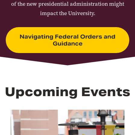
of the new presidential administration might
impact the University.
Navigating Federal Orders and
Guidance
Upcoming Events