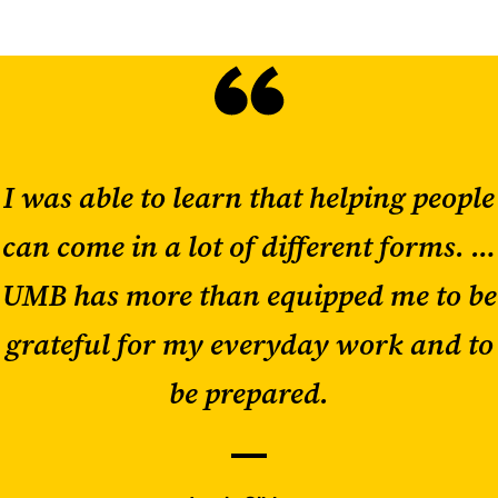
I was able to learn that helping people
can come in a lot of different forms. …
UMB has more than equipped me to be
grateful for my everyday work and to
be prepared.