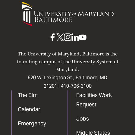
University
of
Maryland
Baltimore
UMB
UMB
UMB
UMB
UMB
on
on
on
on
on
The University of Maryland, Baltimore is the
Facebook
X
Instagram
LinkedIn
YouTube
founding campus of the University System of
Maryland.
620 W. Lexington St., Baltimore, MD
21201 |
410-706-3100
The Elm
Facilities Work
Request
Calendar
Jobs
Emergency
Middle States