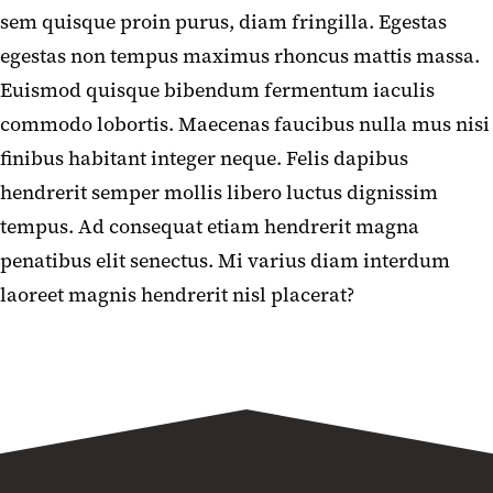
sem quisque proin purus, diam fringilla. Egestas
egestas non tempus maximus rhoncus mattis massa.
Euismod quisque bibendum fermentum iaculis
commodo lobortis. Maecenas faucibus nulla mus nisi
finibus habitant integer neque. Felis dapibus
hendrerit semper mollis libero luctus dignissim
tempus. Ad consequat etiam hendrerit magna
penatibus elit senectus. Mi varius diam interdum
laoreet magnis hendrerit nisl placerat?