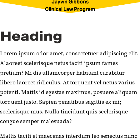
Jayvin Gibbons
Clinical Law Program
Heading
Lorem ipsum odor amet, consectetuer adipiscing elit.
Alaoreet scelerisque netus taciti ipsum fames
pretium? Mi dis ullamcorper habitant curabitur
libero laoreet ridiculus. At torquent vel netus varius
potenti. Mattis id egestas maximus, posuere aliquam
torquent justo. Sapien penatibus sagittis ex mi;
scelerisque mus. Nulla tincidunt quis scelerisque
congue semper malesuada?
Mattis taciti et maecenas interdum leo senectus nunc