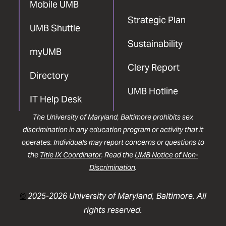
Mobile UMB
Strategic Plan
UMB Shuttle
Sustainability
myUMB
Clery Report
Directory
UMB Hotline
IT Help Desk
The University of Maryland, Baltimore prohibits sex
discrimination in any education program or activity that it
operates. Individuals may report concerns or questions to
the
Title IX Coordinator
. Read the
UMB Notice of Non-
Discrimination
.
©
2025-2026 University of Maryland, Baltimore. All
rights reserved.