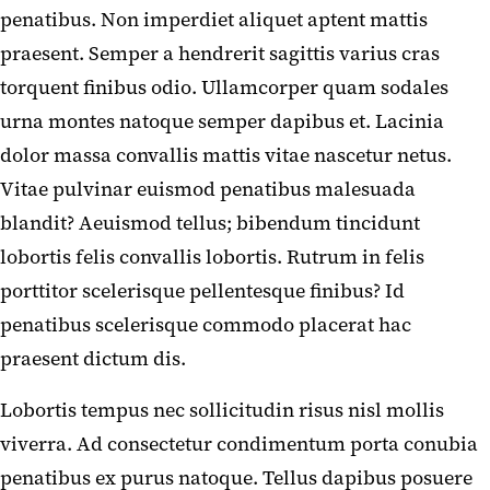
penatibus. Non imperdiet aliquet aptent mattis
praesent. Semper a hendrerit sagittis varius cras
torquent finibus odio. Ullamcorper quam sodales
urna montes natoque semper dapibus et. Lacinia
dolor massa convallis mattis vitae nascetur netus.
Vitae pulvinar euismod penatibus malesuada
blandit? Aeuismod tellus; bibendum tincidunt
lobortis felis convallis lobortis. Rutrum in felis
porttitor scelerisque pellentesque finibus? Id
penatibus scelerisque commodo placerat hac
praesent dictum dis.
Lobortis tempus nec sollicitudin risus nisl mollis
viverra. Ad consectetur condimentum porta conubia
penatibus ex purus natoque. Tellus dapibus posuere