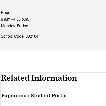
Hours:
8 a.m.–4:30 p.m.
Monday–Friday
School Code: 002104
Related Information
Experience Student Portal