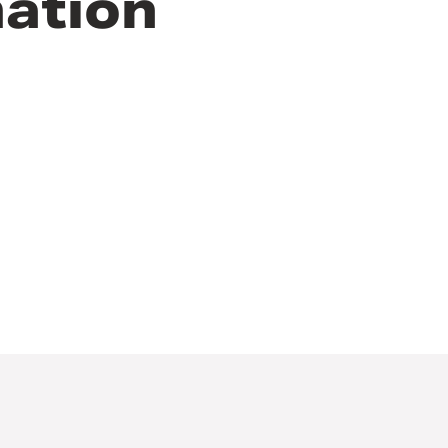
ation