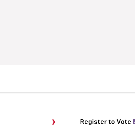
Register to Vote