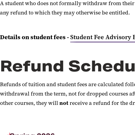
A student who does not formally withdraw from their s
any refund to which they may otherwise be entitled.
Details on student fees -
Student Fee Advisory 
Refund Schedu
Refunds of tuition and student fees are calculated fo
withdrawal from the term, not for dropped courses afte
other courses, they will
not
receive a refund for the dr