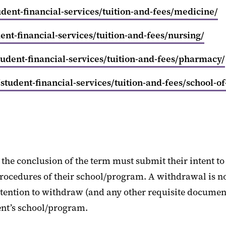
ent-financial-services/tuition-and-fees/medicine/
nt-financial-services/tuition-and-fees/nursing/
udent-financial-services/tuition-and-fees/pharmacy/
tudent-financial-services/tuition-and-fees/school-of
the conclusion of the term must submit their intent to 
ocedures of their school/program. A withdrawal is not
intention to withdraw (and any other requisite document
ent’s school/program.