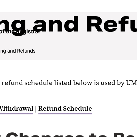
ng and Ref
of the Registrar
ing and Refunds
 refund schedule listed below is used by UM
Withdrawal
|
Refund Schedule