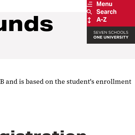
Menu
Search
unds
A-Z
B and is based on the student's enrollment