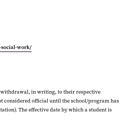
-social-work/
withdrawal, in writing, to their respective
 considered official until the school/program has
ation). The effective date by which a student is