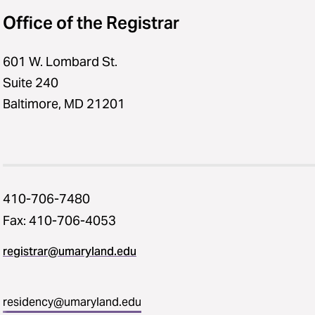
Office of the Registrar
601 W. Lombard St.
Suite 240
Baltimore, MD 21201
410-706-7480
Fax: 410-706-4053
registrar@umaryland.edu
residency@umaryland.edu