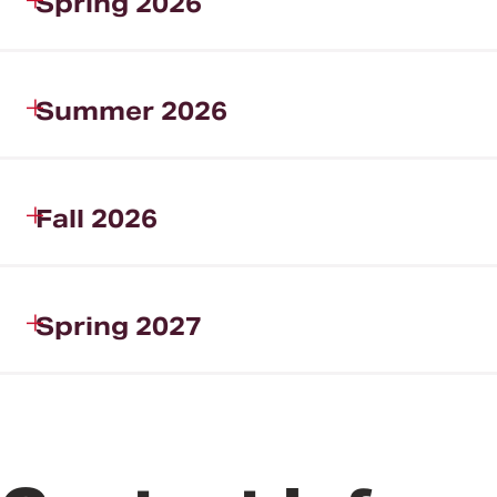
Spring 2026
Summer 2026
Fall 2026
Spring 2027