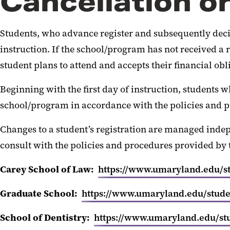
Cancellation o
Students, who advance register and subsequently decide 
instruction. If the school/program has not received a re
student plans to attend and accepts their financial obl
Beginning with the first day of instruction, students w
school/program in accordance with the policies and p
Changes to a student’s registration are managed inde
consult with the policies and procedures provided by 
Carey School of Law:
https://www.umaryland.edu/stu
Graduate School:
https://www.umaryland.edu/studen
School of Dentistry:
https://www.umaryland.edu/stud