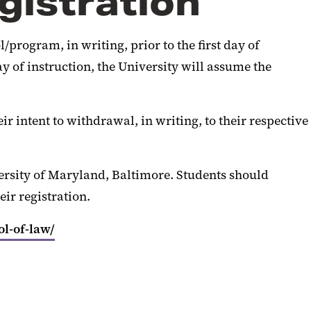
gistration
program, in writing, prior to the first day of
ay of instruction, the University will assume the
ir intent to withdrawal, in writing, to their respective
ersity of Maryland, Baltimore. Students should
ir registration.
ol-of-law/