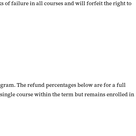
failure in all courses and will forfeit the right to
ogram. The refund percentages below are for a full
 single course within the term but remains enrolled in