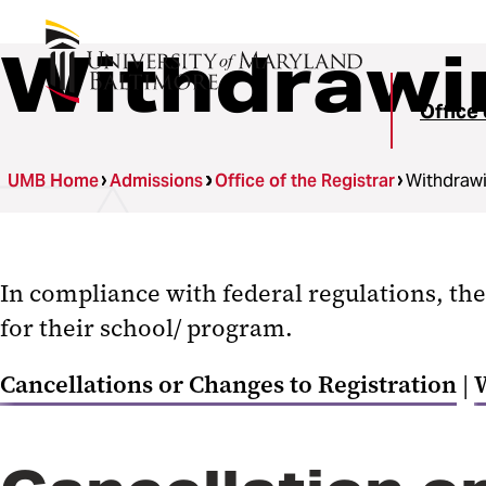
Withdrawi
Office 
UMB Home
Admissions
Office of the Registrar
Withdraw
In compliance with federal regulations, the
for their school/ program.
Cancellations or Changes to Registration
|