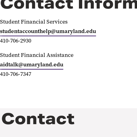
Contact Inform
Student Financial Services
studentaccounthelp@umaryland.edu
410-706-2930
Student Financial Assistance
aidtalk@umaryland.edu
410-706-7347
Contact