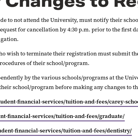
r Changes to Re
to not attend the University, must notify their school/
quest for cancellation by 4:30 p.m. prior to the first d
igation.
ho wish to terminate their registration must submit the
rocedures of their school/program.
pendently by the various schools/programs at the Univ
their school/program before making any changes to the
dent-financial-services/tuition-and-fees/carey-scho
t-financial-services/tuition-and-fees/graduate/
ent-financial-services/tuition-and-fees/dentistry/