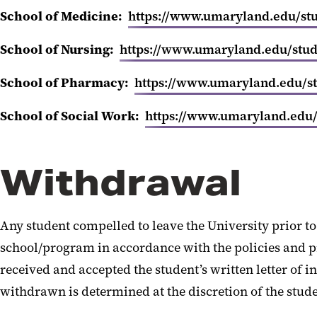
School of Medicine:
https://www.umaryland.edu/stud
School of Nursing:
https://www.umaryland.edu/stude
School of Pharmacy:
https://www.umaryland.edu/st
School of Social Work:
https://www.umaryland.edu/s
Withdrawal
Any student compelled to leave the University prior to 
school/program in accordance with the policies and pr
received and accepted the student’s written letter of 
withdrawn is determined at the discretion of the stud