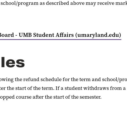
chool/program as described above may receive marks of 
Board - UMB Student Affairs (umaryland.edu)
les
llowing the refund schedule for the term and school/pr
r the start of the term. If a student withdraws from a
opped course after the start of the semester.