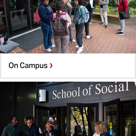
School of Nursing
School of Pharmacy
School of Social Work
On Campus
Shady Grove
On Campus
Online MSW
Summer Term