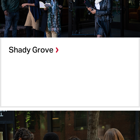
Shady Grove