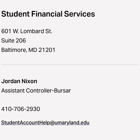
Student Financial Services
601 W. Lombard St.
Suite 206
Baltimore, MD 21201
Jordan Nixon
Assistant Controller-Bursar
410-706-2930
StudentAccountHelp@umaryland.edu