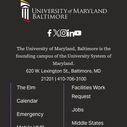
University
of
Maryland
Baltimore
UMB
UMB
UMB
UMB
UMB
on
on
on
on
on
The University of Maryland, Baltimore is the
Facebook
X
Instagram
LinkedIn
YouTube
founding campus of the University System of
Maryland.
620 W. Lexington St., Baltimore, MD
21201 |
410-706-3100
The Elm
Facilities Work
Request
Calendar
Jobs
Emergency
Middle States