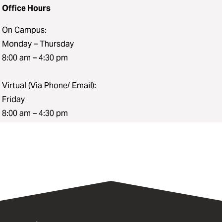
Office Hours
On Campus:
Monday – Thursday
8:00 am – 4:30 pm
Virtual (Via Phone/ Email):
Friday
8:00 am – 4:30 pm