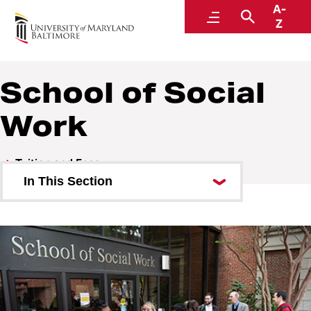
A-
Student Financial Services
Menu
Search
Z
A Division of Administration and Finance
School of Social
Work
Tuition and Fees
In This Section
Carey School of Law
School of Graduate Studies
School of Dentistry
School of Medicine