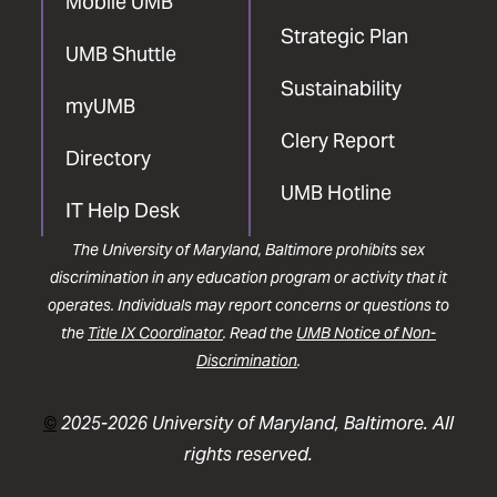
Mobile UMB
Strategic Plan
UMB Shuttle
Sustainability
myUMB
Clery Report
Directory
UMB Hotline
IT Help Desk
The University of Maryland, Baltimore prohibits sex
discrimination in any education program or activity that it
operates. Individuals may report concerns or questions to
the
Title IX Coordinator
. Read the
UMB Notice of Non-
Discrimination
.
©
2025-2026 University of Maryland, Baltimore. All
rights reserved.