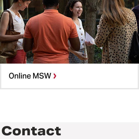
Online MSW
Contact