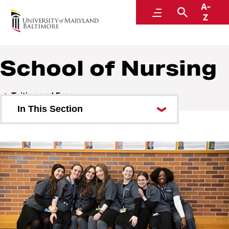
A-
Student Financial Services
Menu
Search
Z
A Division of Administration and Finance
School of Nursing
Tuition and Fees
In This Section
Carey School of Law
School of Graduate Studies
School of Dentistry
School of Medicine
School of Nursing