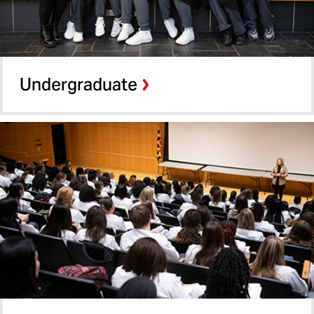
Undergraduate
Graduate
Certificate Programs
Undergraduate
Shady Grove
Online Programs
School of Pharmacy
School of Social Work
Summer Term