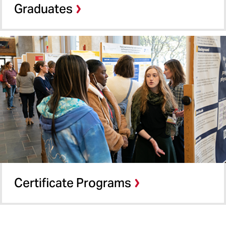
Graduates
Certificate Programs