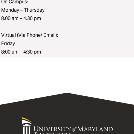
On Campus:
Monday – Thursday
8:00 am – 4:30 pm
Virtual (Via Phone/ Email):
Friday
8:00 am – 4:30 pm
University
of