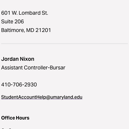
601 W. Lombard St.
Suite 206
Baltimore, MD 21201
Jordan Nixon
Assistant Controller-Bursar
410-706-2930
StudentAccountHelp@umaryland.edu
Office Hours