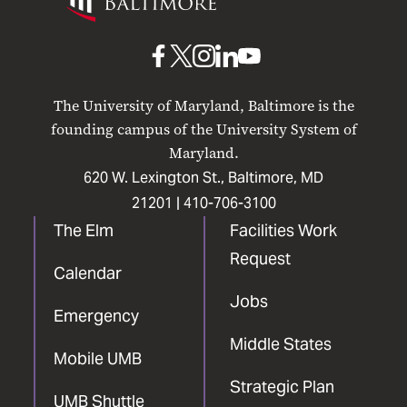
Maryland
Baltimore
UMB
UMB
UMB
UMB
UMB
on
on
on
on
on
The University of Maryland, Baltimore is the
Facebook
X
Instagram
LinkedIn
YouTube
founding campus of the University System of
Maryland.
620 W. Lexington St., Baltimore, MD
21201 |
410-706-3100
The Elm
Facilities Work
Request
Calendar
Jobs
Emergency
Middle States
Mobile UMB
Strategic Plan
UMB Shuttle