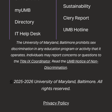
Sustainability
myUMB
Clery Report
Directory
UMB Hotline
IT Help Desk
The University of Maryland, Baltimore prohibits sex
discrimination in any education program or activity that it
operates. Individuals may report concerns or questions to
the
Title IX Coordinator
. Read the
UMB Notice of Non-
Discrimination
.
©
2025-2026 University of Maryland, Baltimore. All
rights reserved.
Privacy Policy