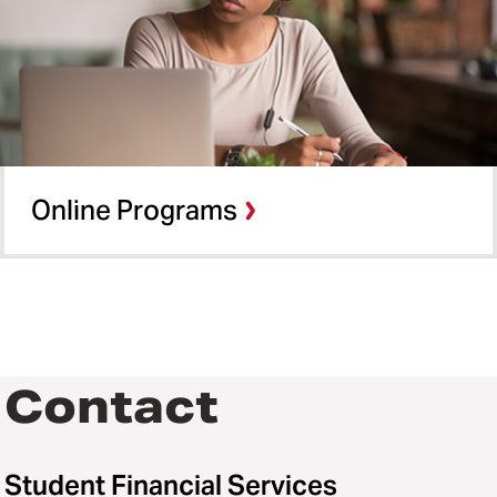
Online Programs
Contact
Student Financial Services