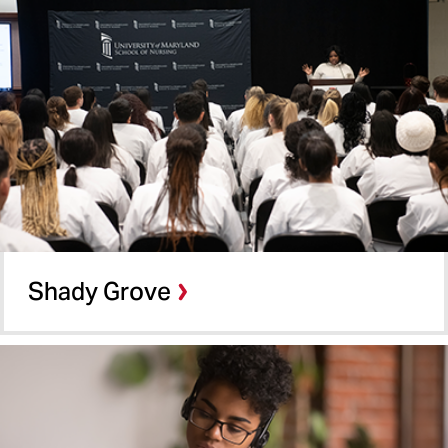
Shady Grove