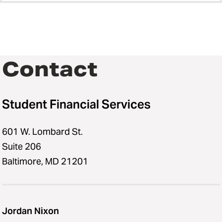
Contact
Student Financial Services
601 W. Lombard St.
Suite 206
Baltimore, MD 21201
Jordan Nixon