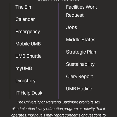
The Elm
Facilities Work
Request
Calendar
Jobs
Emergency
Middle States
Mobile UMB
Strategic Plan
UMB Shuttle
Sustainability
myUMB
Clery Report
Directory
UMB Hotline
IT Help Desk
The University of Maryland, Baltimore prohibits sex
discrimination in any education program or activity that it
operates. Individuals may report concerns or questions to