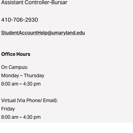
Assistant Controller-Bursar
410-706-2930
StudentAccountHelp@umaryland.edu
Office Hours
On Campus:
Monday – Thursday
8:00 am – 4:30 pm
Virtual (Via Phone/ Email):
Friday
8:00 am – 4:30 pm