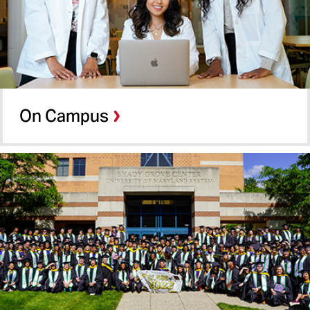
School of Nursing
School of Pharmacy
On Campus
Shady Grove
On Campus
Online Programs
School of Social Work
Summer Term