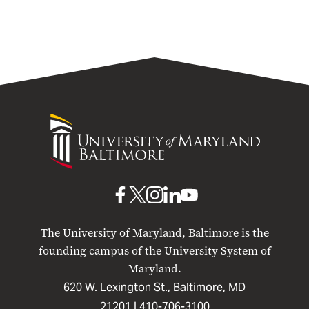
University
of
Maryland
Baltimore
UMB
UMB
UMB
UMB
UMB
on
on
on
on
on
The University of Maryland, Baltimore is the
Facebook
X
Instagram
LinkedIn
YouTube
founding campus of the University System of
Maryland.
620 W. Lexington St., Baltimore, MD
21201 |
410-706-3100