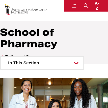
A-
Student Financial Services
Menu
Search
Z
A Division of Administration and Finance
School of
Pharmacy
Tuition and Fees
In This Section
Carey School of Law
School of Graduate Studies
School of Dentistry
School of Medicine