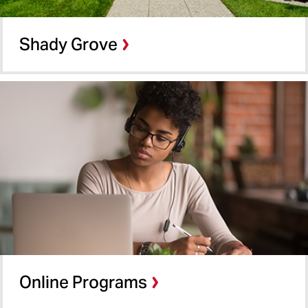
Shady Grove
Online Programs