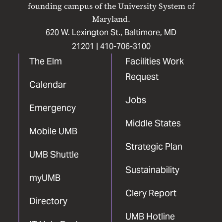
Facebook
X
Instagram
LinkedIn
YouTube
founding campus of the University System of
Maryland.
620 W. Lexington St., Baltimore, MD
21201 |
410-706-3100
The Elm
Facilities Work
Request
Calendar
Jobs
Emergency
Middle States
Mobile UMB
Strategic Plan
UMB Shuttle
Sustainability
myUMB
Clery Report
Directory
UMB Hotline