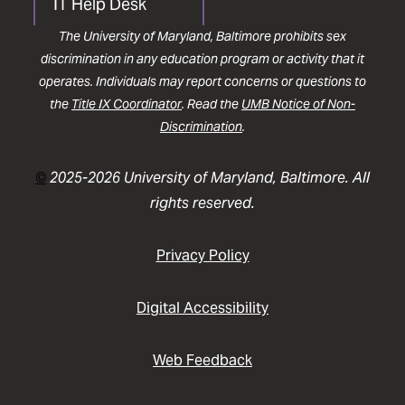
IT Help Desk
The University of Maryland, Baltimore prohibits sex
discrimination in any education program or activity that it
operates. Individuals may report concerns or questions to
the
Title IX Coordinator
. Read the
UMB Notice of Non-
Discrimination
.
©
2025-2026 University of Maryland, Baltimore. All
rights reserved.
Privacy Policy
Digital Accessibility
Web Feedback