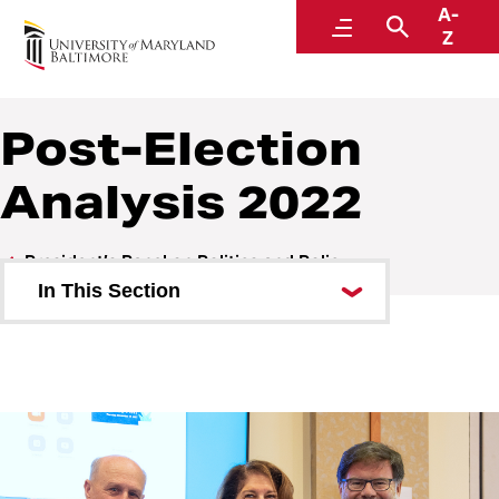
A-
President’s Panel on Politics and Policy
Menu
Search
Z
Post-Election
Analysis 2022
President’s Panel on Politics and Policy
In This Section
A Conversation with Greg
Lindsay
A Conversation with NPR’s Nina
Totenberg
Post-Election Analysis 2022