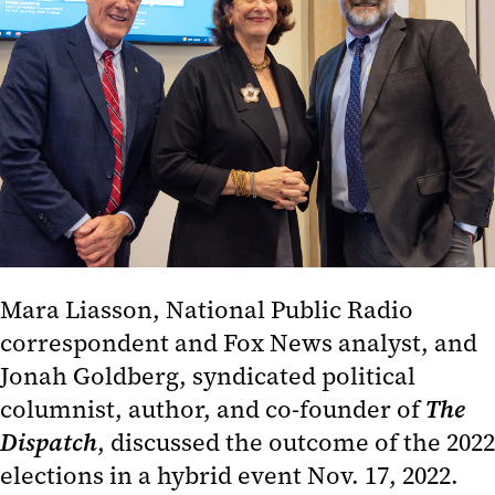
Misinformation
Social Justice and Structural
Racism in Baltimore
How to Be an Anti-Racist
Post-Election Analysis 2020
Politics, Parties, and Public
Service
Mara Liasson, National Public Radio
correspondent and Fox News analyst, and
Covering the Trump Presidency
Jonah Goldberg, syndicated political
National Politics and Community
columnist, author, and co-founder of
The
Organizing
Dispatch
, discussed the outcome of the 2022
The Intersection of Federal Policy
elections in a hybrid event Nov. 17, 2022.
and State Priorities