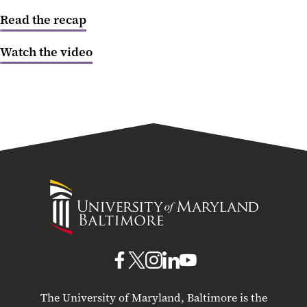
Read the recap
Creating Change
Watch the video
Federal Budget Outlook
Higher Education
Social Justice
Health Care
University
of
Maryland
Baltimore
UMB
UMB
UMB
UMB
UMB
on
on
on
on
on
The University of Maryland, Baltimore is the