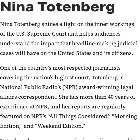
Nina Totenberg
Nina Totenberg shines a light on the inner workings
of the U.S. Supreme Court and helps audiences
understand the impact that headline-making judicial
cases will have on the United States and its citizens.
One of the country’s most respected journalists
covering the nation’s highest court, Totenberg is
National Public Radio’s (NPR) award-winning legal
affairs correspondent. She has more than 40 years of
experience at NPR, and her reports are regularly
featured on NPR’s “All Things Considered,” “Morning
Edition,” and “Weekend Edition.”