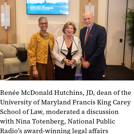
Totenberg
Post-Election Analysis 2022
Misinformation
Social Justice and Structural
Racism in Baltimore
How to Be an Anti-Racist
Post-Election Analysis 2020
Politics, Parties, and Public
Renée McDonald Hutchins, JD
, dean of the
Service
University of Maryland Francis King Carey
Covering the Trump Presidency
School of Law, moderated a discussion
National Politics and Community
with Nina Totenberg, National Public
Organizing
Radio’s award-winning legal affairs