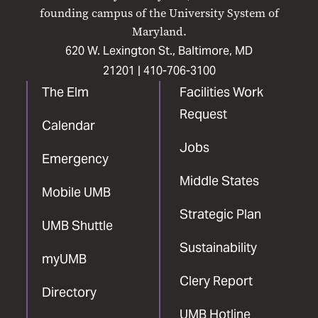
Facebook
X
Instagram
LinkedIn
YouTube
founding campus of the University System of
Maryland.
620 W. Lexington St., Baltimore, MD
21201 |
410-706-3100
The Elm
Facilities Work
Request
Calendar
Jobs
Emergency
Middle States
Mobile UMB
Strategic Plan
UMB Shuttle
Sustainability
myUMB
Clery Report
Directory
UMB Hotline