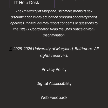
IT Help Desk
The University of Maryland, Baltimore prohibits sex
discrimination in any education program or activity that it
operates. Individuals may report concerns or questions to
the
Title IX Coordinator
. Read the
UMB Notice of Non-
Discrimination
.
©
2025-2026 University of Maryland, Baltimore. All
rights reserved.
Privacy Policy
Digital Accessibility
Web Feedback