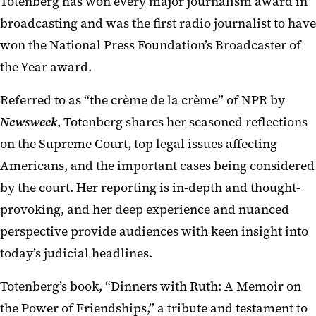
Totenberg has won every major journalism award in
broadcasting and was the first radio journalist to have
won the National Press Foundation’s Broadcaster of
the Year award.
Referred to as “the crème de la crème” of NPR by
Newsweek
, Totenberg shares her seasoned reflections
on the Supreme Court, top legal issues affecting
Americans, and the important cases being considered
by the court. Her reporting is in-depth and thought-
provoking, and her deep experience and nuanced
perspective provide audiences with keen insight into
today’s judicial headlines.
Totenberg’s book, “Dinners with Ruth: A Memoir on
the Power of Friendships,” a tribute and testament to