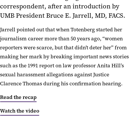
correspondent, after an introduction by
The Intersection of Federal Policy
and State Priorities
UMB President
Bruce E. Jarrell, MD,
FACS.
Creating Change
Jarrell pointed out that when Totenberg started her
journalism career more than 50 years ago, “women
Federal Budget Outlook
reporters were scarce, but that didn’t deter her” from
Higher Education
making her mark by breaking important news stories
Social Justice
such as the 1991 report on law professor Anita Hill’s
sexual harassment allegations against Justice
Health Care
Clarence Thomas during his confirmation hearing.
Read the recap
Watch the video