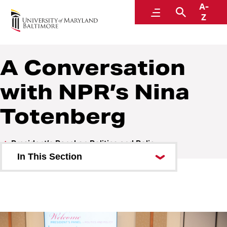
A-
President’s Panel on Politics and Policy
Menu
Search
Z
A Conversation
with NPR’s Nina
Totenberg
President’s Panel on Politics and Policy
In This Section
A Conversation with Greg
Lindsay
A Conversation with NPR’s Nina