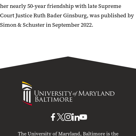
her nearly 50-year friendship with late Supreme
Court Justice Ruth Bader Ginsburg, was published by
Simon & Schuster in September 2022.
University
of
Maryland
Baltimore
UMB
UMB
UMB
UMB
UMB
on
on
on
on
on
The University of Maryland, Baltimore is the