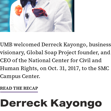
Social Justice and Structural
Racism in Baltimore
How to Be an Anti-Racist
Post-Election Analysis 2020
UMB welcomed Derreck Kayongo, business
Politics, Parties, and Public
visionary, Global Soap Project founder, and
Service
CEO of the National Center for Civil and
Covering the Trump Presidency
Human Rights, on Oct. 31, 2017, to the SMC
National Politics and Community
Campus Center.
Organizing
READ THE RECAP
The Intersection of Federal Policy
and State Priorities
Derreck Kayongo
Creating Change