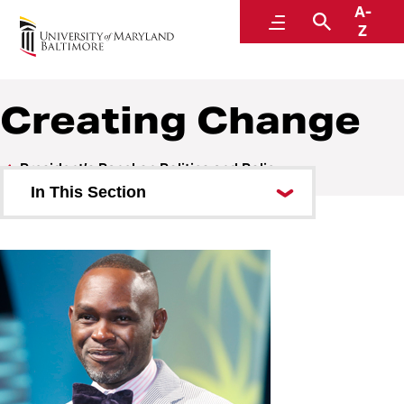
A-
President’s Panel on Politics and Policy
Menu
Search
Z
Creating Change
President’s Panel on Politics and Policy
In This Section
A Conversation with Greg
Lindsay
A Conversation with NPR’s Nina
Totenberg
Post-Election Analysis 2022
Misinformation