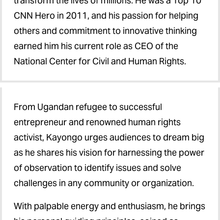
transform the lives of millions. He was a Top 10
CNN Hero in 2011, and his passion for helping
others and commitment to innovative thinking
earned him his current role as CEO of the
National Center for Civil and Human Rights.
From Ugandan refugee to successful
entrepreneur and renowned human rights
activist, Kayongo urges audiences to dream big
as he shares his vision for harnessing the power
of observation to identify issues and solve
challenges in any community or organization.
With palpable energy and enthusiasm, he brings