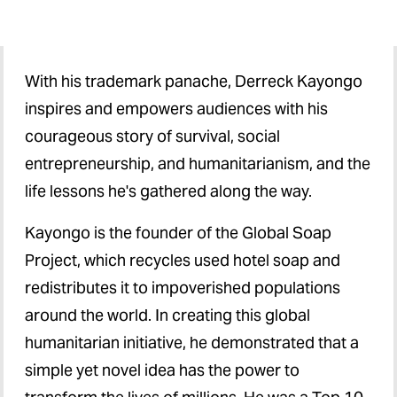
Federal Budget Outlook
Higher Education
With his trademark panache, Derreck Kayongo
inspires and empowers audiences with his
Social Justice
courageous story of survival, social
Health Care
entrepreneurship, and humanitarianism, and the
life lessons he's gathered along the way.
Kayongo is the founder of the Global Soap
Project, which recycles used hotel soap and
redistributes it to impoverished populations
around the world. In creating this global
humanitarian initiative, he demonstrated that a
simple yet novel idea has the power to