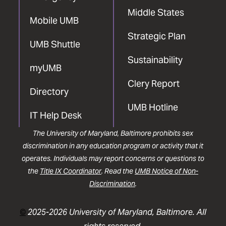
Middle States
Mobile UMB
Strategic Plan
UMB Shuttle
Sustainability
myUMB
Clery Report
Directory
UMB Hotline
IT Help Desk
The University of Maryland, Baltimore prohibits sex
discrimination in any education program or activity that it
operates. Individuals may report concerns or questions to
the
Title IX Coordinator
. Read the
UMB Notice of Non-
Discrimination
.
©
2025-2026 University of Maryland, Baltimore. All