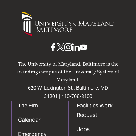
University
of
Maryland
Baltimore
UMB
UMB
UMB
UMB
UMB
on
on
on
on
on
The University of Maryland, Baltimore is the
Facebook
X
Instagram
LinkedIn
YouTube
founding campus of the University System of
Maryland.
620 W. Lexington St., Baltimore, MD
21201 |
410-706-3100
The Elm
Facilities Work
Request
Calendar
Jobs
Emergency