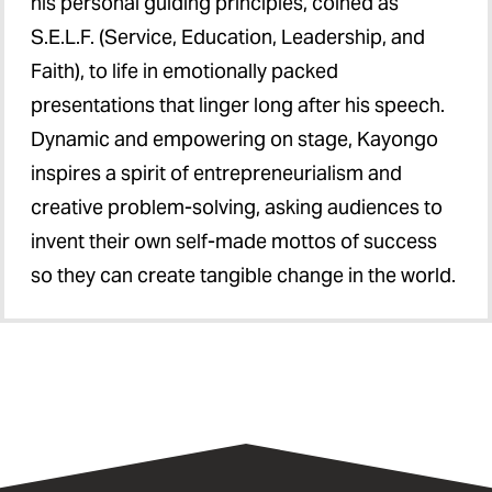
his personal guiding principles, coined as
S.E.L.F. (Service, Education, Leadership, and
Faith), to life in emotionally packed
presentations that linger long after his speech.
Dynamic and empowering on stage, Kayongo
inspires a spirit of entrepreneurialism and
creative problem-solving, asking audiences to
invent their own self-made mottos of success
so they can create tangible change in the world.