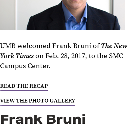
Social Justice and Structural
Racism in Baltimore
How to Be an Anti-Racist
UMB welcomed Frank Bruni of
The New
Post-Election Analysis 2020
York Times
on Feb. 28, 2017, to the SMC
Politics, Parties, and Public
Campus Center.
Service
Covering the Trump Presidency
READ THE RECAP
National Politics and Community
VIEW THE PHOTO GALLERY
Organizing
Frank Bruni
The Intersection of Federal Policy
and State Priorities
Creating Change