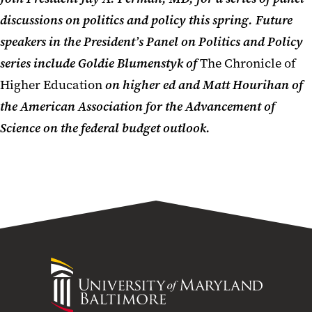
discussions on politics and
policy
this spring.
Future
speakers in the President’s Panel on Politics and Policy
series include
Goldie Blumenstyk of
The Chronicle of
Higher Education
on higher ed and Matt Hourihan of
the American Association for the Advancement of
Science on the federal budget outlook.
University
of
Maryland