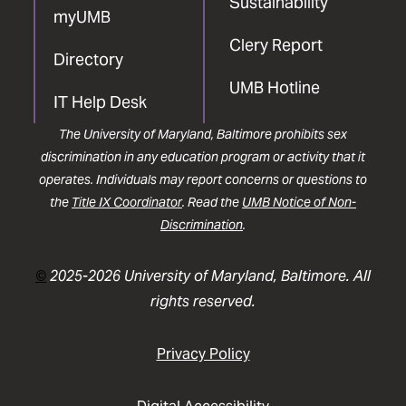
Sustainability
myUMB
Clery Report
Directory
UMB Hotline
IT Help Desk
The University of Maryland, Baltimore prohibits sex
discrimination in any education program or activity that it
operates. Individuals may report concerns or questions to
the
Title IX Coordinator
. Read the
UMB Notice of Non-
Discrimination
.
©
2025-2026 University of Maryland, Baltimore. All
rights reserved.
Privacy Policy