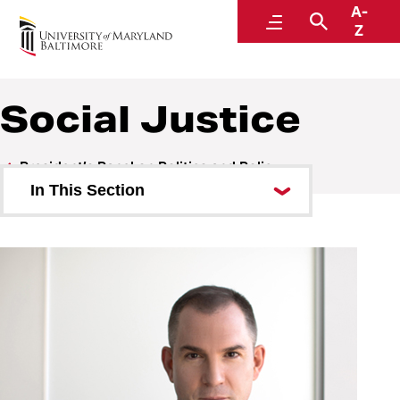
A-
President’s Panel on Politics and Policy
Menu
Search
Z
Social Justice
President’s Panel on Politics and Policy
In This Section
A Conversation with Greg
Lindsay
A Conversation with NPR’s Nina
Totenberg
Post-Election Analysis 2022
Misinformation