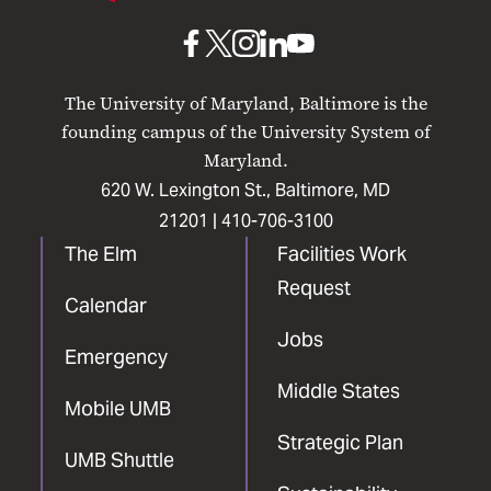
Baltimore
UMB
UMB
UMB
UMB
UMB
on
on
on
on
on
The University of Maryland, Baltimore is the
Facebook
X
Instagram
LinkedIn
YouTube
founding campus of the University System of
Maryland.
620 W. Lexington St., Baltimore, MD
21201 |
410-706-3100
The Elm
Facilities Work
Request
Calendar
Jobs
Emergency
Middle States
Mobile UMB
Strategic Plan
UMB Shuttle