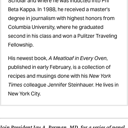
Scholar and where he was inducted into Phi
Beta Kappa. In 1988, he received a master's
degree in journalism with highest honors from
Columbia University, where he graduated
second in his class and won a Pulitzer Traveling
Fellowship.
His newest book,
A Meatloaf in Every Oven
,
published in early February, is a collection of
recipes and musings done with his
New York
Times
colleague Jennifer Steinhauer. He lives in
New York City.
Join President Jay A. Perman, MD, for a series of panel