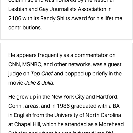
Lesbian and Gay Journalists Association in
2106 with its Randy Shilts Award for his lifetime
contributions.
He appears frequently as a commentator on
CNN, MSNBC, and other networks, was a guest
judge on
Top Chef
and popped up briefly in the
movie
Julie & Julia
.
He grew up in the New York City and Hartford,
Conn., areas, and in 1986 graduated with a BA
in English from the University of North Carolina
at Chapel Hill, which he attended as a Morehead