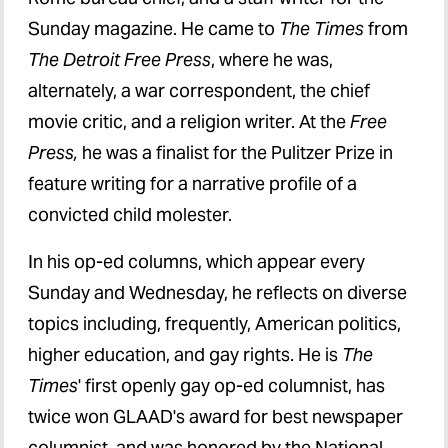
Sunday magazine. He came to
The Times
from
The Detroit Free Press
, where he was,
alternately, a war correspondent, the chief
movie critic, and a religion writer. At the
Free
Press,
he was a finalist for the Pulitzer Prize in
feature writing for a narrative profile of a
convicted child molester.
In his op-ed columns, which appear every
Sunday and Wednesday, he reflects on diverse
topics including, frequently, American politics,
higher education, and gay rights. He is
The
Times
' first openly gay op-ed columnist, has
twice won GLAAD's award for best newspaper
columnist, and was honored by the National