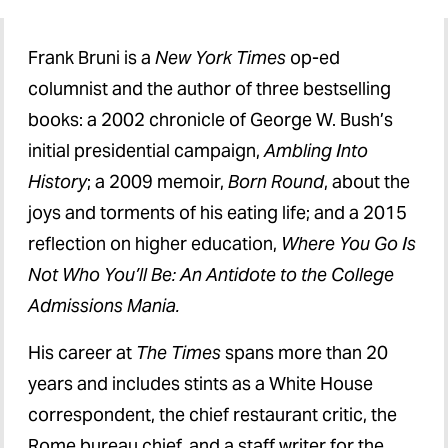
Federal Budget Outlook
Frank Bruni is a
New York Times
op-ed
Higher Education
columnist and the author of three bestselling
books: a 2002 chronicle of George W. Bush’s
Social Justice
initial presidential campaign,
Ambling Into
Health Care
History
; a 2009 memoir,
Born Round
, about the
joys and torments of his eating life; and a 2015
reflection on higher education,
Where You Go Is
Not Who You’ll Be: An Antidote to the College
Admissions Mania.
His career at
The Times
spans more than 20
years and includes stints as a White House
correspondent, the chief restaurant critic, the
Rome bureau chief, and a staff writer for the