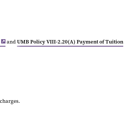
and
UMB Policy VIII-2.20(A) Payment of Tuition
 charges.