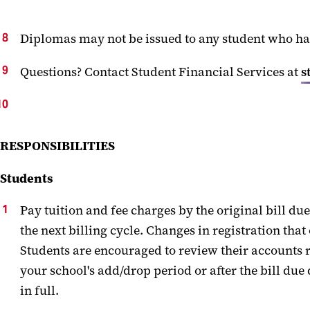
Diplomas
may
not be issued to any student who h
Questions
?
Contact Student
Financial
Services at
s
RESPONSIBILITIES
Students
Pay tuition and
fee charges
by the
original bill due
the next billing cycle. Changes in registration th
at
Students are encouraged to review their accounts r
your school's add/drop period
or after the bill due
in full.