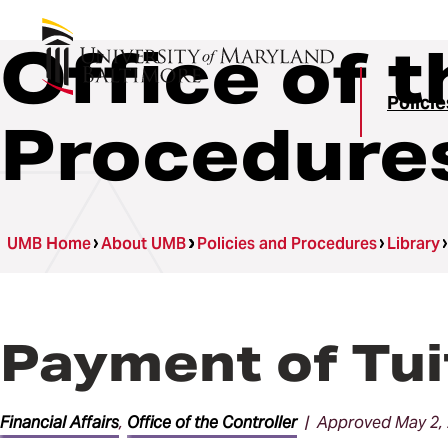
Office of t
Polici
Procedure
UMB Home
About UMB
Policies and Procedures
Library
Payment of Tui
Financial Affairs
,
Office of the Controller
| Approved May 2,