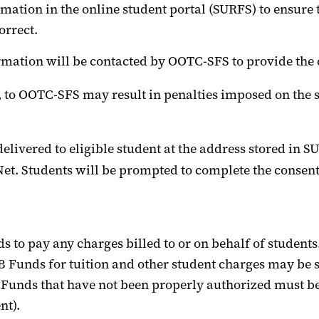
rmation in the
online student portal (SURFS)
to ensure 
orrect
.
mation will be contacted by
OOTC-SFS
to provide the 
, to
OOTC-SFS
may result in penalties imposed on the s
delivered to
eligible
student
at the address stored in
SU
Net
. Students will be prompted to complete the consent
s to pay any charges billed to or on behalf of students
B
Funds
for tuition and other student charges may be s
B Funds that have not been properly authorized must b
nt).