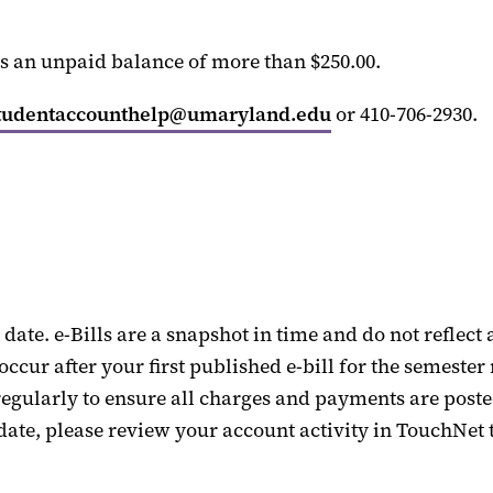
as an unpaid balance of more than $250.
00.
tudentaccounthelp@umaryland.edu
or
410-706-2930.
date
.
e
-
Bills are a snapshot in time and do not reflect 
occur after your first published e-bill for the semest
egularly to ensure all charges and payments are posted
 date
, please review your account activity in TouchNet