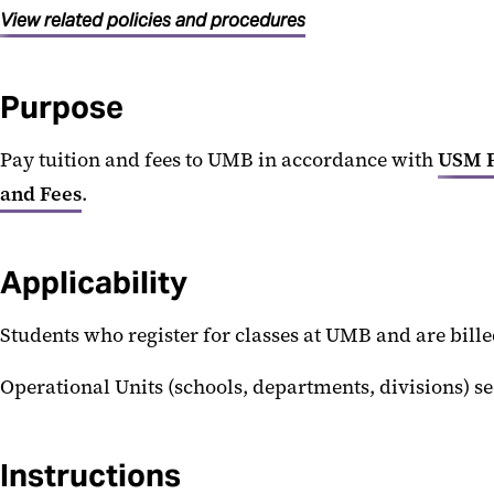
View related policies and procedures
Purpose
Pay tuition and fees to UMB in accordance with
USM P
and Fees
.
Applicability
Students who register for classes at UMB and are bill
Operational Units (schools, departments, divisions) 
Instructions