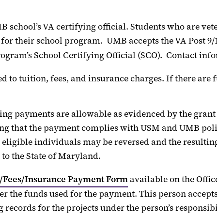
 school’s VA certifying official. Students who are vet
l for their school program
.
UMB accepts the VA Post 9/1
rogram’s School Certifying Official (SCO)
.
Contact info
to tuition, fees, and insurance charges. If there are
ing payments are allowable as
evidenced
by the
grant
ng that the payment
complies with
USM and UMB polici
eligible
individuals
may be reversed and the resulting
 to the State of Maryland.
n/Fees/Insurance Payment Form
available on the
Offic
r the funds used for the payment. This person accepts r
 records for the projects under the person’s responsibi