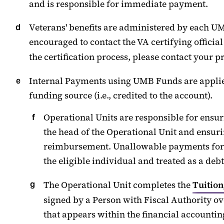
and
is responsible for
immediate payment
.
Veterans' benefits are administered by each UMB
encouraged to contact the VA certifying officia
the certification process, please contact your p
Internal Payments
using UMB Funds are applied 
funding source (i.e., credited to the account).
Operational Units
are responsible for
ensur
the head of the Operational Unit
and ensuri
reimbursement.
Unallowable p
ayments for
the
eligible
individual and treated as a debt
The Operational Unit completes the
Tuitio
signed by
a
Person with Fiscal Authority
ove
that appears within the financial accounting