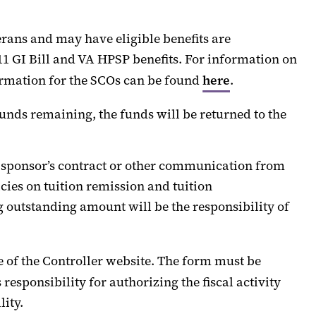
erans and may have eligible benefits are
1 GI Bill and VA HPSP benefits. For information on
rmation for the SCOs
can
be found
here
.
 funds
remaining
, the funds will be returned to the
sponsor’s contract or other communication from
es on tuition remission
and tuition
 outstanding amount will be the responsibility of
e of the Controller
website.
The form must be
esponsibility for authorizing the fiscal activity
lity.