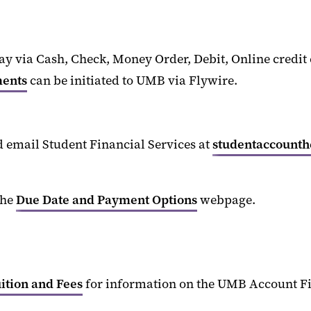
ay via
Cash, Check,
Money Order, Debit
, Online credi
ments
can be
initiate
d
to UMB
via Flywire
.
d email Student Financial Services at
studentaccount
the
Due Date and Payment Options
webpage.
ition and Fees
for information on the UMB Account F