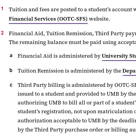
Tuition and fees are posted to
a
student’s account w
Financial Services
(
OOTC-SFS
)
website.
Financial Aid
,
Tuition Remission
,
Third Party
pay
The remaining balance must be paid using
accept
Financial Aid is administered by
University St
Tuition Remission is administered by the
Depa
Third Party
billing is administered by
OOTC-S
issued
to a student and provided to UMB by the
authorizing UMB to bill all or part of a student
student’s registration, not upon matriculatio
authorization acceptable to UMB by the deadli
by the
Third
Party
purchase order or billing au