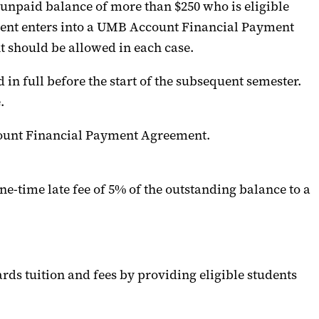
 unpaid
balance of more than $250 who is eligible
dent
enters into
a UMB Account Financial Payment
should be allowed in each case.
n full before the start of the
subsequent
semester.
.
Account Financial Payment Agreement.
one-time late fee of 5%
of the outstanding balance
to a
rds
tuition and fees
by providing eligible students