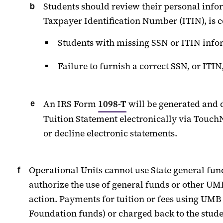
Students should review their personal info
Taxpayer Identification Number (ITIN), is c
Students with missing SSN
or ITIN
infor
Failure to
furnish
a correct SSN, or ITIN
A
n
IRS
Form
1098-T
will
be generated and 
Tuition Statement electronically
via
Touch
or decline electronic statements.
Operational Units
cannot
us
e
State
general
fund
authorize the use of general funds or other
UM
action. Payments for tuition or fees using UM
Foundation funds) or charged back to the stude