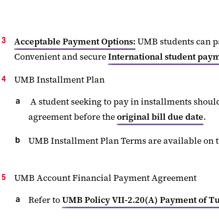
Acceptable
Payment Options
:
UMB
students can p
Convenient and secure
International student pay
UMB Installment Plan
A student
seeking
to pay in installments shoul
agreement before the
original
bill
due date
.
UMB Installment Plan Terms
are
available
on 
UMB Account Financial Payment Agreement
Refer to
UMB Policy VII-2.20(A) Payment of Tu