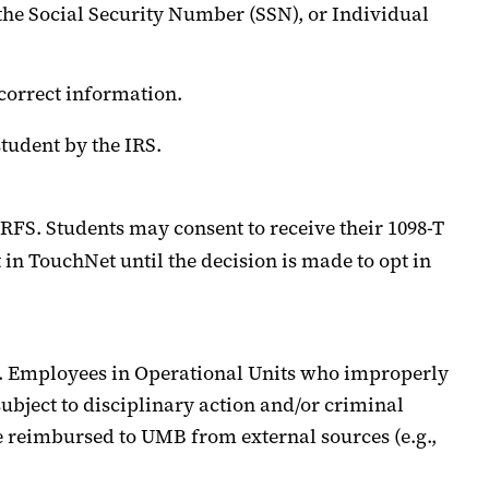
the Social Security Number (SSN), or Individual
correct information.
tudent by the IRS.
RFS
.
Students may consent to receive their 1098-T
 in TouchNet until the decision is made to opt in
.
Employees in Operational Units who improperly
ubject to disciplinary action and/or criminal
e reimbursed to UMB from external sources (e.g.,