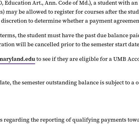
0, Education Art., Ann. Code of Md.), a student with
an
ts)
may
be allowed to register for courses after the stu
 discretion to
determine
whether a payment agreement 
s, the student must have the past due balance paid i
tration
will
be cancelled prior to the semester start date
maryland.edu
to see if they are eligible for a UMB 
date
, the semester outstanding balance is subject to a 
s regarding the reporting of
qualifying payments t
owa