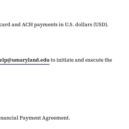
t card and ACH payments in
U.S. dollars (USD)
.
help@umaryland.edu
to
initiate
and execute the
inancial Payment Agreement.