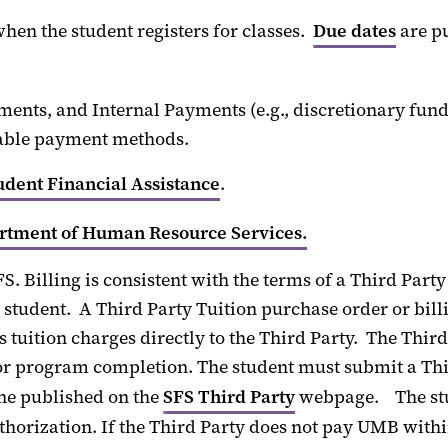
hen the student registers for classes.
Due dates
are p
ments, and
Internal Payments
(
e.g.,
discretionary fund
able payment methods
.
udent Financial Assistance
.
rtment of Human Resource Services.
FS
. Billing is consistent with the terms of a
Third
Party
 student
.
A
Third
Party
Tuition
purchase order or bill
’s
tuition
charges directly to th
e
Third Party
.
The
Third
n or program completion
.
The student must
submit
a
Thi
ne published on the
SFS Third Party
webpage
.
The s
thorization.
If the Third Party does not pay UMB with