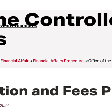
he Controll
es and Procedures
s
Financial Affairs
Financial Affairs Procedures
Office of th
tion and Fees 
 2024