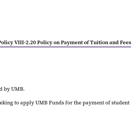
olicy VIII-2.20 Policy on Payment of Tuition and Fees
ed by UMB.
seeking to apply UMB Funds for the payment of student