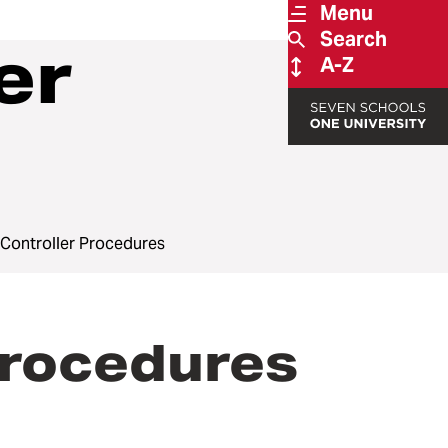
Menu
Search
er
A-Z
e Controller Procedures
Procedures