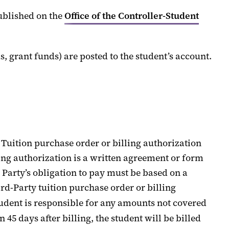
ublished on the
Office of the Controller
-
Student
s,
grant funds
) are posted to the student’s account.
Tuition
purchase order or billing
authorization
ing authorization
is a written agreement
or form
 Party
’s obligation to pay
must be based on
a
rd-Party
t
uition purchase order or billing
tudent
is responsible for
any amounts not covered
in
45 days
after billing, the student will be billed