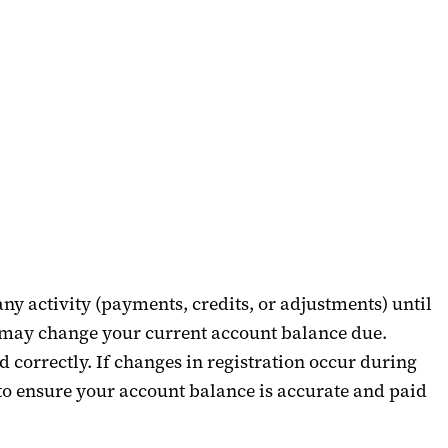
any activity (payments, credits, or adjustments) until
er may change your current account balance due.
 correctly. If changes in registration occur during
 to ensure your account balance is
accurate
and paid