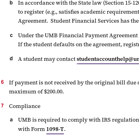
In accordance with
the State law (Section 15-12
to register (
e.g.,
satisfies academic requiremen
Agreement
.
Student Financial Services has the
Under the UMB Financial Payment Agreement term
If the student defaults on the agreement, regis
A student may
contact
studentaccounthelp@u
If payment is not received by the
original bill due 
maximum of $
200
.00
.
Compliance
UMB is required to comply with IRS regulation
wi
th Form
1098-T
.