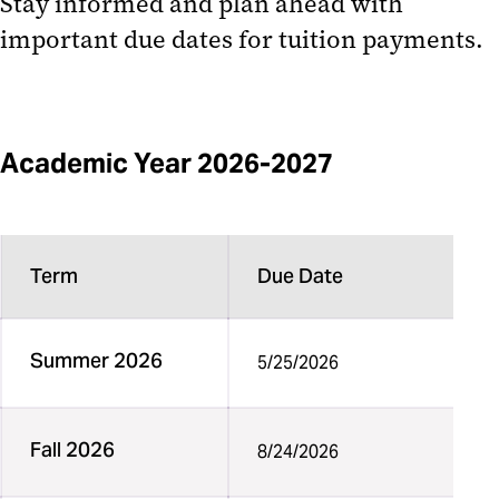
Stay informed and
plan ahead
with
Third Party Billing
important due dates for tuition payments.
1098-T (1098-T Form)
Tuition Remission Payments
Academic Year 2026-2027
Term
Due Date
Summer 2026
5/25/2026
Fall 2026
8/24/2026