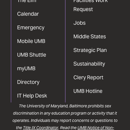
The Elm
Facilities Work
Request
Calendar
Jobs
Emergency
Middle States
Mobile UMB
Strategic Plan
UMB Shuttle
Sustainability
myUMB
Clery Report
Directory
UMB Hotline
IT Help Desk
The University of Maryland, Baltimore prohibits sex
discrimination in any education program or activity that it
operates. Individuals may report concerns or questions to
the
Title IX Coordinator
. Read the
UMB Notice of Non-