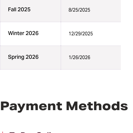
Fall 2025
8/25/2025
Winter 2026
12/29/2025
Spring 2026
1/26/2026
Payment Methods