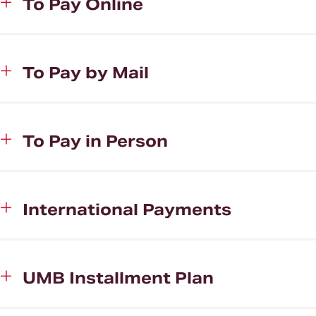
To Pay Online
To Pay by Mail
To Pay in Person
International Payments
UMB Installment Plan