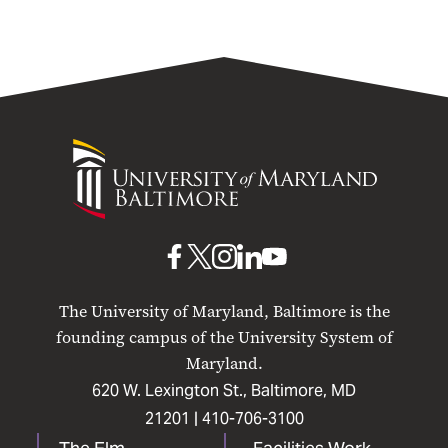
University
of
Maryland
Baltimore
UMB
UMB
UMB
UMB
UMB
on
on
on
on
on
The University of Maryland, Baltimore is the
Facebook
X
Instagram
LinkedIn
YouTube
founding campus of the University System of
Maryland.
620 W. Lexington St., Baltimore, MD
21201 |
410-706-3100