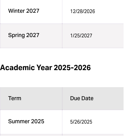
Winter 2027
12/28/2026
Spring 2027
1/25/2027
Academic Year 2025-2026
Term
Due Date
Summer 2025
5/26/2025