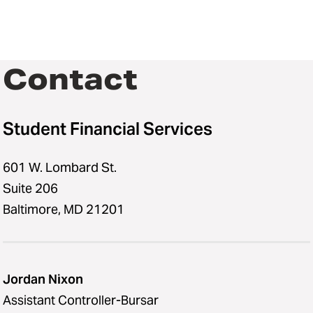
Contact
Student Financial Services
601 W. Lombard St.
Suite 206
Baltimore, MD 21201
Jordan Nixon
Assistant Controller-Bursar