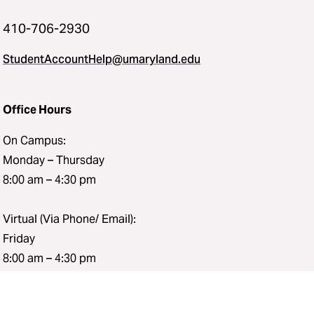
410-706-2930
StudentAccountHelp@umaryland.edu
Office Hours
On Campus:
Monday – Thursday
8:00 am – 4:30 pm
Virtual (Via Phone/ Email):
Friday
8:00 am – 4:30 pm