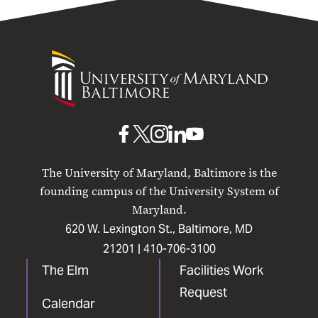
University
of
Maryland
Baltimore
UMB
UMB
UMB
UMB
UMB
on
on
on
on
on
The University of Maryland, Baltimore is the
Facebook
X
Instagram
LinkedIn
YouTube
founding campus of the University System of
Maryland.
620 W. Lexington St., Baltimore, MD
21201 |
410-706-3100
The Elm
Facilities Work
Request
Calendar