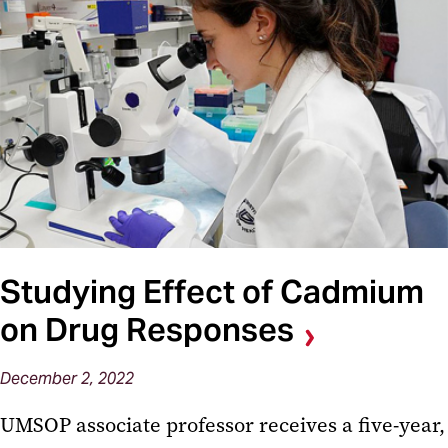
Studying Effect of Cadmium
on Drug Responses
December 2, 2022
UMSOP associate professor receives a five-year,