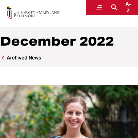
A-
News
Menu
Search
Z
December 2022
Archived News