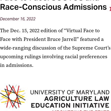
Race-Conscious Admissions
December 16, 2022
The Dec. 15, 2022 edition of “Virtual Face to
Face with President Bruce Jarrell” featured a
wide-ranging discussion of the Supreme Court’s
upcoming rulings involving racial preferences
in admissions.