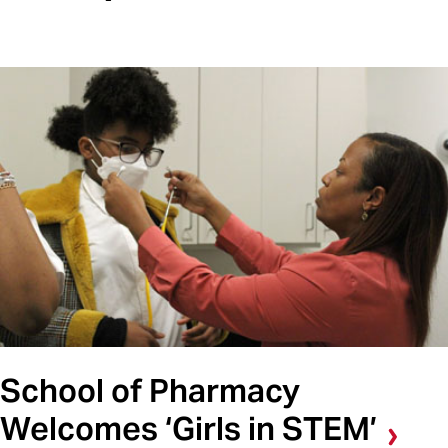
School of Pharmacy
Welcomes ‘Girls in STEM’