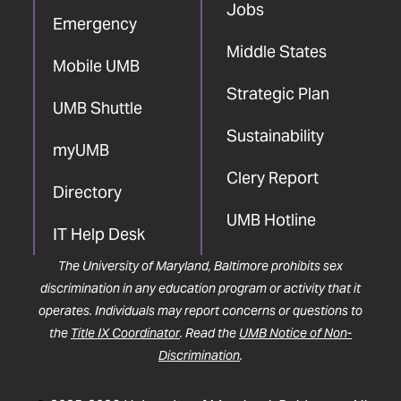
Jobs
Emergency
Middle States
Mobile UMB
Strategic Plan
UMB Shuttle
Sustainability
myUMB
Clery Report
Directory
UMB Hotline
IT Help Desk
The University of Maryland, Baltimore prohibits sex
discrimination in any education program or activity that it
operates. Individuals may report concerns or questions to
the
Title IX Coordinator
. Read the
UMB Notice of Non-
Discrimination
.