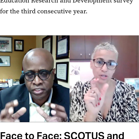
Education Research and Development survey
for the third consecutive year.
Face to Face: SCOTUS and