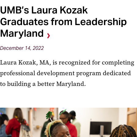
UMB’s Laura Kozak
Graduates from Leadership
Maryland
December 14, 2022
Laura Kozak, MA, is recognized for completing
professional development program dedicated
to building a better Maryland.