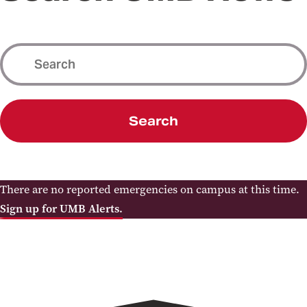
Search
There are no reported emergencies on campus at this time.
Sign up for UMB Alerts.