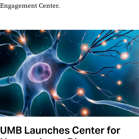
Engagement Center.
UMB Launches Center for