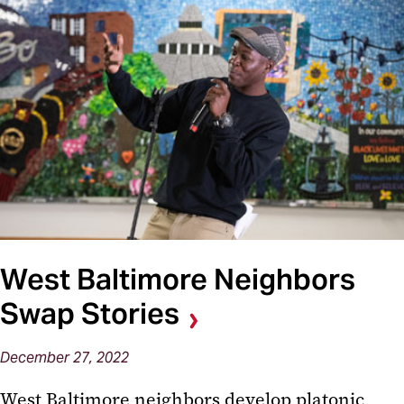
West Baltimore Neighbors
Swap Stories
December 27, 2022
West Baltimore neighbors develop platonic,