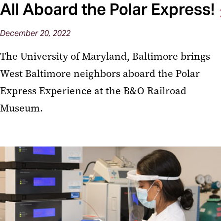
All Aboard the Polar Express!
December 20, 2022
The University of Maryland, Baltimore brings
West Baltimore neighbors aboard the Polar
Express Experience at the B&O Railroad
Museum.