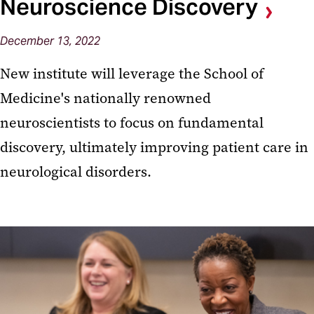
Neuroscience Discovery
December 13, 2022
New institute will leverage the School of
Medicine's nationally renowned
neuroscientists to focus on fundamental
discovery, ultimately improving patient care in
neurological disorders.