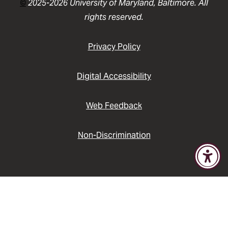
©
2025-2026 University of Maryland, Baltimore. All
rights reserved.
Privacy Policy
Digital Accessibility
Web Feedback
Non-Discrimination