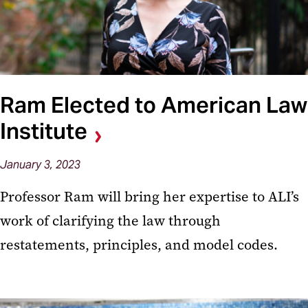
Ram Elected to American Law
Institute
January 3, 2023
Professor Ram will bring her expertise to ALI’s
work of clarifying the law through
restatements, principles, and model codes.