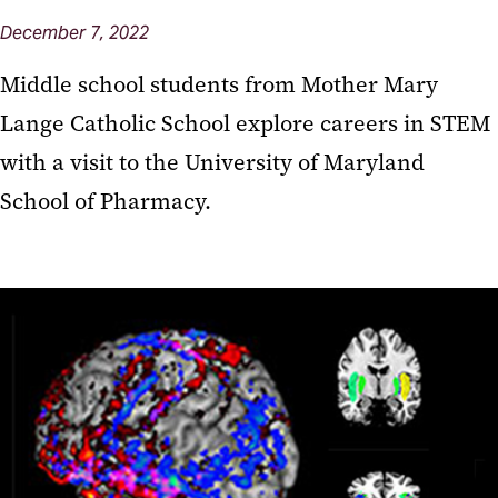
December 7, 2022
Middle school students from Mother Mary
Lange Catholic School explore careers in STEM
with a visit to the University of Maryland
School of Pharmacy.