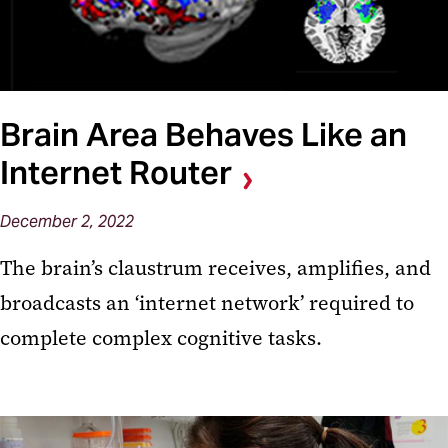
Brain Area Behaves Like an
Internet Router
December 2, 2022
The brain’s claustrum receives, amplifies, and
broadcasts an ‘internet network’ required to
complete complex cognitive tasks.