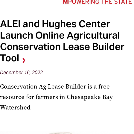
ALEI and Hughes Center
Launch Online Agricultural
Conservation Lease Builder
Tool
December 16, 2022
Conservation Ag Lease Builder is a free
resource for farmers in Chesapeake Bay
Watershed