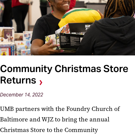
Community Christmas Store
Returns
December 14, 2022
UMB partners with the Foundry Church of
Baltimore and WJZ to bring the annual
Christmas Store to the Community