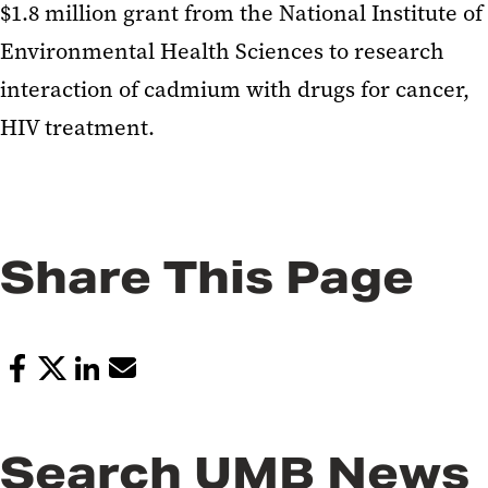
$1.8 million grant from the National Institute of
Environmental Health Sciences to research
interaction of cadmium with drugs for cancer,
HIV treatment.
Share This Page
Search UMB News