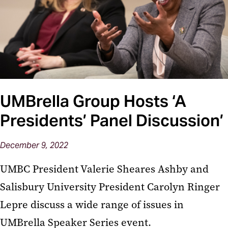
UMBrella Group Hosts ‘A
Presidents’ Panel Discussion’
December 9, 2022
UMBC President Valerie Sheares Ashby and
Salisbury University President Carolyn Ringer
Lepre discuss a wide range of issues in
UMBrella Speaker Series event.