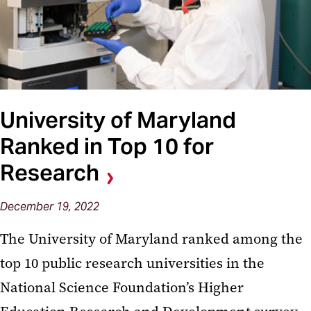
University of Maryland
Ranked in Top 10 for
Research
December 19, 2022
The University of Maryland ranked among the
top 10 public research universities in the
National Science Foundation’s Higher