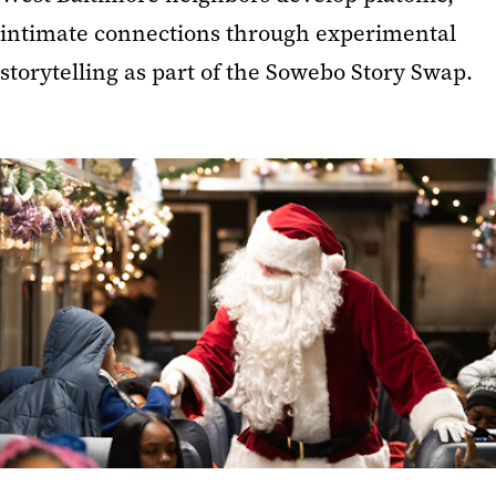
intimate connections through experimental
storytelling as part of the Sowebo Story Swap.